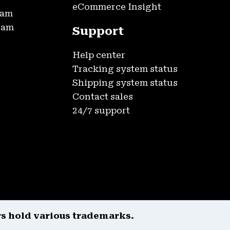
eCommerce Insight
ram
gram
Support
Help center
Tracking system status
Shipping system status
Contact sales
24/7 support
rs hold various trademarks.