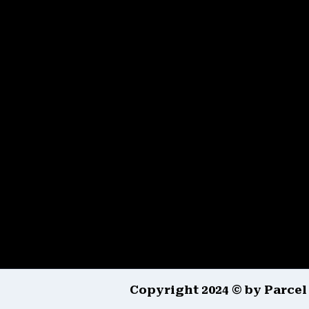
Copyright 2024 © by Parcel