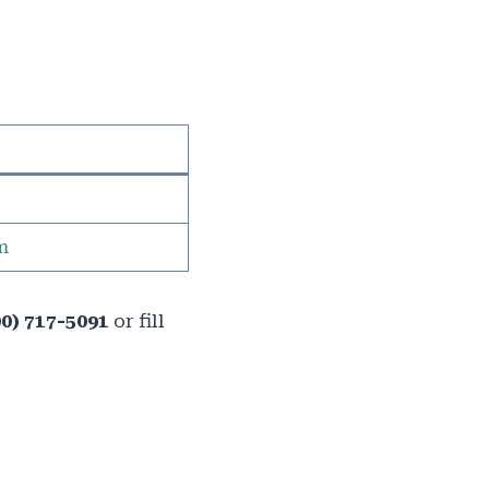
m
00) 717-5091
or fill