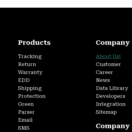
Products
Company
Tracking
About Us!
Return
Customer
Warranty
Career
EDD
News
Shipping
Data Library
Protection
Developers
Green
Integration
Parser
Sitemap
Email
Company
SMS