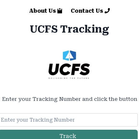
About Us
Contact Us
UCFS Tracking
Enter your Tracking Number and click the button
Track