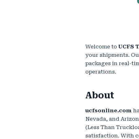
Welcome to
UCFS T
your shipments. Our
packages in real-ti
operations.
About
ucfsonline.com
ha
Nevada, and Arizona
(Less Than Trucklo
satisfaction. With 