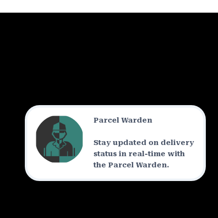
Parcel Warden
Stay updated on delivery
status in real-time with
the Parcel Warden.