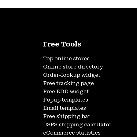
Free Tools
Top online stores
Online store directory
Order-lookup widget
Free tracking page
Free EDD widget
Popup templates
Email templates
Free shipping bar
USPS shipping calculator
eCommerce statistics