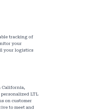
iable tracking of
nitor your
l your logistics
 California,
r personalized LTL
cus on customer
rive to meet and