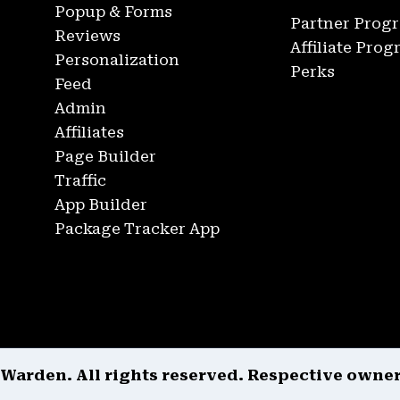
Popup & Forms
Partner Prog
Reviews
Affiliate Pro
Personalization
Perks
Feed
Admin
Affiliates
Page Builder
Traffic
App Builder
Package Tracker App
 Warden. All rights reserved. Respective owne