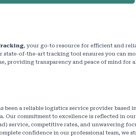
racking
, your go-to resource for efficient and rel
 state-of-the-art tracking tool ensures you can mo
me, providing transparency and peace of mind for al
s been a reliable logistics service provider based in
. Our commitment to excellence is reflected in ou
ad) service, competitive rates, and unwavering fo
complete confidence in our professional team, we st