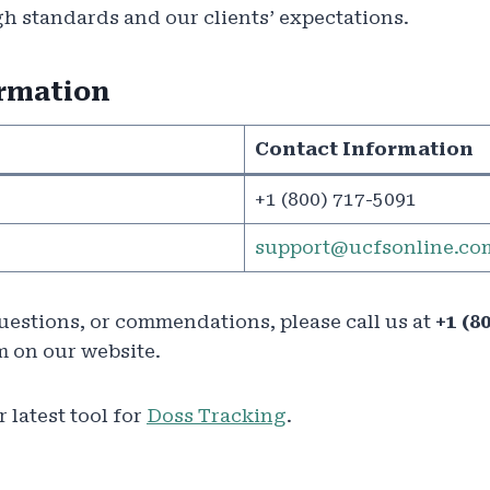
h standards and our clients’ expectations.
ormation
Contact Information
+1 (800) 717-5091
support@ucfsonline.co
questions, or commendations, please call us at
+1 (8
m on our website.
 latest tool for
Doss Tracking
.