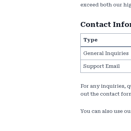
exceed both our hig
Contact Inf
Type
General Inquiries
Support Email
For any inquiries, 
out the contact for
You can also use our