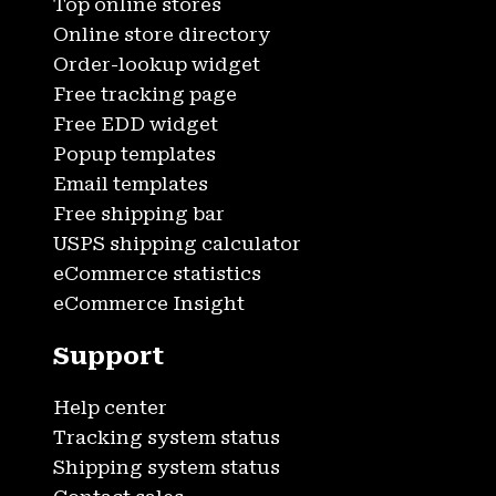
Top online stores
Online store directory
Order-lookup widget
Free tracking page
Free EDD widget
Popup templates
Email templates
Free shipping bar
USPS shipping calculator
eCommerce statistics
eCommerce Insight
Support
Help center
Tracking system status
Shipping system status