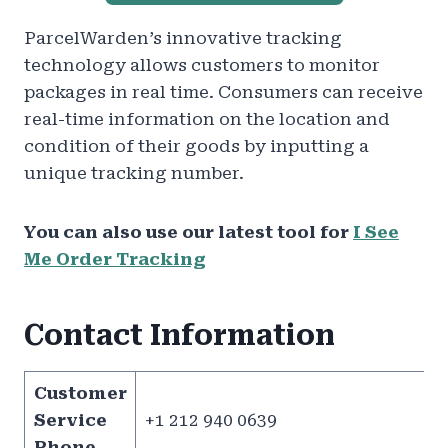
ParcelWarden’s innovative tracking
technology allows customers to monitor
packages in real time. Consumers can receive
real-time information on the location and
condition of their goods by inputting a
unique tracking number.
You can also use our latest tool for
I See
Me Order Tracking
Contact Information
Customer
Service
+1 212 940 0639
Phone