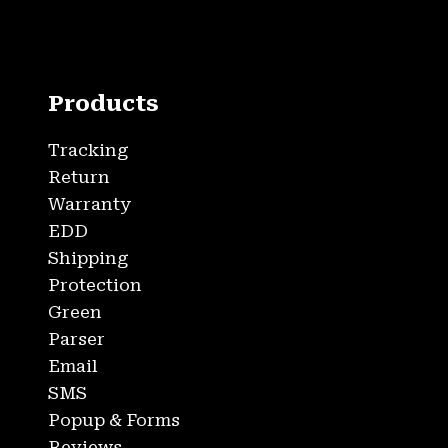
Products
Tracking
Return
Warranty
EDD
Shipping
Protection
Green
Parser
Email
SMS
Popup & Forms
Reviews