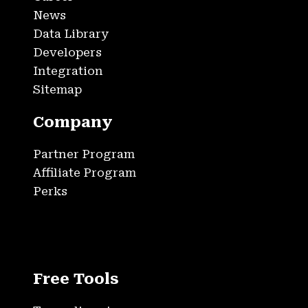
News
Data Library
Developers
Integration
Sitemap
Company
Partner Program
Affiliate Program
Perks
Free Tools