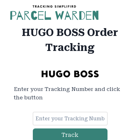
Skip
to
content
HUGO BOSS Order
Tracking
Enter your Tracking Number and click
the button
Track