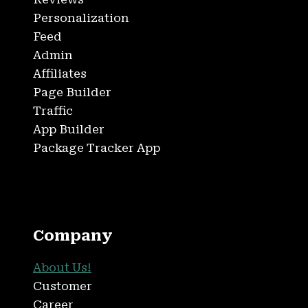
Personalization
Feed
Admin
Affiliates
Page Builder
Traffic
App Builder
Package Tracker App
Company
About Us!
Customer
Career