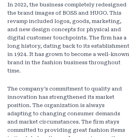
In 2022, the business completely redesigned
the brand images of BOSS and HUGO. This
revamp included logos, goods, marketing,
and new design concepts for physical and
digital customer touchpoints. The firm has a
long history, dating back to its establishment
in 1924. It has grown to become a well-known
brand in the fashion business throughout
time.
The company’s commitment to quality and
innovation has strengthened its market
position. The organization is always
adapting to changing consumer demands
and market circumstances. The firm stays
committed to providing great fashion items