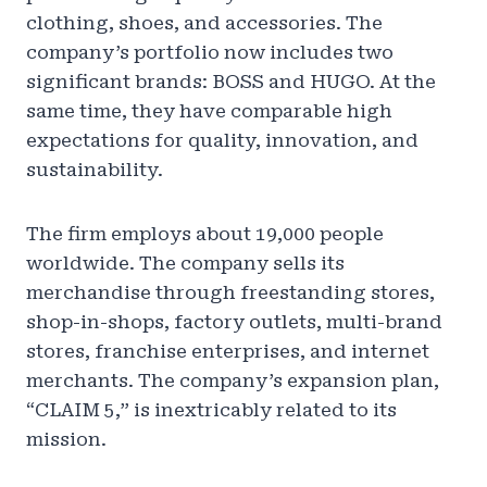
clothing, shoes, and accessories. The
company’s portfolio now includes two
significant brands: BOSS and HUGO. At the
same time, they have comparable high
expectations for quality, innovation, and
sustainability.
The firm employs about 19,000 people
worldwide. The company sells its
merchandise through freestanding stores,
shop-in-shops, factory outlets, multi-brand
stores, franchise enterprises, and internet
merchants. The company’s expansion plan,
“CLAIM 5,” is inextricably related to its
mission.