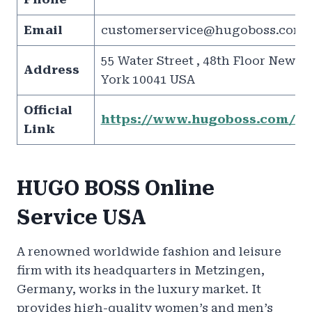
Email
customerservice@hugoboss.com
55 Water Street , 48th Floor New
Address
York 10041 USA
Official
https://www.hugoboss.com/us
Link
HUGO BOSS Online
Service USA
A renowned worldwide fashion and leisure
firm with its headquarters in Metzingen,
Germany, works in the luxury market. It
provides high-quality women’s and men’s