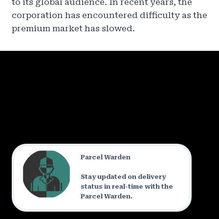
to its global audience. In recent years, the
corporation has encountered difficulty as the
premium market has slowed.
Parcel Warden
Stay updated on delivery
status in real-time with the
Parcel Warden.