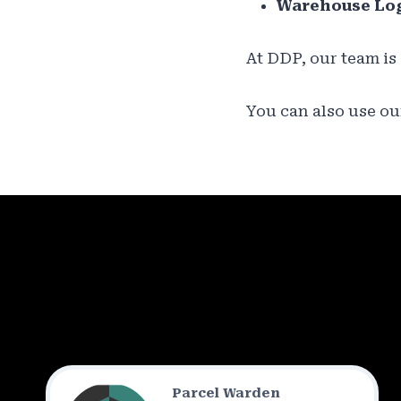
Warehouse Log
At DDP, our team is
You can also use our
Parcel Warden