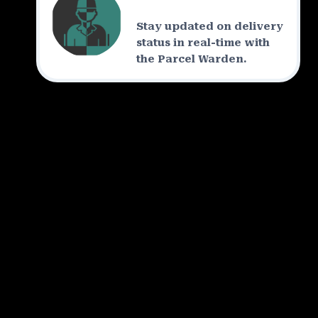
Stay updated on delivery
status in real-time with
the Parcel Warden.