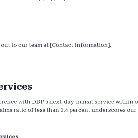
 out to our team at [Contact Information].
ervices
erence with DDP’s next-day transit service within o
aims ratio of less than 0.4 percent underscores ou
rvices