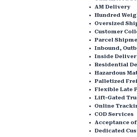
AM Delivery
Hundred Weig
Oversized Sh
Customer Coll
Parcel Shipme
Inbound, Outb
Inside Delive
Residential De
Hazardous Mat
Palletized Fre
Flexible Late 
Lift-Gated Tr
Online Tracki
COD Services
Acceptance of
Dedicated Cus