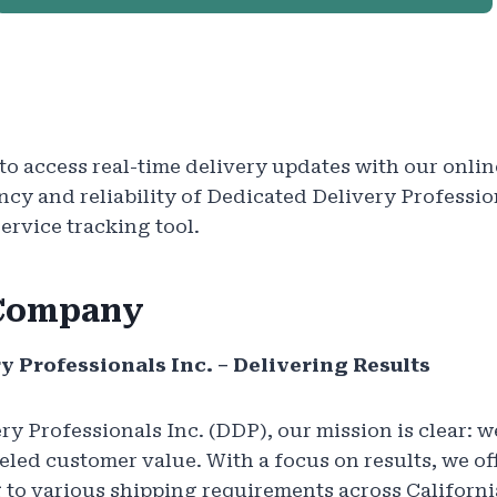
o access real-time delivery updates with our onlin
ency and reliability of Dedicated Delivery Professio
rvice tracking tool.
 Company
y Professionals Inc. – Delivering Results
ry Professionals Inc. (DDP), our mission is clear: w
eled customer value. With a focus on results, we of
g to various shipping requirements across Californi