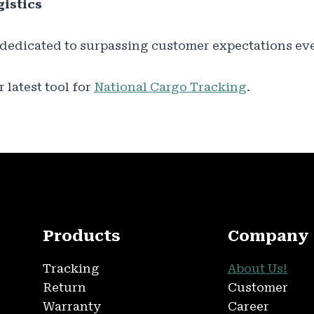
istics
 dedicated to surpassing customer expectations ev
 latest tool for
National Cargo Tracking
.
Products
Company
Tracking
About Us!
Return
Customer
Warranty
Career