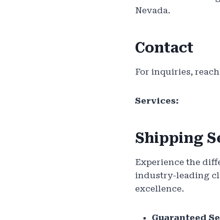
Nevada.
Contact
For inquiries, reach
Services:
Shipping S
Experience the diff
industry-leading cl
excellence.
Guaranteed Se