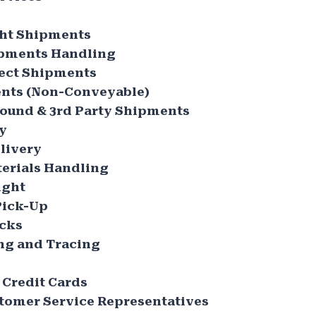
ht Shipments
ipments Handling
ect Shipments
nts (Non-Conveyable)
ound & 3rd Party Shipments
ry
livery
erials Handling
ight
Pick-Up
ucks
ng and Tracing
 Credit Cards
tomer Service Representatives