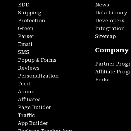
EDD
News
Shipping
Data Library
Protection
Developers
Green
Integration
Parser
Sitemap
Email
Company
SMS
Popup & Forms
Partner Prog
Reviews
Affiliate Pro
Personalization
Perks
Feed
Admin
Affiliates
Page Builder
Traffic
App Builder