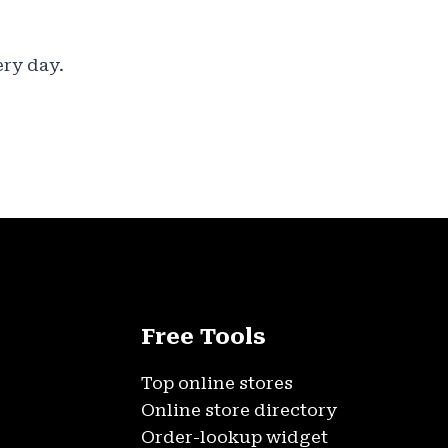
ery day.
Free Tools
Top online stores
Online store directory
Order-lookup widget