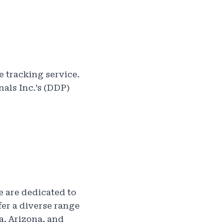
e tracking service.
nals Inc.’s (DDP)
e are dedicated to
fer a diverse range
a, Arizona, and