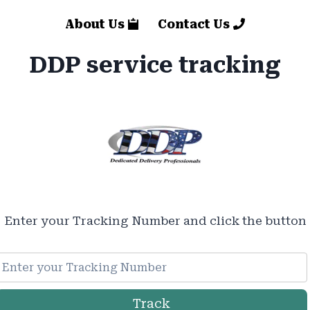
About Us
Contact Us
DDP service tracking
Enter your Tracking Number and click the button
Track