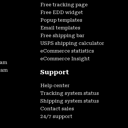
Free tracking page
Free EDD widget
Popup templates
Email templates
Free shipping bar
USPS shipping calculator
eCommerce statistics
eCommerce Insight
ram
gram
Support
Help center
Tracking system status
Shipping system status
Contact sales
24/7 support