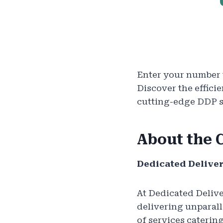
Enter your number t
Discover the effici
cutting-edge DDP se
About the
Dedicated Deliver
At Dedicated Delive
delivering unparall
of services caterin