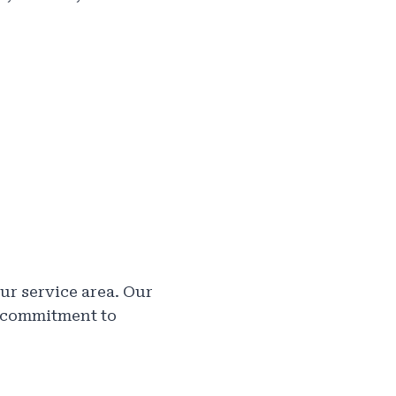
ur service area. Our
r commitment to