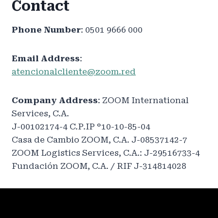
Contact
Phone Number
: 0501 9666 000
Email Address
:
atencionalcliente@zoom.red
Company Address
: ZOOM International
Services, C.A.
J-00102174-4 C.P.IP °10-10-85-04
Casa de Cambio ZOOM, C.A. J-08537142-7
ZOOM Logistics Services, C.A.: J-29516733-4
Fundación ZOOM, C.A. / RIF J-314814028