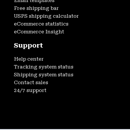
Email templates
Free shipping bar
USPS shipping calculator
eCommerce statistics
eCommerce Insight
Support
Help center
Tracking system status
Shipping system status
Contact sales
24/7 support