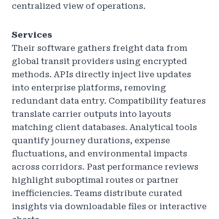
centralized view of operations.
Services
Their software gathers freight data from
global transit providers using encrypted
methods. APIs directly inject live updates
into enterprise platforms, removing
redundant data entry. Compatibility features
translate carrier outputs into layouts
matching client databases. Analytical tools
quantify journey durations, expense
fluctuations, and environmental impacts
across corridors. Past performance reviews
highlight suboptimal routes or partner
inefficiencies. Teams distribute curated
insights via downloadable files or interactive