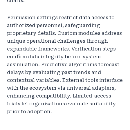
charts.
Permission settings restrict data access to
authorized personnel, safeguarding
proprietary details. Custom modules address
unique operational challenges through
expandable frameworks. Verification steps
confirm data integrity before system
assimilation. Predictive algorithms forecast
delays by evaluating past trends and
contextual variables. External tools interface
with the ecosystem via universal adapters,
enhancing compatibility. Limited-access
trials let organizations evaluate suitability
prior to adoption.