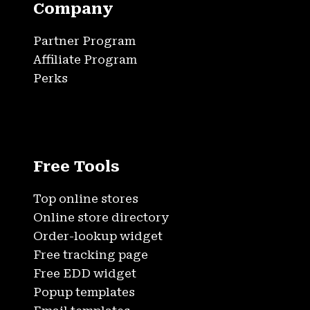
Company
Partner Program
Affiliate Program
Perks
Free Tools
Top online stores
Online store directory
Order-lookup widget
Free tracking page
Free EDD widget
Popup templates