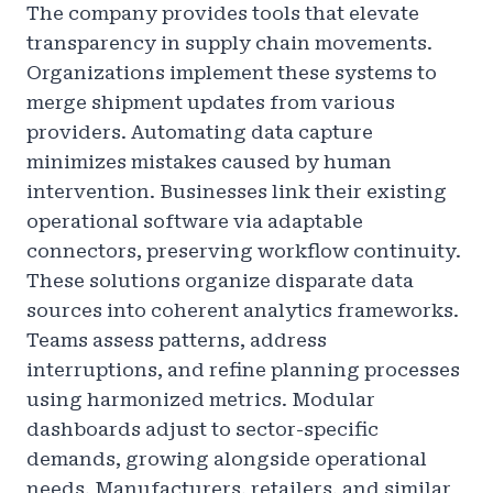
The company provides tools that elevate
transparency in supply chain movements.
Organizations implement these systems to
merge shipment updates from various
providers. Automating data capture
minimizes mistakes caused by human
intervention. Businesses link their existing
operational software via adaptable
connectors, preserving workflow continuity.
These solutions organize disparate data
sources into coherent analytics frameworks.
Teams assess patterns, address
interruptions, and refine planning processes
using harmonized metrics. Modular
dashboards adjust to sector-specific
demands, growing alongside operational
needs. Manufacturers, retailers, and similar