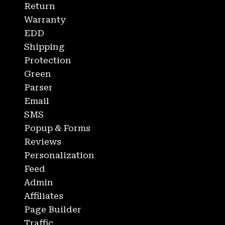
Return
Warranty
EDD
Shipping
Protection
Green
Parser
Email
SMS
Popup & Forms
Reviews
Personalization
Feed
Admin
Affiliates
Page Builder
Traffic