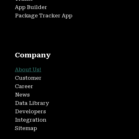
App Builder
Package Tracker App
Company
About Us!
Customer
Career
News
Data Library
Developers
Integration
Sitemap