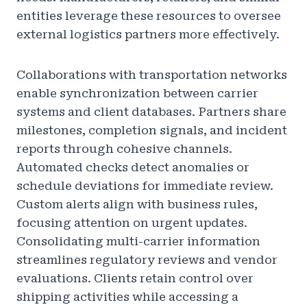
entities leverage these resources to oversee
external logistics partners more effectively.
Collaborations with transportation networks
enable synchronization between carrier
systems and client databases. Partners share
milestones, completion signals, and incident
reports through cohesive channels.
Automated checks detect anomalies or
schedule deviations for immediate review.
Custom alerts align with business rules,
focusing attention on urgent updates.
Consolidating multi-carrier information
streamlines regulatory reviews and vendor
evaluations. Clients retain control over
shipping activities while accessing a