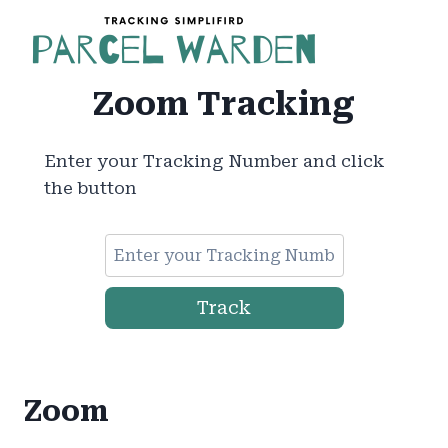
Skip
to
content
Zoom Tracking
Enter your Tracking Number and click
the button
Track
Zoom