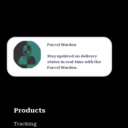
Parcel Warden
Stay updated on delivery
status in real-time with the
Parcel Warden.
Products
Tracking