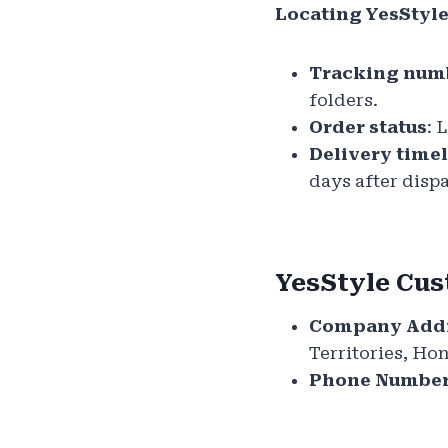
Locating YesStyl
Tracking num
folders.
Order status
: 
Delivery time
days after disp
YesStyle Cus
Company Addr
Territories, H
Phone Number