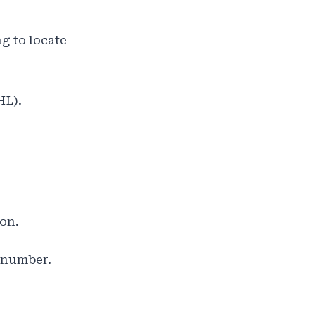
g to locate
HL).
ion.
g number.