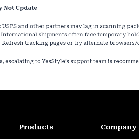
y Not Update
: USPS and other partners may lag in scanning pac
: International shipments often face temporary hold
: Refresh tracking pages or try alternate browsers/
es, escalating to YesStyle’s support team is recomm
Products
Company