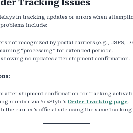
rder Tracking Issues
elays in tracking updates or errors when attemptin
problems include:
s not recognized by postal carriers (e.g., USPS, D
maining “processing” for extended periods.
 showing no updates after shipment confirmation.
ons
:
s after shipment confirmation for tracking activat
king number via YesStyle’s
Order Tracking page
.
 the carrier’s official site using the same trackin