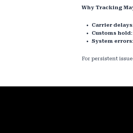
Why Tracking Ma
Carrier delays
Customs hold
System errors
For persistent issu