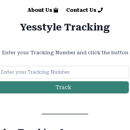
About Us
Contact Us
Yesstyle Tracking
Enter your Tracking Number and click the button
Track