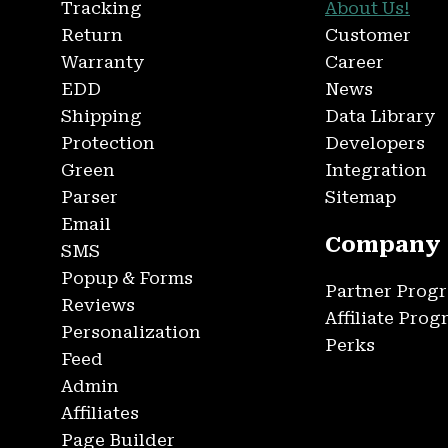
Tracking
About Us!
Return
Customer
Warranty
Career
EDD
News
Shipping
Data Library
Protection
Developers
Green
Integration
Parser
Sitemap
Email
Company
SMS
Popup & Forms
Partner Prog
Reviews
Affiliate Pro
Personalization
Perks
Feed
Admin
Affiliates
Page Builder