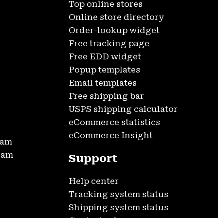
Top online stores
Online store directory
Order-lookup widget
Free tracking page
Free EDD widget
Popup templates
Email templates
Free shipping bar
USPS shipping calculator
eCommerce statistics
eCommerce Insight
ram
gram
Support
Help center
Tracking system status
Shipping system status