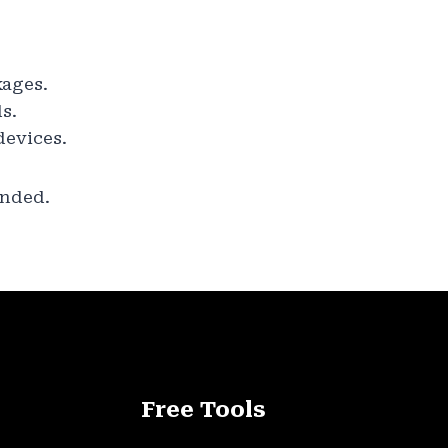
kages.
s.
devices.
ended.
Free Tools