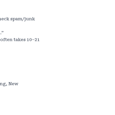
Check spam/junk
.”
 often takes 10–21
ung, New