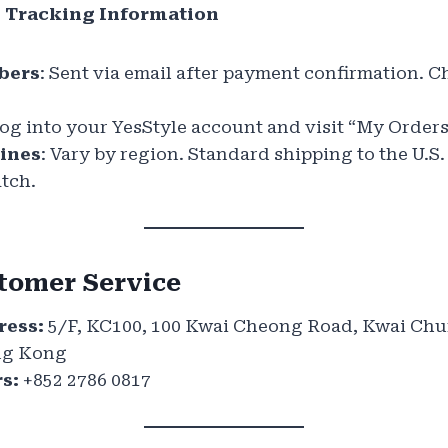
e Tracking Information
bers
: Sent via email after payment confirmation. 
Log into your YesStyle account and visit “My Orders
lines
: Vary by region. Standard shipping to the U.S.
atch.
tomer Service
ess:
5/F, KC100, 100 Kwai Cheong Road, Kwai Ch
ong Kong
s:
+852 2786 0817