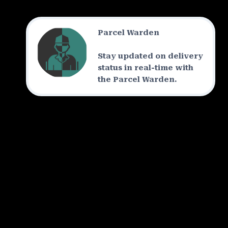
Parcel Warden
Stay updated on delivery
status in real-time with
the Parcel Warden.