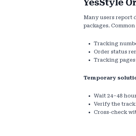
YesStyle O
Many users report d
packages. Common 
Tracking number
Order status re
Tracking pages
Temporary soluti
Wait 24–48 hour
Verify the trac
Cross-check with