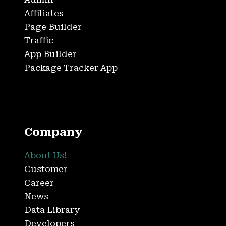
Affiliates
Page Builder
Traffic
App Builder
Package Tracker App
Company
About Us!
Customer
Career
News
Data Library
Developers