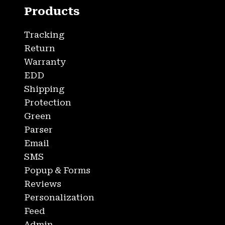
Products
Tracking
Return
Warranty
EDD
Shipping
Protection
Green
Parser
Email
SMS
Popup & Forms
Reviews
Personalization
Feed
Admin