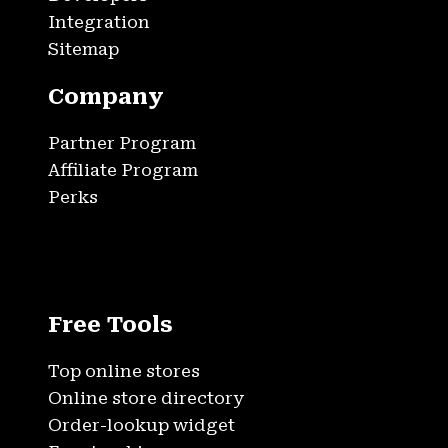
Integration
Sitemap
Company
Partner Program
Affiliate Program
Perks
Free Tools
Top online stores
Online store directory
Order-lookup widget