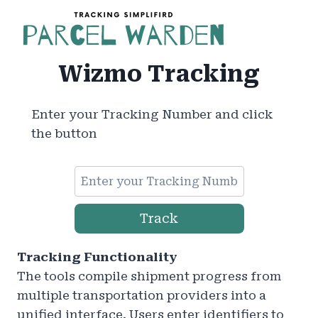
Skip
to
content
Wizmo Tracking
Enter your Tracking Number and click
the button
Track
Tracking Functionality
The tools compile shipment progress from
multiple transportation providers into a
unified interface. Users enter identifiers to