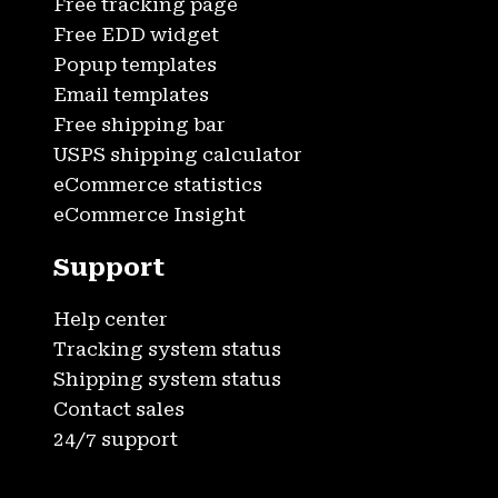
Free tracking page
Free EDD widget
Popup templates
Email templates
Free shipping bar
USPS shipping calculator
eCommerce statistics
eCommerce Insight
Support
Help center
Tracking system status
Shipping system status
Contact sales
24/7 support