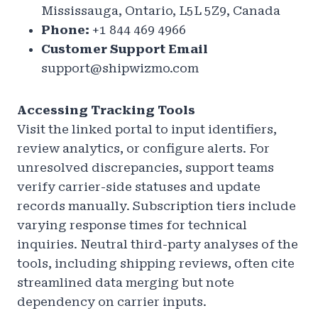
Mississauga, Ontario, L5L 5Z9, Canada
Phone:
+1 844 469 4966
Customer Support Email
support@shipwizmo.com
Accessing Tracking Tools
Visit the linked portal to input identifiers,
review analytics, or configure alerts. For
unresolved discrepancies, support teams
verify carrier-side statuses and update
records manually. Subscription tiers include
varying response times for technical
inquiries. Neutral third-party analyses of the
tools, including shipping reviews, often cite
streamlined data merging but note
dependency on carrier inputs.