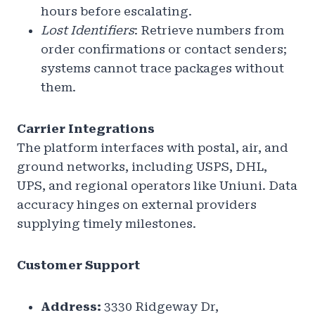
hours before escalating.
Lost Identifiers
: Retrieve numbers from
order confirmations or contact senders;
systems cannot trace packages without
them.
Carrier Integrations
The platform interfaces with postal, air, and
ground networks, including USPS, DHL,
UPS, and regional operators like Uniuni. Data
accuracy hinges on external providers
supplying timely milestones.
Customer Support
Address:
3330 Ridgeway Dr,