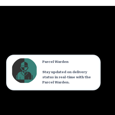
Parcel Warden
Stay updated on delivery
status in real-time with the
Parcel Warden.