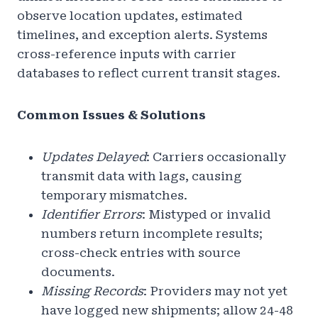
observe location updates, estimated
timelines, and exception alerts. Systems
cross-reference inputs with carrier
databases to reflect current transit stages.
Common Issues & Solutions
Updates Delayed
: Carriers occasionally
transmit data with lags, causing
temporary mismatches.
Identifier Errors
: Mistyped or invalid
numbers return incomplete results;
cross-check entries with source
documents.
Missing Records
: Providers may not yet
have logged new shipments; allow 24-48