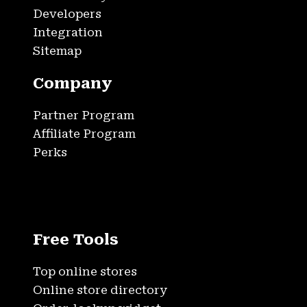
Developers
Integration
Sitemap
Company
Partner Program
Affiliate Program
Perks
Free Tools
Top online stores
Online store directory