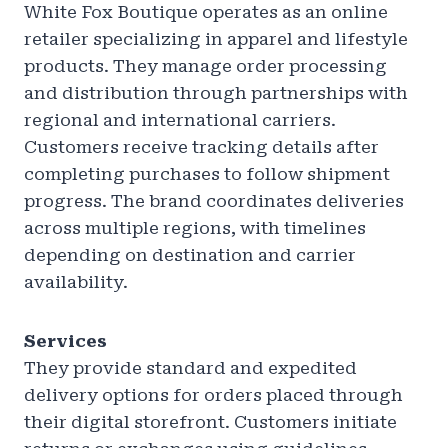
White Fox Boutique operates as an online
retailer specializing in apparel and lifestyle
products. They manage order processing
and distribution through partnerships with
regional and international carriers.
Customers receive tracking details after
completing purchases to follow shipment
progress. The brand coordinates deliveries
across multiple regions, with timelines
depending on destination and carrier
availability.
Services
They provide standard and expedited
delivery options for orders placed through
their digital storefront. Customers initiate