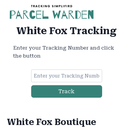
Skip
to
content
White Fox Tracking
Enter your Tracking Number and click
the button
Track
White Fox Boutique