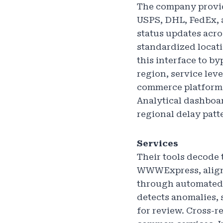
The company provide
USPS, DHL, FedEx, 
status updates acro
standardized locati
this interface to by
region, service leve
commerce platforms
Analytical dashboar
regional delay patt
Services
Their tools decode
WWWExpress, aligni
through automated 
detects anomalies, 
for review. Cross-r