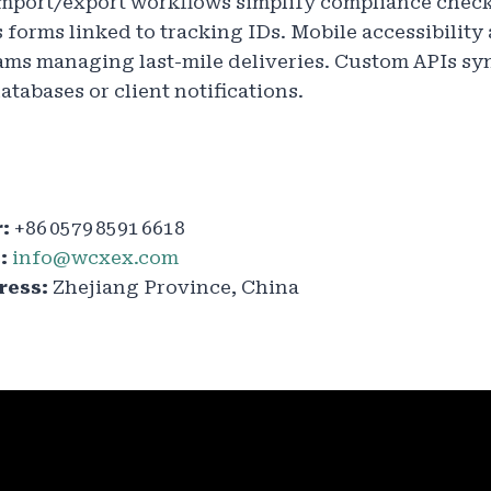
mport/export workflows simplify compliance check
forms linked to tracking IDs. Mobile accessibility 
eams managing last-mile deliveries. Custom APIs s
atabases or client notifications.
:
+86 0579 8591 6618
:
info@wcxex.com
ess:
Zhejiang Province, China