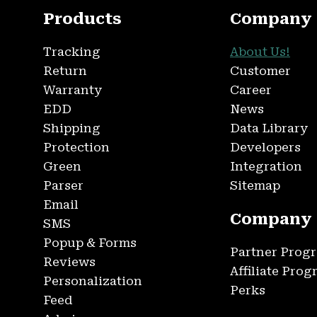
Products
Company
Tracking
About Us!
Return
Customer
Warranty
Career
EDD
News
Shipping
Data Library
Protection
Developers
Green
Integration
Parser
Sitemap
Email
Company
SMS
Popup & Forms
Partner Prog
Reviews
Affiliate Pro
Personalization
Perks
Feed