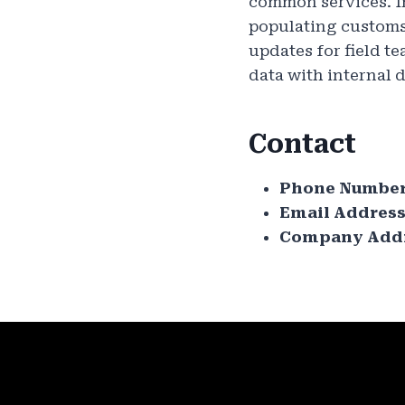
common services. I
populating customs 
updates for field t
data with internal d
Contact
Phone Number
Email Address
Company Addr