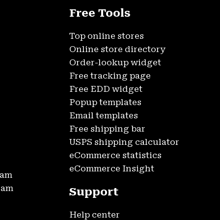
Free Tools
Top online stores
Online store directory
Order-lookup widget
Free tracking page
Free EDD widget
Popup templates
Email templates
Free shipping bar
USPS shipping calculator
eCommerce statistics
eCommerce Insight
ram
gram
Support
Help center