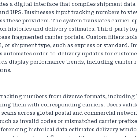
s a digital interface that compiles shipment data 
and UPS. Businesses input tracking numbers to vi
ss these providers. The system translates carrier-sp
on histories and delivery estimates. Third-party lo
pass fragmented carrier portals. Custom filters isola
l, or shipment type, such as express or standard. In
 automates order-to-delivery updates for custome
ds display performance trends, including carrier re
erns.
 tracking numbers from diverse formats, including
ng them with corresponding carriers. Users valid
scans across global postal and commercial networ
such as invalid codes or mismatched carrier prefixe
eferencing historical data estimates delivery windo