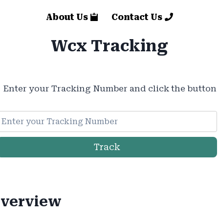
About Us
Contact Us
Wcx Tracking
Enter your Tracking Number and click the button
Track
verview