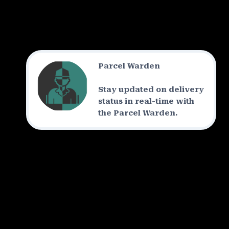
Parcel Warden
Stay updated on delivery
status in real-time with
the Parcel Warden.