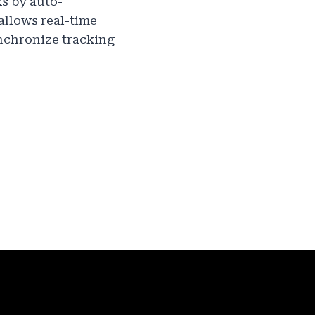
s by auto-
allows real-time
ynchronize tracking