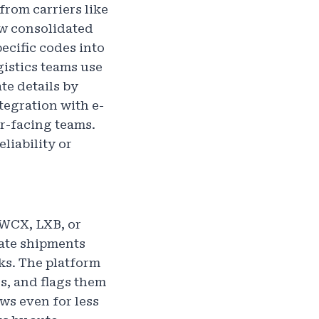
from carriers like
ew consolidated
ecific codes into
gistics teams use
te details by
tegration with e-
r-facing teams.
liability or
 WCX, LXB, or
ate shipments
ks. The platform
s, and flags them
ws even for less