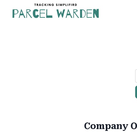
Skip
to
content
Company O