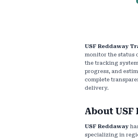
USF Reddaway Tr
monitor the status 
the tracking system
progress, and estim
complete transparen
delivery.
About USF
USF Reddaway
has
specializing in reg