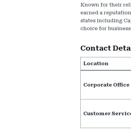
Known for their rel
earned a reputation
states including C
choice for business
Contact Deta
Location
Corporate Office
Customer Servic