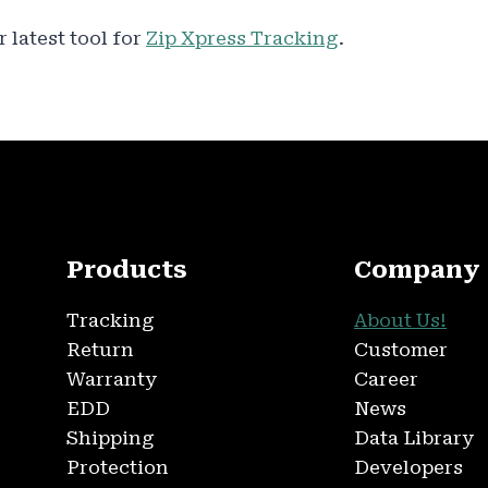
 latest tool for
Zip Xpress Tracking
.
Products
Company
Tracking
About Us!
Return
Customer
Warranty
Career
EDD
News
Shipping
Data Library
Protection
Developers