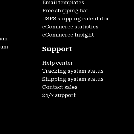
Email templates
Free shipping bar
USPS shipping calculator
eCommerce statistics
eCommerce Insight
ram
gram
Support
Help center
Tracking system status
Shipping system status
Contact sales
24/7 support