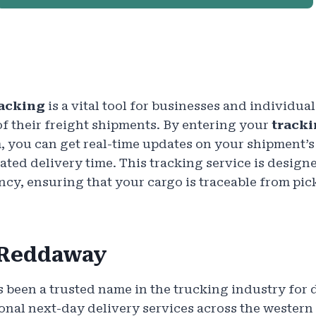
acking
is a vital tool for businesses and individua
of their freight shipments. By entering your
track
, you can get real-time updates on your shipment’s 
ated delivery time. This tracking service is design
cy, ensuring that your cargo is traceable from pick
 Reddaway
 been a trusted name in the trucking industry for 
ional next-day delivery services across the western