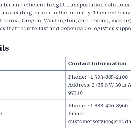
iable and efficient freight transportation solution
 as a leading carrier in the industry. Their extens
alifornia, Oregon, Washington, and beyond, making
es that require fast and dependable logistics suppo
ils
Contact Information
Phone: +1 503-885-2100
Address: 2735 NW 30th A
97210
Phone: +1 888-420-8960
e
Email:
customerservice@redda