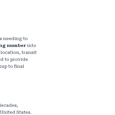
ls needing to
ing number
into
location, transit
ed to provide
up to final
decades,
 United States.