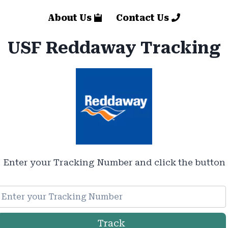
About Us
Contact Us
USF Reddaway Tracking
Enter your Tracking Number and click the button
Track