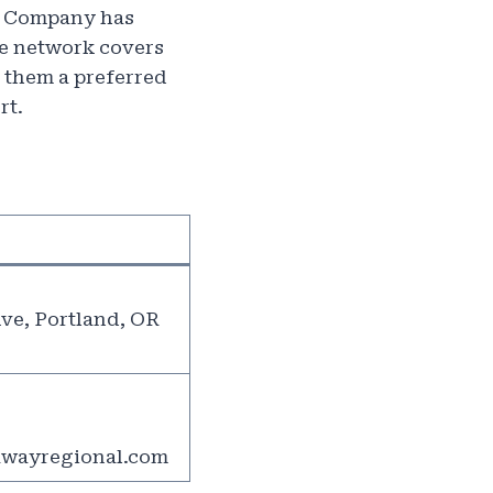
s, Company has
ive network covers
 them a preferred
rt.
ve, Portland, OR
wayregional.com