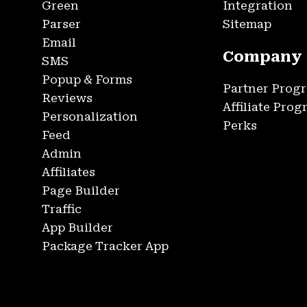
Green
Integration
Parser
Sitemap
Email
Company
SMS
Popup & Forms
Partner Prog
Reviews
Affiliate Pro
Personalization
Perks
Feed
Admin
Affiliates
Page Builder
Traffic
App Builder
Package Tracker App