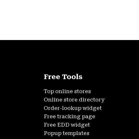
Free Tools
Top online stores
Online store directory
Order-lookup widget
Free tracking page
Free EDD widget
Popup templates