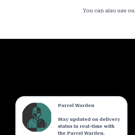
You can also use our
Parcel Warden
Stay updated on delivery
status in real-time with
the Parcel Warden.