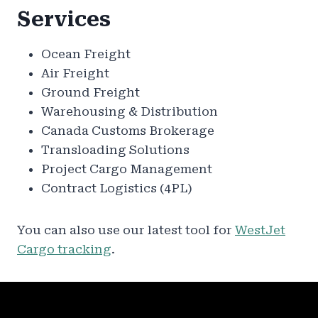
Services
Ocean Freight
Air Freight
Ground Freight
Warehousing & Distribution
Canada Customs Brokerage
Transloading Solutions
Project Cargo Management
Contract Logistics (4PL)
You can also use our latest tool for
WestJet
Cargo tracking
.