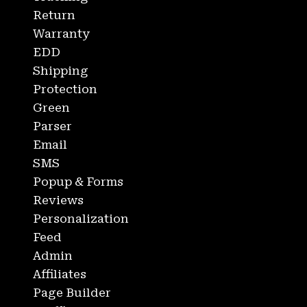
Return
Warranty
EDD
Shipping
Protection
Green
Parser
Email
SMS
Popup & Forms
Reviews
Personalization
Feed
Admin
Affiliates
Page Builder