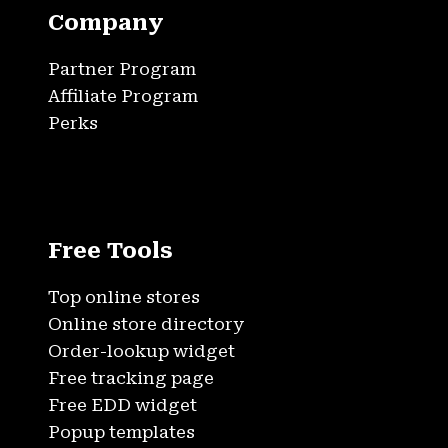
Company
Partner Program
Affiliate Program
Perks
Free Tools
Top online stores
Online store directory
Order-lookup widget
Free tracking page
Free EDD widget
Popup templates