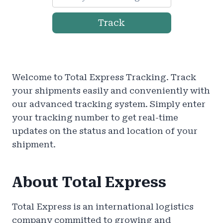
Track
Welcome to Total Express Tracking. Track
your shipments easily and conveniently with
our advanced tracking system. Simply enter
your tracking number to get real-time
updates on the status and location of your
shipment.
About Total Express
Total Express is an international logistics
company committed to growing and