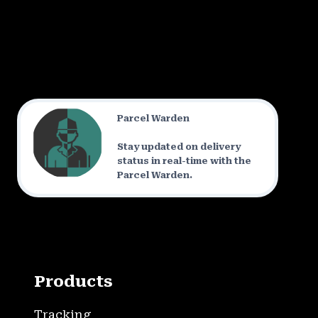
Parcel Warden
Stay updated on delivery
status in real-time with the
Parcel Warden.
Products
Tracking