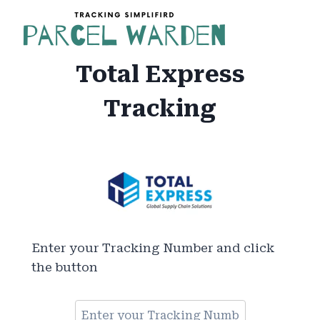
Skip
to
content
Total Express
Tracking
Enter your Tracking Number and click
the button