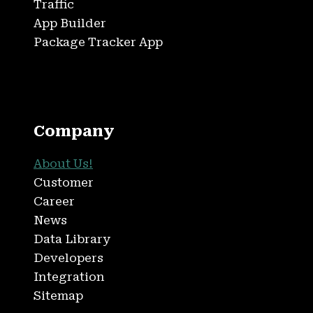
Traffic
App Builder
Package Tracker App
Company
About Us!
Customer
Career
News
Data Library
Developers
Integration
Sitemap