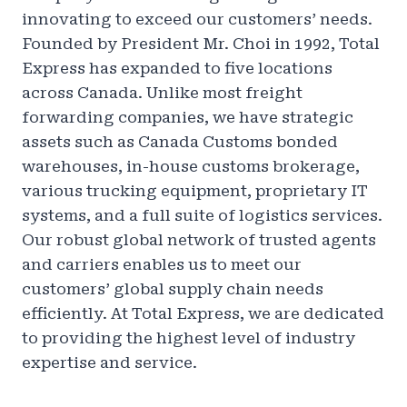
innovating to exceed our customers’ needs.
Founded by President Mr. Choi in 1992, Total
Express has expanded to five locations
across Canada. Unlike most freight
forwarding companies, we have strategic
assets such as Canada Customs bonded
warehouses, in-house customs brokerage,
various trucking equipment, proprietary IT
systems, and a full suite of logistics services.
Our robust global network of trusted agents
and carriers enables us to meet our
customers’ global supply chain needs
efficiently. At Total Express, we are dedicated
to providing the highest level of industry
expertise and service.