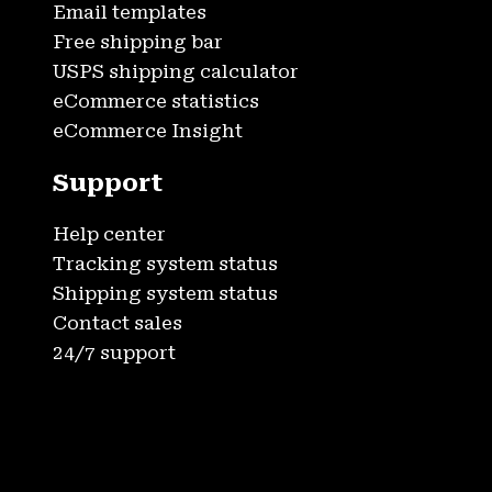
Email templates
Free shipping bar
USPS shipping calculator
eCommerce statistics
eCommerce Insight
Support
Help center
Tracking system status
Shipping system status
Contact sales
24/7 support