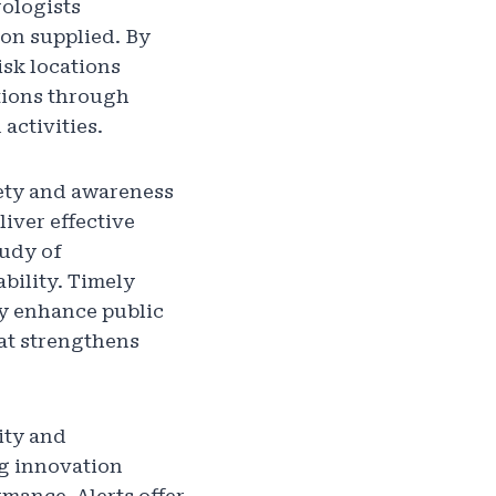
ologists
on supplied. By
isk locations
ations through
activities.
fety and awareness
iver effective
tudy of
bility. Timely
ly enhance public
hat strengthens
ity and
g innovation