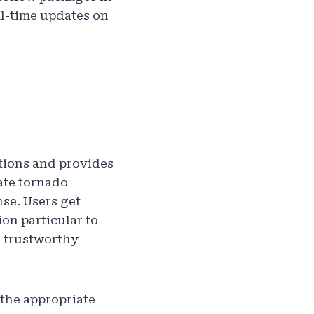
al-time updates on
itions and provides
ate tornado
se. Users get
on particular to
m trustworthy
the appropriate