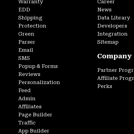
Warranty
Career
EDD
News
Shipping
Data Library
Protection
Developers
Green
Integration
Parser
Sitemap
Email
Company
SMS
Popup & Forms
Partner Prog
Reviews
Affiliate Pro
Personalization
Perks
Feed
Admin
Affiliates
Page Builder
Traffic
App Builder