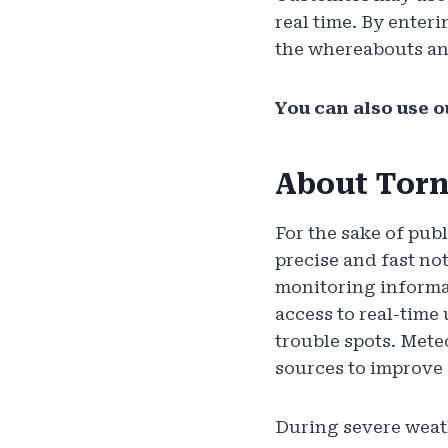
real time. By enter
the whereabouts an
You can also use o
About Torn
For the sake of pub
precise and fast no
monitoring informat
access to real-time
trouble spots. Mete
sources to improve
During severe weat