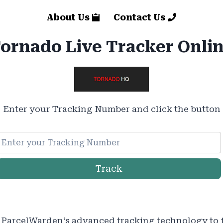
About Us
Contact Us
ornado Live Tracker Onli
Enter your Tracking Number and click the button
Track
ParcelWarden’s advanced tracking technology to 