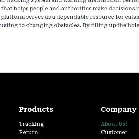
d tracking system and warning distribution perfor
 that helps people and authorities make decisions
platform serves as a dependable resource for cata
ting to changing obstacles. By filling up the hol
Products
Company
Tracking
About Us!
Return
Customer