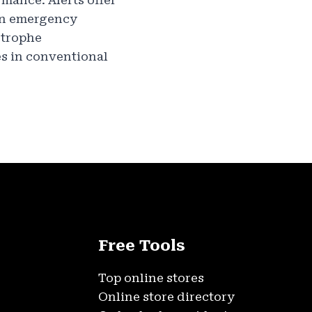
mance. Alerts offer
 in emergency
strophe
es in conventional
Free Tools
Top online stores
Online store directory