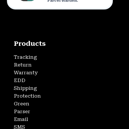
Parcel Warden.
Products
Tracking
Return
Warranty
EDD
Shipping
Protection
Green
Parser
Email
SMS