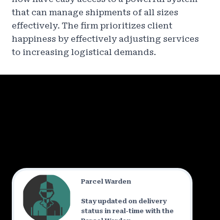
that can manage shipments of all sizes
effectively. The firm prioritizes client
happiness by effectively adjusting services
to increasing logistical demands.
Parcel Warden
Stay updated on delivery
status in real-time with the