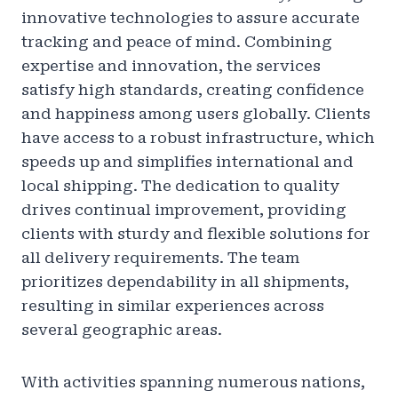
innovative technologies to assure accurate
tracking and peace of mind. Combining
expertise and innovation, the services
satisfy high standards, creating confidence
and happiness among users globally. Clients
have access to a robust infrastructure, which
speeds up and simplifies international and
local shipping. The dedication to quality
drives continual improvement, providing
clients with sturdy and flexible solutions for
all delivery requirements. The team
prioritizes dependability in all shipments,
resulting in similar experiences across
several geographic areas.
With activities spanning numerous nations,