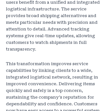
users benefit from a unified and integrated
logistical infrastructure. The service
provides broad shipping alternatives and
meets particular needs with precision and
attention to detail. Advanced tracking
systems give real-time updates, allowing
customers to watch shipments in full
transparency.
This transformation improves service
capabilities by linking clients to a wide,
integrated logistical network, resulting in
improved convenience. Delivering items
quickly and safely is a top concern,
sustaining the company’s reputation for
dependability and confidence. Customers
now have easy access to a powerful system