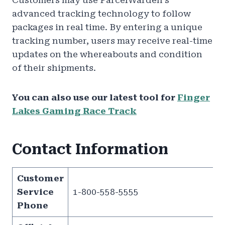
Customers may use ParcelWarden’s
advanced tracking technology to follow
packages in real time. By entering a unique
tracking number, users may receive real-time
updates on the whereabouts and condition
of their shipments.
You can also use our latest tool for
Finger
Lakes Gaming Race Track
Contact Information
Customer
Service
1-800-558-5555
Phone