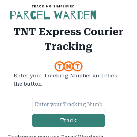
Skip
to
content
TNT Express Courier
Tracking
Enter your Tracking Number and click
the button
Track