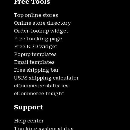
Free Tools
Top online stores
Online store directory
Order-lookup widget
Free tracking page
Free EDD widget
Popup templates
Email templates
Free shipping bar
USPS shipping calculator
eCommerce statistics
eCommerce Insight
Support
Help center
Tracking system status