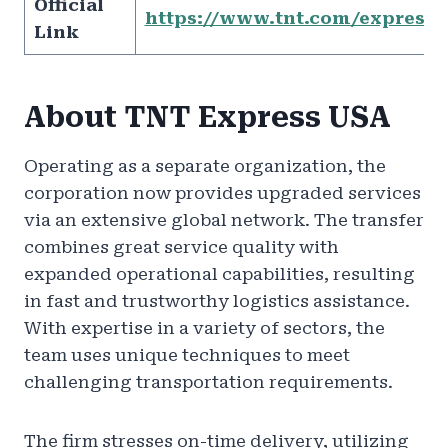
Official
https://www.tnt.com/express/e
Link
About TNT Express USA
Operating as a separate organization, the
corporation now provides upgraded services
via an extensive global network. The transfer
combines great service quality with
expanded operational capabilities, resulting
in fast and trustworthy logistics assistance.
With expertise in a variety of sectors, the
team uses unique techniques to meet
challenging transportation requirements.
The firm stresses on-time delivery, utilizing