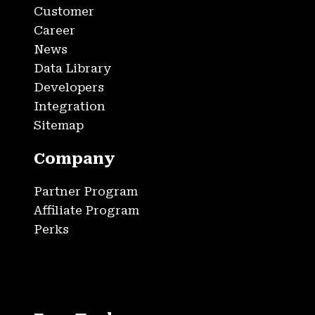
Customer
Career
News
Data Library
Developers
Integration
Sitemap
Company
Partner Program
Affiliate Program
Perks