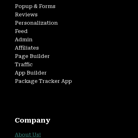
Popup & Forms
Reviews
Personalization
Feed
Admin
Affiliates
Page Builder
Traffic
App Builder
Package Tracker App
Company
About Us!