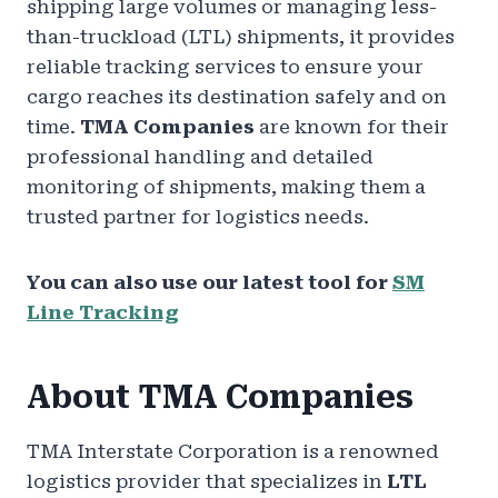
shipping large volumes or managing less-
than-truckload (LTL) shipments, it provides
reliable tracking services to ensure your
cargo reaches its destination safely and on
time.
TMA Companies
are known for their
professional handling and detailed
monitoring of shipments, making them a
trusted partner for logistics needs.
You can also use our latest tool for
SM
Line Tracking
About TMA Companies
TMA Interstate Corporation is a renowned
logistics provider that specializes in
LTL