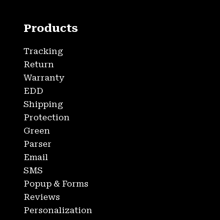
Products
Tracking
Return
Warranty
EDD
Shipping
Protection
Green
Parser
Email
SMS
Popup & Forms
Reviews
Personalization