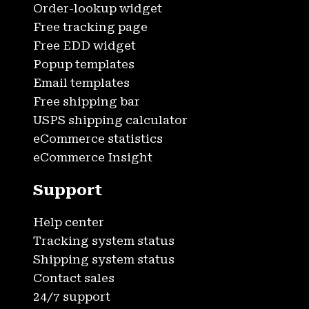
Order-lookup widget
Free tracking page
Free EDD widget
Popup templates
Email templates
Free shipping bar
USPS shipping calculator
eCommerce statistics
eCommerce Insight
Support
Help center
Tracking system status
Shipping system status
Contact sales
24/7 support