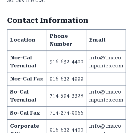
across the U.S.
Contact Information
Phone
Location
Email
Number
Nor-Cal
info@tmaco
916-632-4400
Terminal
mpanies.com
Nor-Cal Fax
916-632-4999
So-Cal
info@tmaco
714-594-3328
Terminal
mpanies.com
So-Cal Fax
714-274-9066
Corporate
info@tmaco
916-632-4400