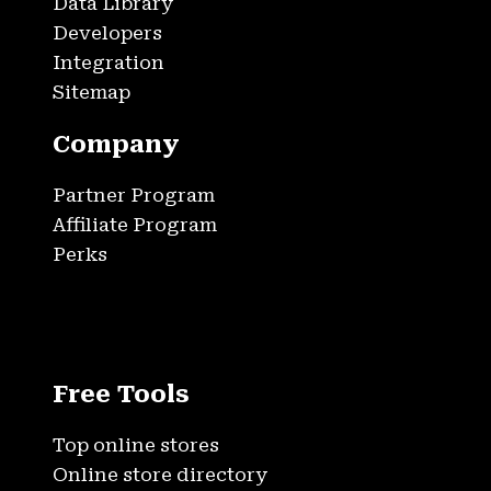
Data Library
Developers
Integration
Sitemap
Company
Partner Program
Affiliate Program
Perks
Free Tools
Top online stores
Online store directory