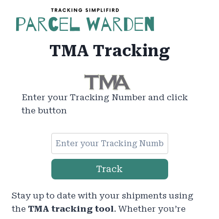
Skip
to
content
TMA Tracking
Enter your Tracking Number and click
the button
Track
Stay up to date with your shipments using
the
TMA tracking tool
. Whether you’re