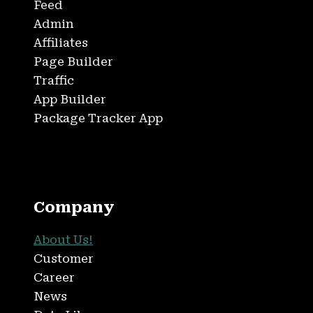
Feed
Admin
Affiliates
Page Builder
Traffic
App Builder
Package Tracker App
Company
About Us!
Customer
Career
News