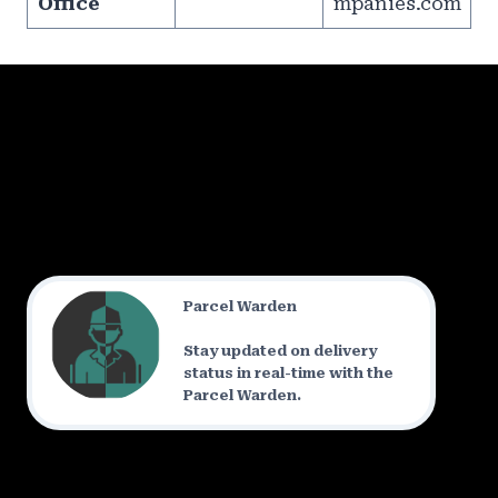
Office
mpanies.com
Parcel Warden
Stay updated on delivery
status in real-time with the
Parcel Warden.