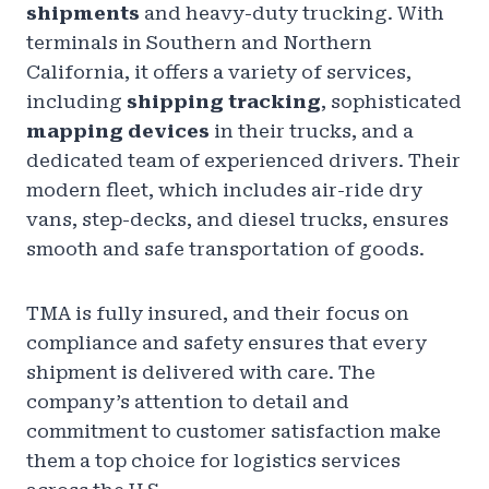
shipments
and heavy-duty trucking. With
terminals in Southern and Northern
California, it offers a variety of services,
including
shipping tracking
, sophisticated
mapping devices
in their trucks, and a
dedicated team of experienced drivers. Their
modern fleet, which includes air-ride dry
vans, step-decks, and diesel trucks, ensures
smooth and safe transportation of goods.
TMA is fully insured, and their focus on
compliance and safety ensures that every
shipment is delivered with care. The
company’s attention to detail and
commitment to customer satisfaction make
them a top choice for logistics services