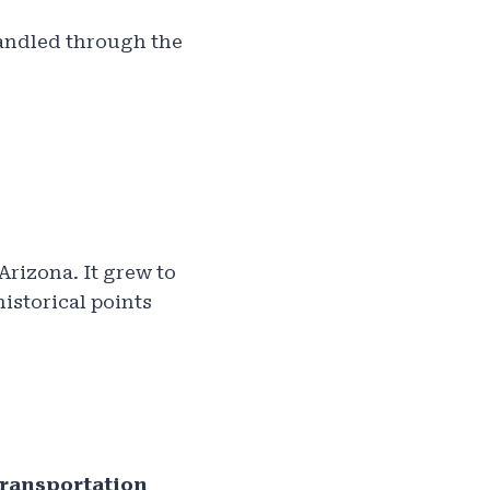
 handled through the
rizona. It grew to
historical points
ransportation