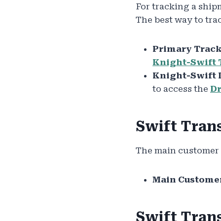
For tracking a ship
The best way to trac
Primary Track
Knight-Swift 
Knight-Swift 
to access the
Dr
Swift Tran
The main customer s
Main Customer
Swift Tran