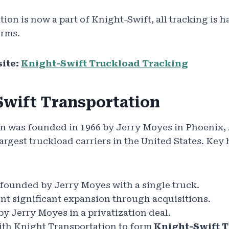
tion is now a part of Knight-Swift, all tracking is
orms.
ite:
Knight-Swift Truckload Tracking
Swift Transportation
n was founded in 1966 by Jerry Moyes in Phoenix, A
rgest truckload carriers in the United States. Key 
ounded by Jerry Moyes with a single truck.
t significant expansion through acquisitions.
y Jerry Moyes in a privatization deal.
th Knight Transportation to form
Knight-Swift T