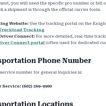
ment, you will need the specific pro number or bill 
k a shipment is through the official carrier tools.
ing Website:
Use the tracking portal on the Knigh
Truckload Tracking
Driver Connect:
For more detailed, real-time trac
iver Connect portal
(often used for dedicated cu
sportation Phone Number
ervice number for general inquiries is:
 Service:
(602) 269-9900
sportation Locations