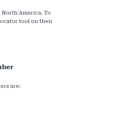
s North America. To
locator tool on their
mber
ers are: