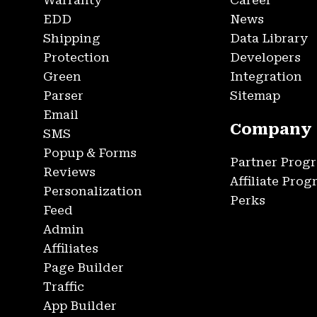
Warranty
Career
EDD
News
Shipping
Data Library
Protection
Developers
Green
Integration
Parser
Sitemap
Email
Company
SMS
Popup & Forms
Partner Prog
Reviews
Affiliate Pro
Personalization
Perks
Feed
Admin
Affiliates
Page Builder
Traffic
App Builder