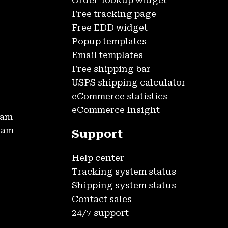
Order-lookup widget
Free tracking page
Free EDD widget
Popup templates
Email templates
Free shipping bar
USPS shipping calculator
eCommerce statistics
eCommerce Insight
ram
gram
Support
Help center
Tracking system status
Shipping system status
Contact sales
24/7 support