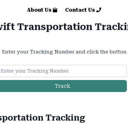
About Us
Contact Us
ift Transportation Track
Enter your Tracking Number and click the button
Track
sportation Tracking