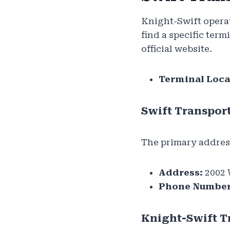
Knight-Swift operat
find a specific term
official website.
Terminal Loca
Swift Transpor
The primary addres
Address:
2002 
Phone Number
Knight-Swift T