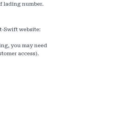
of lading number.
t-Swift website:
king, you may need
stomer access).