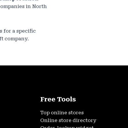
 companies in North
is for a specific
ft company.
Free Tools
Top online stores
Online store directory