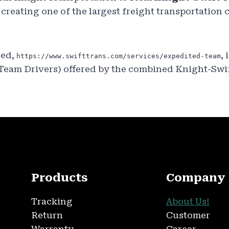
, creating one of the largest freight transportation
ded,
, 
https://www.swifttrans.com/services/expedited-team
 Team Drivers) offered by the combined Knight-Swi
Products
Company
Tracking
About Us!
Return
Customer