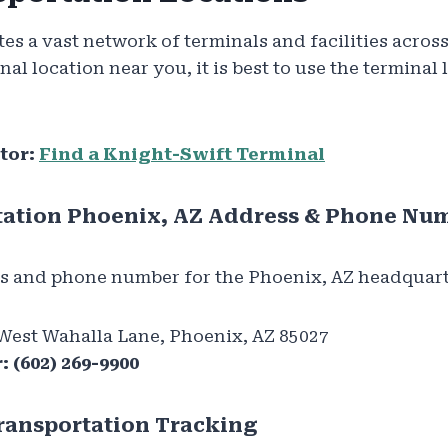
es a vast network of terminals and facilities acros
inal location near you, it is best to use the terminal 
tor:
Find a Knight-Swift Terminal
tation Phoenix, AZ Address & Phone Nu
s and phone number for the Phoenix, AZ headquart
West Wahalla Lane, Phoenix, AZ 85027
:
(602) 269-9900
ransportation Tracking