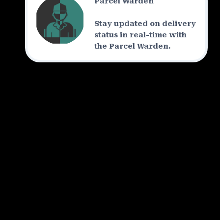
Parcel Warden
Stay updated on delivery
status in real-time with
the Parcel Warden.