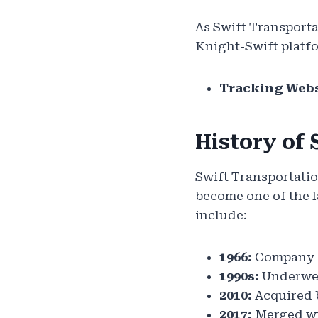
As Swift Transporta
Knight-Swift platf
Tracking Webs
History of 
Swift Transportatio
become one of the la
include:
1966:
Company f
1990s:
Underwen
2010:
Acquired b
2017:
Merged wi