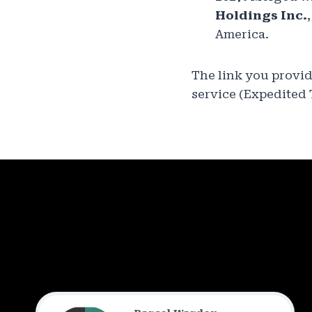
Holdings Inc.
America.
The link you provi
service (Expedited