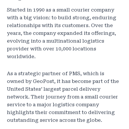
Started in 1990 as a small courier company
with a big vision: to build strong, enduring
relationships with its customers. Over the
years, the company expanded its offerings,
evolving into a multinational logistics
provider with over 10,000 locations
worldwide.
As a strategic partner of PMS, which is
owned by GeoPost, it has become part of the
United States’ largest parcel delivery
network. Their journey from a small courier
service to a major logistics company
highlights their commitment to delivering
outstanding service across the globe.