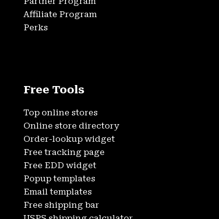
Partner Program
Affiliate Program
Perks
Free Tools
Top online stores
Online store directory
Order-lookup widget
Free tracking page
Free EDD widget
Popup templates
Email templates
Free shipping bar
USPS shipping calculator