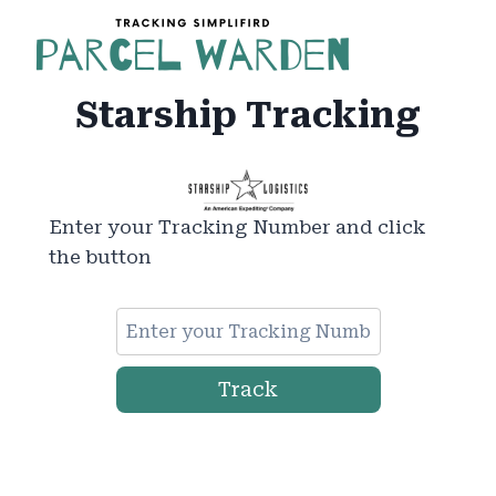
Skip
to
content
Starship Tracking
Enter your Tracking Number and click
the button
Track