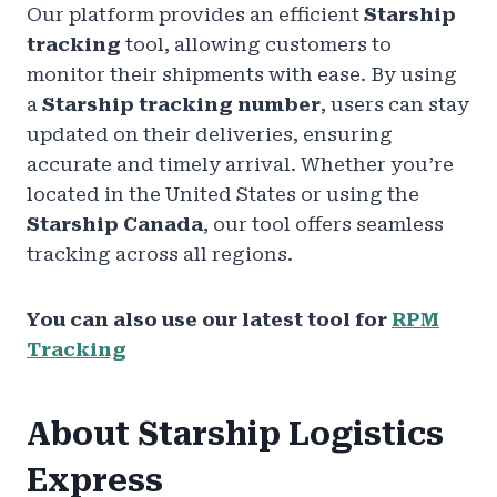
Our platform provides an efficient
Starship
tracking
tool, allowing customers to
monitor their shipments with ease. By using
a
Starship tracking number
, users can stay
updated on their deliveries, ensuring
accurate and timely arrival. Whether you’re
located in the United States or using the
Starship Canada
, our tool offers seamless
tracking across all regions.
You can also use our latest tool for
RPM
Tracking
About Starship Logistics
Express