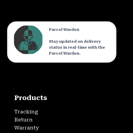
Parcel Warden
Stay updated on delivery
status in real-time with the
Parcel Warden.
Products
Tracking
Return
Warranty