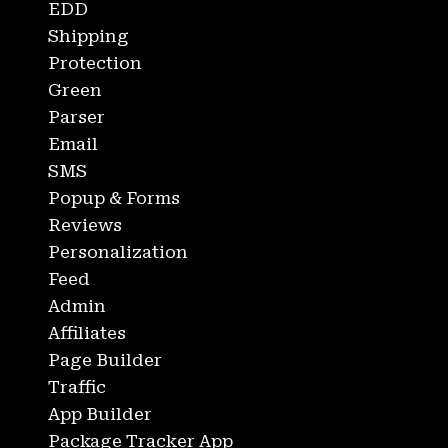
EDD
Shipping
Protection
Green
Parser
Email
SMS
Popup & Forms
Reviews
Personalization
Feed
Admin
Affiliates
Page Builder
Traffic
App Builder
Package Tracker App