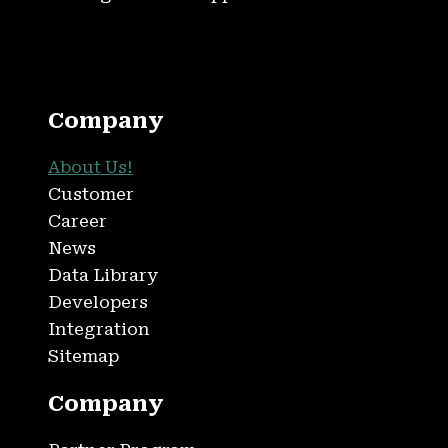
Company
About Us!
Customer
Career
News
Data Library
Developers
Integration
Sitemap
Company