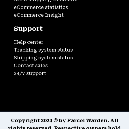
eCommerce statistics
eCommerce Insight
Support
Help center
Tracking system status
Shipping system status
Contact sales
24/7 support
Copyright 2024 © by Parcel Warden. All
rights reserved. Respective owners hold