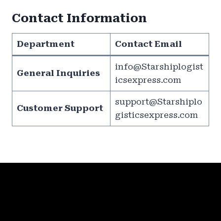
Contact Information
Department
Contact Email
info@Starshiplogist
General Inquiries
icsexpress.com
support@Starshiplo
Customer Support
gisticsexpress.com