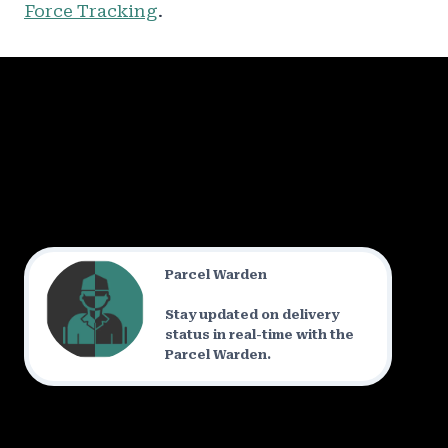
Force Tracking
.
Parcel Warden
Stay updated on delivery
status in real-time with the
Parcel Warden.