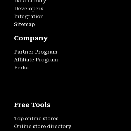
Data Library
Developers
Integration
Sitemap
Company
Partner Program
Affiliate Program
Perks
Free Tools
Top online stores
Online store directory