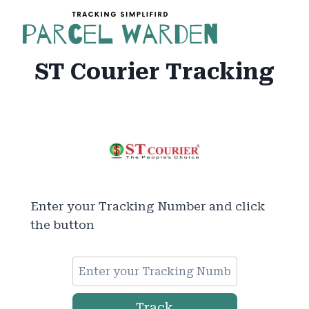
Skip
to
content
ST Courier Tracking
Enter your Tracking Number and click
the button
Track