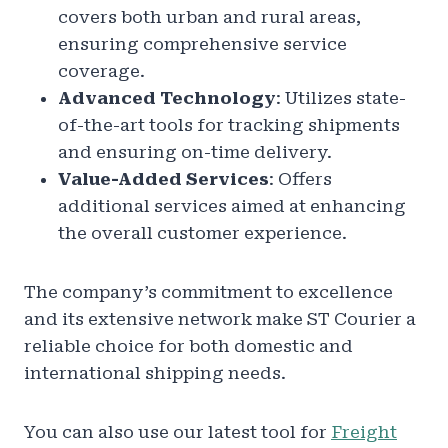
covers both urban and rural areas,
ensuring comprehensive service
coverage.
Advanced Technology
: Utilizes state-
of-the-art tools for tracking shipments
and ensuring on-time delivery.
Value-Added Services
: Offers
additional services aimed at enhancing
the overall customer experience.
The company’s commitment to excellence
and its extensive network make ST Courier a
reliable choice for both domestic and
international shipping needs.
You can also use our latest tool for
Freight