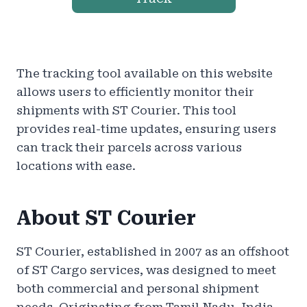
The tracking tool available on this website
allows users to efficiently monitor their
shipments with ST Courier. This tool
provides real-time updates, ensuring users
can track their parcels across various
locations with ease.
About ST Courier
ST Courier, established in 2007 as an offshoot
of ST Cargo services, was designed to meet
both commercial and personal shipment