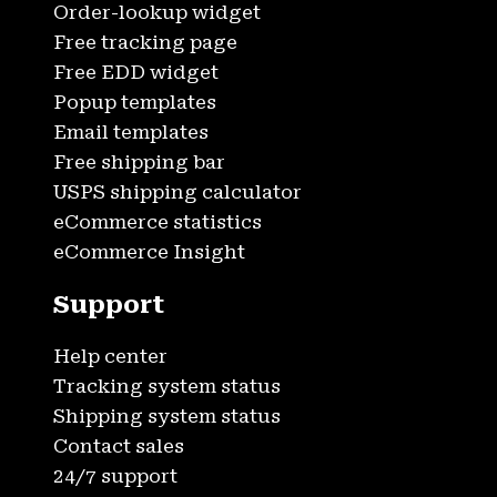
Order-lookup widget
Free tracking page
Free EDD widget
Popup templates
Email templates
Free shipping bar
USPS shipping calculator
eCommerce statistics
eCommerce Insight
Support
Help center
Tracking system status
Shipping system status
Contact sales
24/7 support