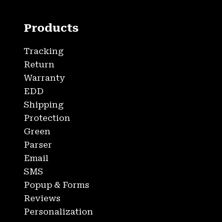
Products
Tracking
Return
Warranty
EDD
Shipping
Protection
Green
Parser
Email
SMS
Popup & Forms
Reviews
Personalization