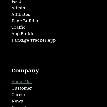
Feed
Admin
Affiliates
Page Builder
Traffic
App Builder
Package Tracker App
Company
About Us!
Customer
Career
News