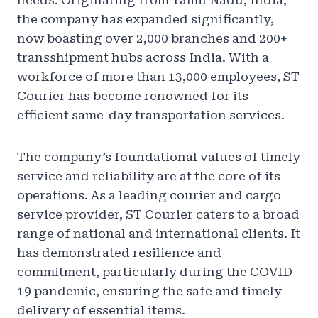
needs. Originating from Tamil Nadu, India,
the company has expanded significantly,
now boasting over 2,000 branches and 200+
transshipment hubs across India. With a
workforce of more than 13,000 employees, ST
Courier has become renowned for its
efficient same-day transportation services.
The company’s foundational values of timely
service and reliability are at the core of its
operations. As a leading courier and cargo
service provider, ST Courier caters to a broad
range of national and international clients. It
has demonstrated resilience and
commitment, particularly during the COVID-
19 pandemic, ensuring the safe and timely
delivery of essential items.