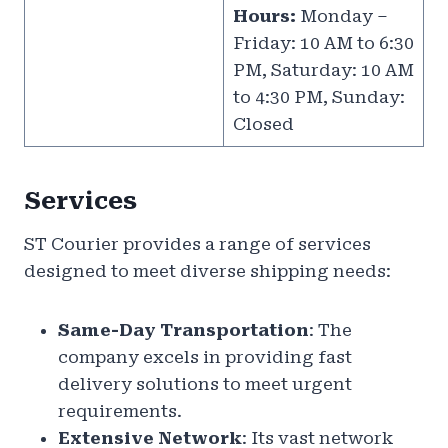
Hours:
Monday –
Friday: 10 AM to 6:30
PM, Saturday: 10 AM
to 4:30 PM, Sunday:
Closed
Services
ST Courier provides a range of services
designed to meet diverse shipping needs:
Same-Day Transportation
: The
company excels in providing fast
delivery solutions to meet urgent
requirements.
Extensive Network
: Its vast network