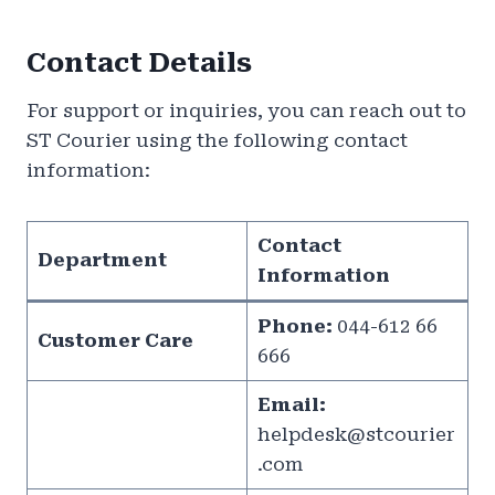
Contact Details
For support or inquiries, you can reach out to
ST Courier using the following contact
information:
Contact
Department
Information
Phone:
044-612 66
Customer Care
666
Email:
helpdesk@stcourier
.com