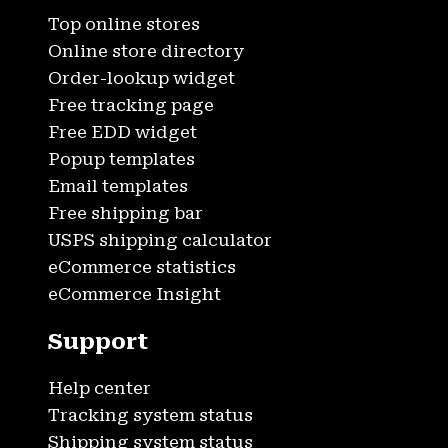
Top online stores
Online store directory
Order-lookup widget
Free tracking page
Free EDD widget
Popup templates
Email templates
Free shipping bar
USPS shipping calculator
eCommerce statistics
eCommerce Insight
Support
Help center
Tracking system status
Shipping system status