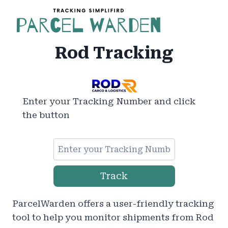
Skip
to
content
Rod Tracking
Enter your Tracking Number and click
the button
Track
ParcelWarden offers a user-friendly tracking
tool to help you monitor shipments from Rod