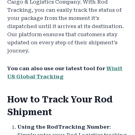
Cargo & Logistics Company. With Rod
Tracking, you can easily track the status of
your package from the moment it’s
dispatched until it arrives at its destination.
Our platform ensures that customers stay
updated on every step of their shipment’s
journey.
You can also use our latest tool for
Winit
US Global Tracking
How to Track Your Rod
Shipment
Using the RodTracking Number
: