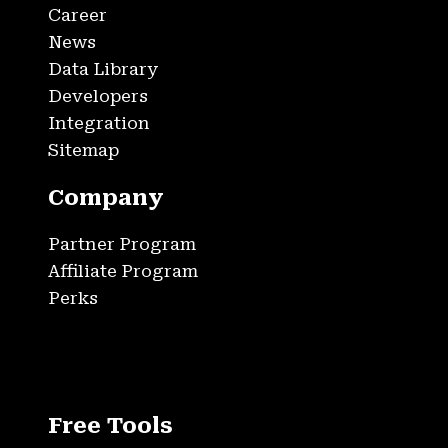
Career
News
Data Library
Developers
Integration
Sitemap
Company
Partner Program
Affiliate Program
Perks
Free Tools