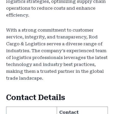
logistics strategies, optimizing supply chain
operations to reduce costs and enhance
efficiency.
With a strong commitment to customer
service, integrity, and transparency, Rod
Cargo & Logistics serves a diverse range of
industries. The company’s experienced team
of logistics professionals leverages the latest
technology and industry best practices,
making them a trusted partner in the global
trade landscape.
Contact Details
Contact