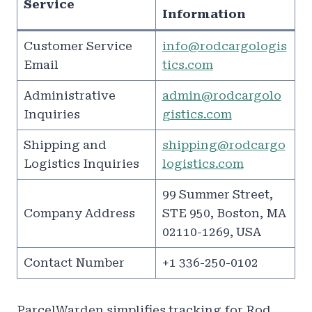
Service
Information
Customer Service
info@rodcargologis
Email
tics.com
Administrative
admin@rodcargolo
Inquiries
gistics.com
Shipping and
shipping@rodcargo
Logistics Inquiries
logistics.com
99 Summer Street,
Company Address
STE 950, Boston, MA
02110-1269, USA
Contact Number
+1 336-250-0102
ParcelWarden simplifies tracking for Rod