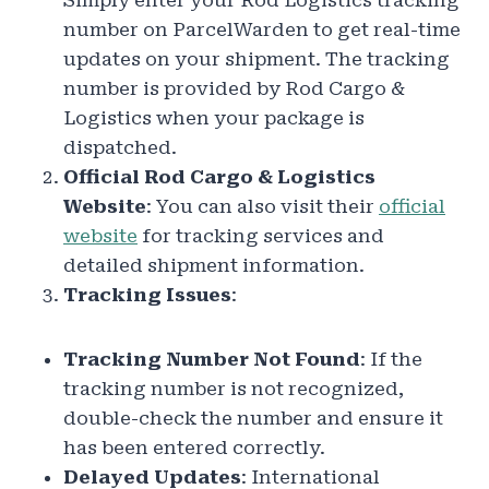
Simply enter your Rod Logistics tracking
number on ParcelWarden to get real-time
updates on your shipment. The tracking
number is provided by Rod Cargo &
Logistics when your package is
dispatched.
Official Rod Cargo & Logistics
Website
: You can also visit their
official
website
for tracking services and
detailed shipment information.
Tracking Issues
:
Tracking Number Not Found
: If the
tracking number is not recognized,
double-check the number and ensure it
has been entered correctly.
Delayed Updates
: International