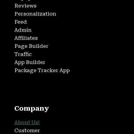
Reviews
Personalization
Feed
Admin
Affiliates
Page Builder
Traffic
App Builder
Package Tracker App
Company
About Us!
Customer