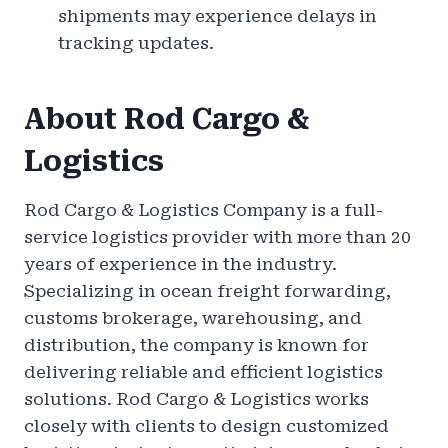
shipments may experience delays in
tracking updates.
About Rod Cargo &
Logistics
Rod Cargo & Logistics Company is a full-
service logistics provider with more than 20
years of experience in the industry.
Specializing in ocean freight forwarding,
customs brokerage, warehousing, and
distribution, the company is known for
delivering reliable and efficient logistics
solutions. Rod Cargo & Logistics works
closely with clients to design customized