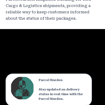
Cargo & Logistics shipments, providing a
reliable way to keep customers informed
about the status of their packages.
Parcel Warden
Stay updated on delivery
status in real-time with the
Parcel Warden.