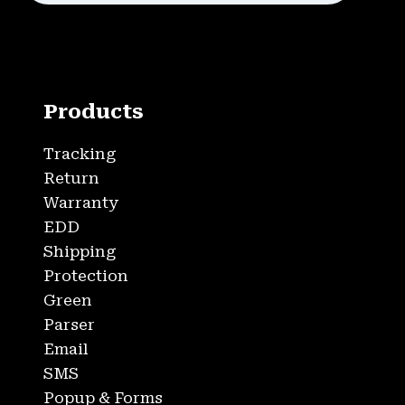
Products
Tracking
Return
Warranty
EDD
Shipping
Protection
Green
Parser
Email
SMS
Popup & Forms