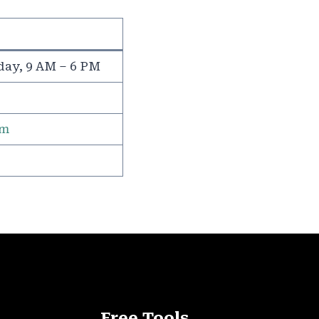
day, 9 AM – 6 PM
om
Free Tools