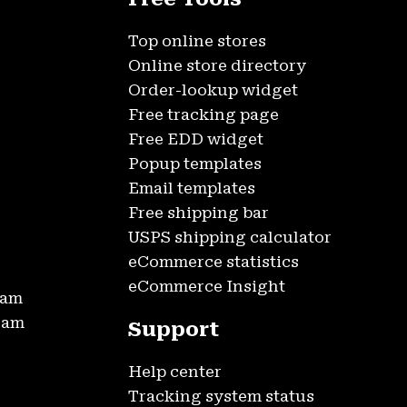
Top online stores
Online store directory
Order-lookup widget
Free tracking page
Free EDD widget
Popup templates
Email templates
Free shipping bar
USPS shipping calculator
eCommerce statistics
eCommerce Insight
ram
gram
Support
Help center
Tracking system status