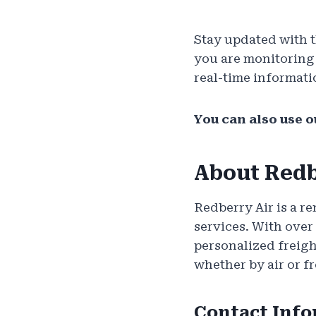
Stay updated with 
you are monitoring a
real-time informati
You can also use o
About Redb
Redberry Air is a re
services. With over
personalized freigh
whether by air or fr
Contact Inf