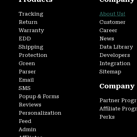
Tracking
About Us!
Return
Customer
Warranty
Career
EDD
News
Shipping
Data Library
Protection
Developers
Green
Integration
Parser
Sitemap
Email
Company
SMS
Popup & Forms
Partner Prog
Reviews
Affiliate Pro
Personalization
Perks
Feed
Admin