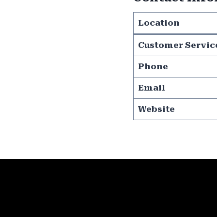
Location
Customer Servic
Phone
Email
Website