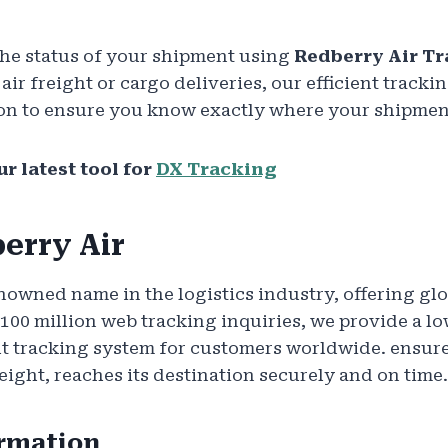
the status of your shipment using
Redberry Air T
ir freight or cargo deliveries, our efficient tracki
on to ensure you know exactly where your shipment i
ur latest tool for
DX Tracking
erry Air
nowned name in the logistics industry, offering glo
 100 million web tracking inquiries, we provide a lo
t tracking system for customers worldwide. ensure
eight, reaches its destination securely and on time.
ormation