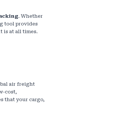
racking
. Whether
ng tool provides
s at all times.
bal air freight
w-cost,
s that your cargo,