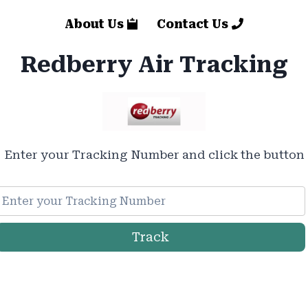
About Us
Contact Us
Redberry Air Tracking
Enter your Tracking Number and click the button
Track