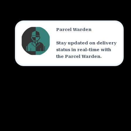
Parcel Warden
Stay updated on delivery
status in real-time with
the Parcel Warden.