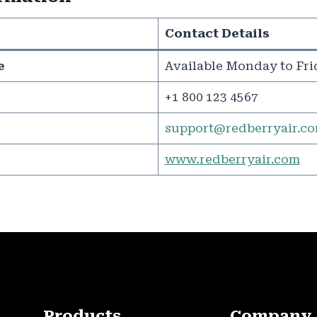
Contact Details
e
Available Monday to Fri
+1 800 123 4567
support@redberryair.c
www.redberryair.com
Products
Company