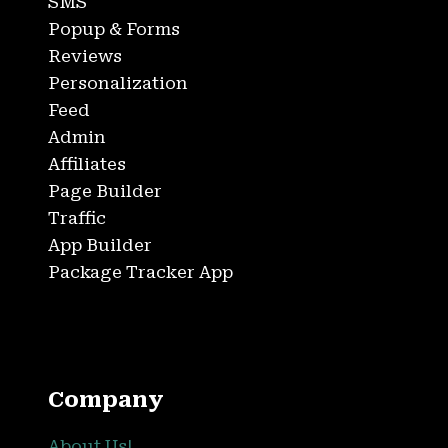
SMS
Popup & Forms
Reviews
Personalization
Feed
Admin
Affiliates
Page Builder
Traffic
App Builder
Package Tracker App
Company
About Us!