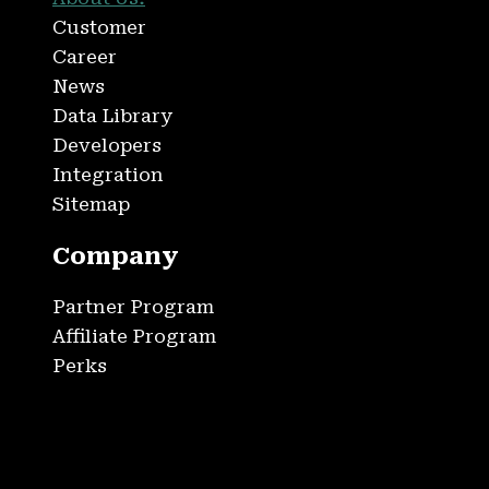
Customer
Career
News
Data Library
Developers
Integration
Sitemap
Company
Partner Program
Affiliate Program
Perks