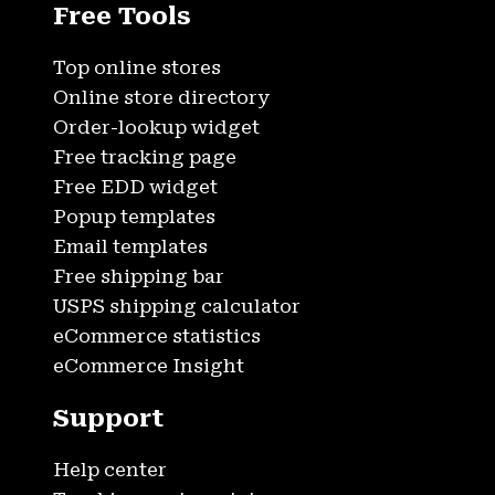
Free Tools
Top online stores
Online store directory
Order-lookup widget
Free tracking page
Free EDD widget
Popup templates
Email templates
Free shipping bar
USPS shipping calculator
eCommerce statistics
eCommerce Insight
Support
Help center