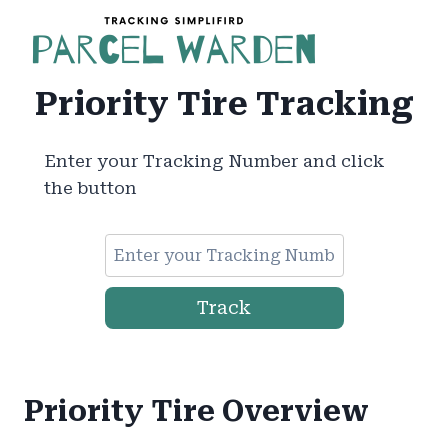
Skip
to
content
Priority Tire Tracking
Enter your Tracking Number and click
the button
Track
Priority Tire Overview