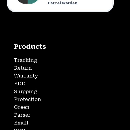
Parcel Warden.
Products
Tracking
Return
Warranty
EDD
Shipping
Protection
Green
Parser
Email