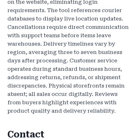
on the website, eliminating login
requirements. The tool references courier
databases to display live location updates.
Cancellations require direct communication
with support teams before items leave
warehouses. Delivery timelines vary by
region, averaging three to seven business
days after processing. Customer service
operates during standard business hours,
addressing returns, refunds, or shipment
discrepancies. Physical storefronts remain
absent; all sales occur digitally. Reviews
from buyers highlight experiences with
product quality and delivery reliability.
Contact