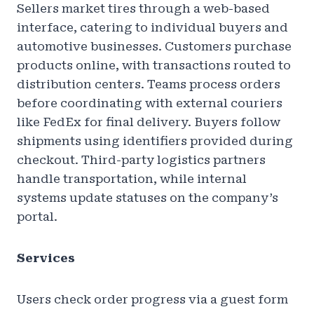
Sellers market tires through a web-based
interface, catering to individual buyers and
automotive businesses. Customers purchase
products online, with transactions routed to
distribution centers. Teams process orders
before coordinating with external couriers
like FedEx for final delivery. Buyers follow
shipments using identifiers provided during
checkout. Third-party logistics partners
handle transportation, while internal
systems update statuses on the company’s
portal.
Services
Users check order progress via a guest form