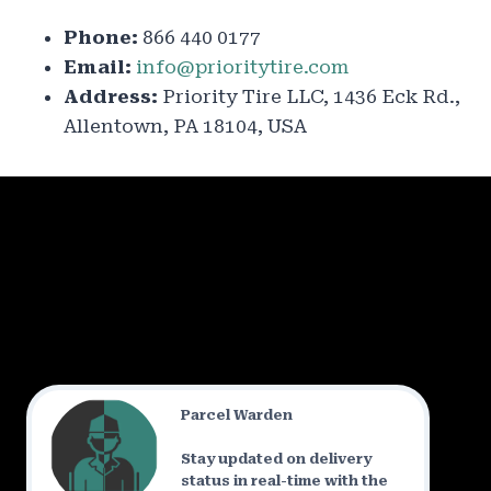
Phone:
866 440 0177
Email:
info@prioritytire.com
Address:
Priority Tire LLC, 1436 Eck Rd.,
Allentown, PA 18104, USA
Parcel Warden
Stay updated on delivery
status in real-time with the