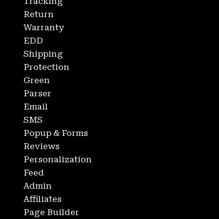
Tracking
Return
Warranty
EDD
Shipping
Protection
Green
Parser
Email
SMS
Popup & Forms
Reviews
Personalization
Feed
Admin
Affiliates
Page Builder