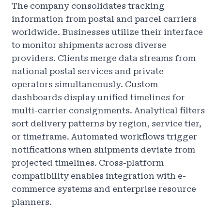
The company consolidates tracking
information from postal and parcel carriers
worldwide. Businesses utilize their interface
to monitor shipments across diverse
providers. Clients merge data streams from
national postal services and private
operators simultaneously. Custom
dashboards display unified timelines for
multi-carrier consignments. Analytical filters
sort delivery patterns by region, service tier,
or timeframe. Automated workflows trigger
notifications when shipments deviate from
projected timelines. Cross-platform
compatibility enables integration with e-
commerce systems and enterprise resource
planners.