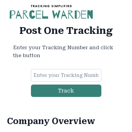
Skip
to
content
Post One Tracking
Enter your Tracking Number and click
the button
Track
Company Overview