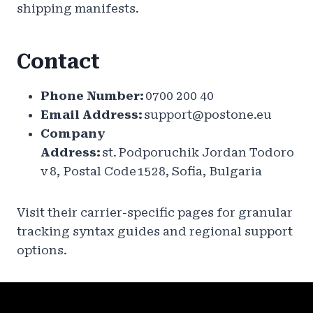
shipping manifests.
Contact
Phone Number:
0700 200 40
Email Address:
support@postone.eu
Company
Address:
st. Podporuchik Jordan Todoro
v 8, Postal Code 1528, Sofia, Bulgaria
Visit their carrier-specific pages for granular
tracking syntax guides and regional support
options.