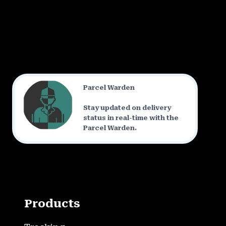
Parcel Warden
Stay updated on delivery
status in real-time with the
Parcel Warden.
Products