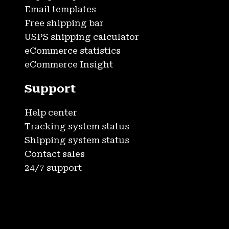
Email templates
Free shipping bar
USPS shipping calculator
eCommerce statistics
eCommerce Insight
Support
Help center
Tracking system status
Shipping system status
Contact sales
24/7 support