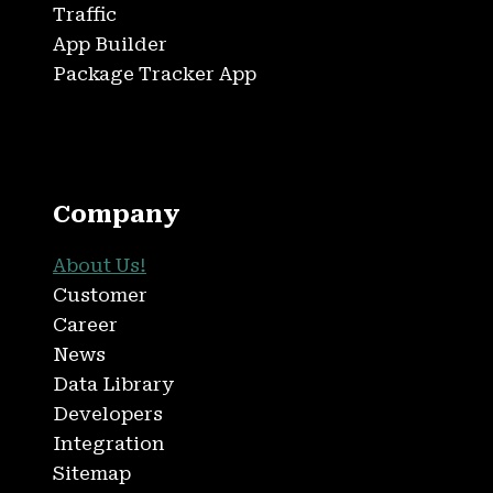
Traffic
App Builder
Package Tracker App
Company
About Us!
Customer
Career
News
Data Library
Developers
Integration
Sitemap