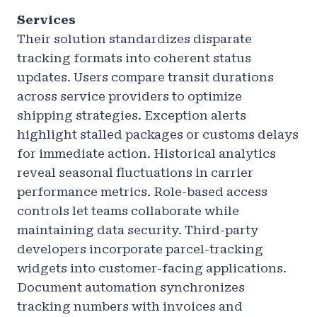
Services
Their solution standardizes disparate
tracking formats into coherent status
updates. Users compare transit durations
across service providers to optimize
shipping strategies. Exception alerts
highlight stalled packages or customs delays
for immediate action. Historical analytics
reveal seasonal fluctuations in carrier
performance metrics. Role-based access
controls let teams collaborate while
maintaining data security. Third-party
developers incorporate parcel-tracking
widgets into customer-facing applications.
Document automation synchronizes
tracking numbers with invoices and