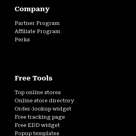
Company
Partner Program
Affiliate Program
Perks
Free Tools
Top online stores
Online store directory
Order-lookup widget
Free tracking page
Free EDD widget
Popup templates