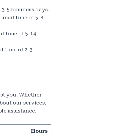
f 3-5 business days.
ansit time of 5-8
it time of 5-14
t time of 2-3
sist you. Whether
bout our services,
ble assistance.
Hours