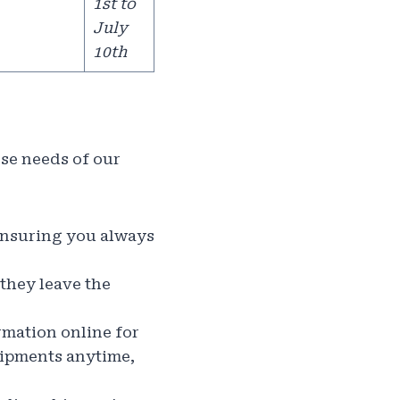
1st to
July
10th
rse needs of our
 ensuring you always
they leave the
rmation online for
shipments anytime,