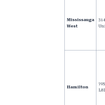
Mississauga
314
West
Uni
705
Hamilton
L8