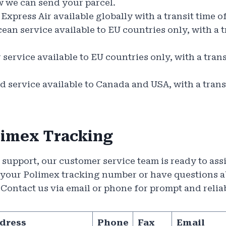
w we can send your parcel.
Express Air available globally with a transit time o
an service available to EU countries only, with a tr
service available to EU countries only, with a trans
 service available to Canada and USA, with a transi
limex Tracking
r support, our customer service team is ready to as
 your Polimex tracking number or have questions a
. Contact us via email or phone for prompt and relia
dress
Phone
Fax
Email