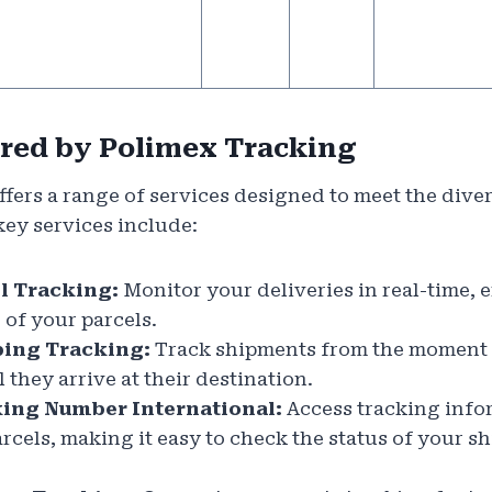
ered by Polimex Tracking
fers a range of services designed to meet the dive
key services include:
l Tracking:
Monitor your deliveries in real-time,
 of your parcels.
ing Tracking:
Track shipments from the moment 
they arrive at their destination.
ing Number International:
Access tracking info
arcels, making it easy to check the status of your 