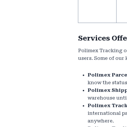
Services Off
Polimex Tracking of
users. Some of our 
Polimex Parce
know the status
Polimex Shipp
warehouse until 
Polimex Track
international p
anywhere.