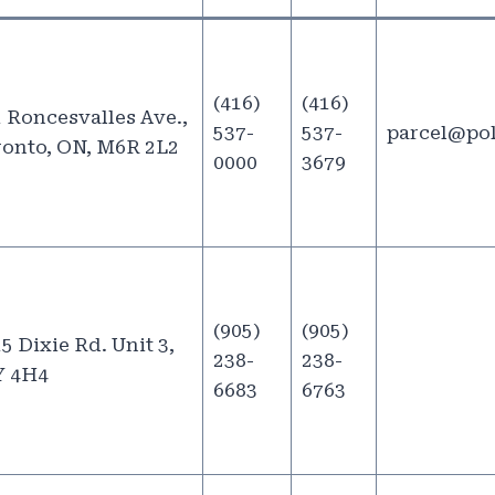
(416)
(416)
 Roncesvalles Ave.,
537-
537-
parcel@po
onto, ON, M6R 2L2
0000
3679
(905)
(905)
5 Dixie Rd. Unit 3,
238-
238-
Y 4H4
6683
6763