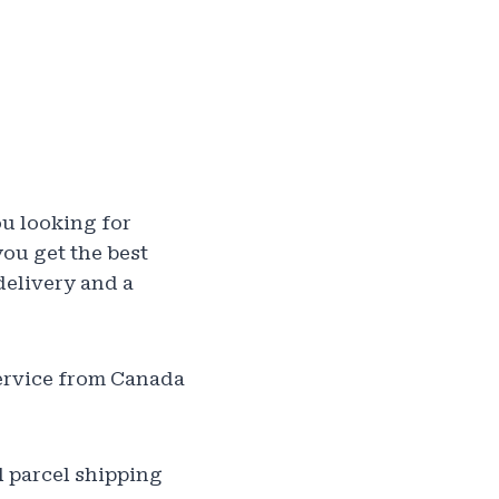
ou looking for
ou get the best
delivery and a
service from Canada
l parcel shipping