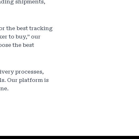
ading shipments,
or the best tracking
ker to buy,” our
oose the best
ivery processes,
s. Our platform is
one.