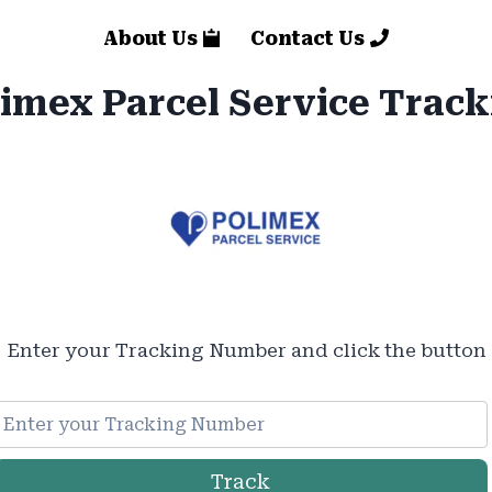
About Us
Contact Us
imex Parcel Service Trac
Enter your Tracking Number and click the button
Track