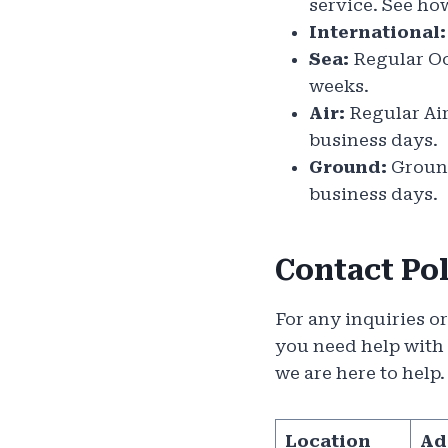
service. See ho
International:
Sea:
Regular Oce
weeks.
Air:
Regular Air 
business days.
Ground:
Ground
business days.
Contact Po
For any inquiries o
you need help with
we are here to help
Location
Ad