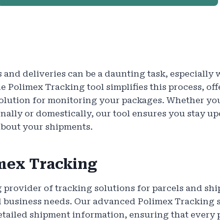
 and deliveries can be a daunting task, especiall
e Polimex Tracking tool simplifies this process, off
solution for monitoring your packages. Whether yo
nally or domestically, our tool ensures you stay u
about your shipments.
mex Tracking
g provider of tracking solutions for parcels and shi
d business needs. Our advanced Polimex Tracking sy
tailed shipment information, ensuring that every 