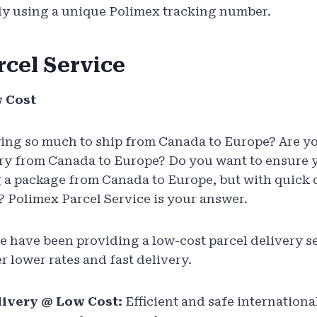
tly using a unique Polimex tracking number.
rcel Service
w Cost
ying so much to ship from Canada to Europe? Are y
ry from Canada to Europe? Do you want to ensure y
 a package from Canada to Europe, but with quick 
 Polimex Parcel Service is your answer.
we have been providing a low-cost parcel delivery 
r lower rates and fast delivery.
livery @ Low Cost:
Efficient and safe internationa