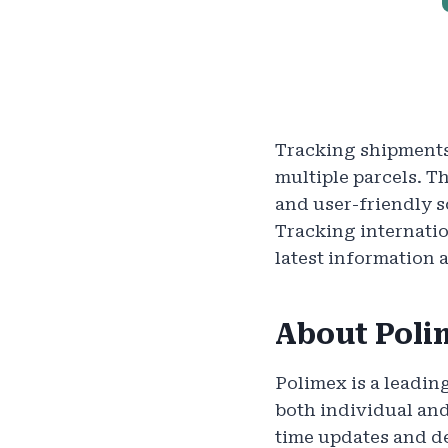
Tracking shipments
multiple parcels. Th
and user-friendly 
Tracking internatio
latest information 
About Poli
Polimex is a leadin
both individual an
time updates and de