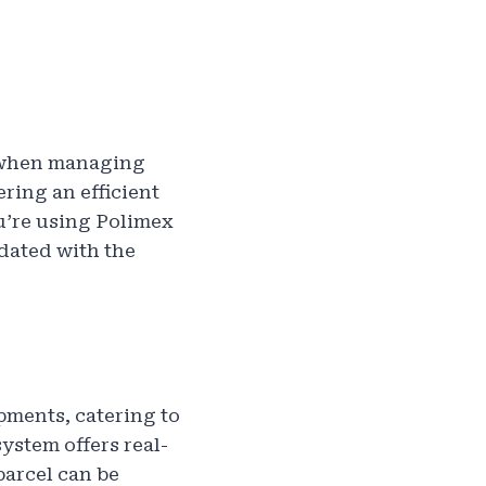
y when managing
ering an efficient
u’re using Polimex
pdated with the
pments, catering to
stem offers real-
parcel can be