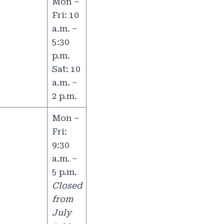
Mon –
Fri: 10
a.m. –
5:30
p.m.
Sat: 10
a.m. –
2 p.m.
Mon –
Fri:
9:30
a.m. –
5 p.m.
Closed
from
July