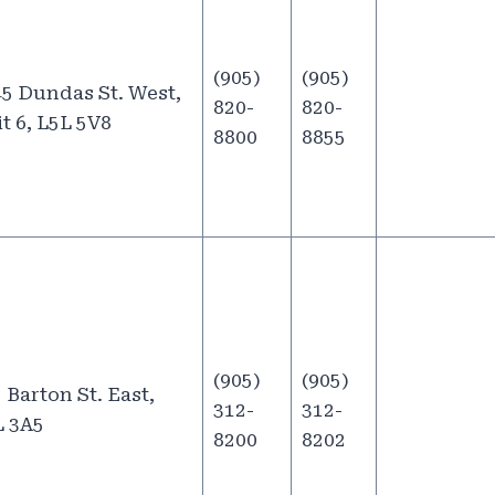
(905)
(905)
5 Dundas St. West,
820-
820-
t 6, L5L 5V8
8800
8855
(905)
(905)
 Barton St. East,
312-
312-
L 3A5
8200
8202