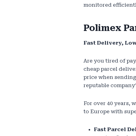
monitored efficien
Polimex Pa
Fast Delivery, Lo
Are you tired of pa
cheap parcel delive
price when sending
reputable company?
For over 40 years, 
to Europe with supe
Fast Parcel De