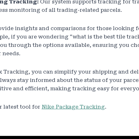
ng Tracking:
Our system supports tracking for tr
ss monitoring of all trading-related parcels.
ovide insights and comparisons for those looking f
le, if you are wondering “what is the best tile trac
ou through the options available, ensuring you ch
r needs.
x Tracking, you can simplify your shipping and del
lways stay informed about the status of your parcel
itive and efficient, making tracking easy for every
 latest tool for
Nike Package Tracking
.