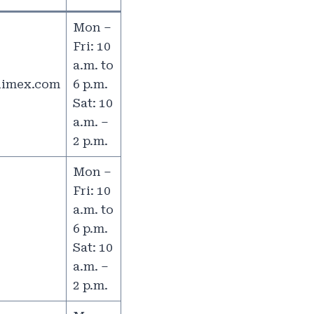
Mon –
Fri: 10
a.m. to
limex.com
6 p.m.
Sat: 10
a.m. –
2 p.m.
Mon –
Fri: 10
a.m. to
6 p.m.
Sat: 10
a.m. –
2 p.m.