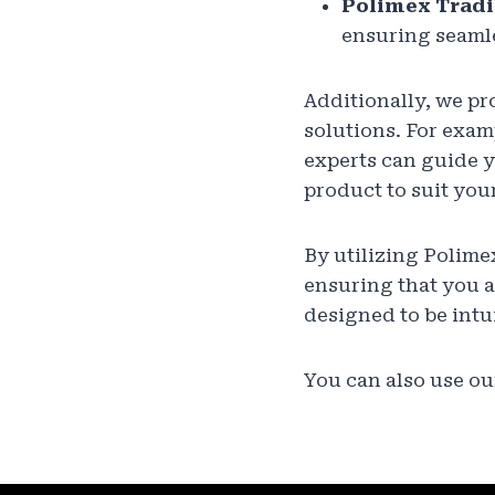
Polimex Tradi
ensuring seamle
Additionally, we pr
solutions. For examp
experts can guide y
product to suit you
By utilizing Polime
ensuring that you a
designed to be intu
You can also use our