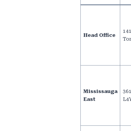
141
Head Office
Tor
Mississauga
361
East
L4