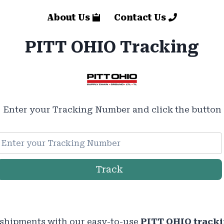
About Us
Contact Us
PITT OHIO Tracking
Enter your Tracking Number and click the button
Track
 shipments with our easy-to-use
PITT OHIO track