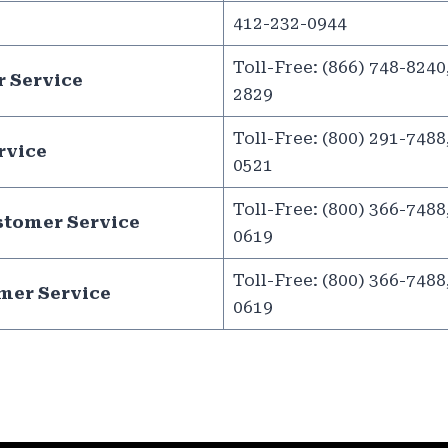
412-232-0944
Toll-Free: (866) 748-8240,
 Service
2829
Toll-Free: (800) 291-7488,
rvice
0521
Toll-Free: (800) 366-7488,
stomer Service
0619
Toll-Free: (800) 366-7488,
mer Service
0619