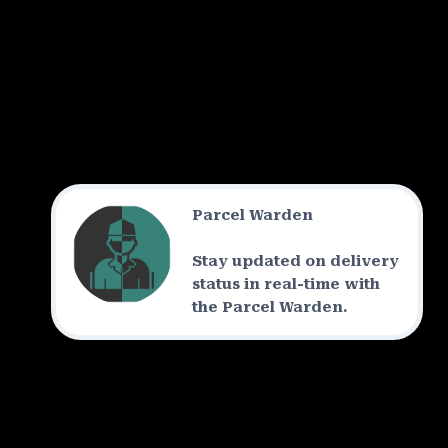
Parcel Warden
Stay updated on delivery
status in real-time with
the Parcel Warden.