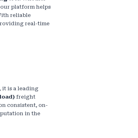
 our platform helps
With reliable
providing real-time
it is a leading
load)
freight
n consistent, on-
putation in the