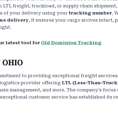
n LTL freight, truckload, or supply chain shipment,
s of your delivery using your
tracking number
. 
me delivery
, it ensures your cargo arrives intact, 
ight.
r latest tool for
Old Dominion Tracking
T OHIO
itment to providing exceptional freight services, 
logistics provider offering
LTL (Less-Than-Truck
chain management, and more. The company’s focus o
 exceptional customer service has established its re