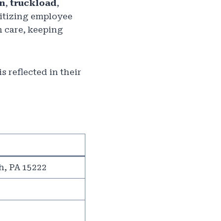
on
,
truckload
,
ritizing employee
h care, keeping
 reflected in their
h, PA 15222