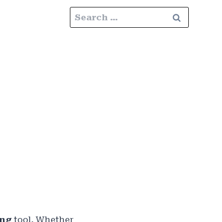
Search
for:
ing
tool. Whether