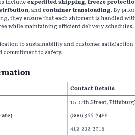
es include
expedited shipping
,
freeze protecti
stribution
, and
container transloading
. By prio
ing, they ensure that each shipment is handled wit
e while maintaining efficient delivery schedules.
ation to sustainability and customer satisfaction is
d commitment to safety.
ormation
Contact Details
15 27th Street, Pittsburg
rate)
(800) 366-7488
412-232-3015