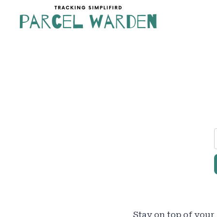
Skip
to
content
Stay on top of your