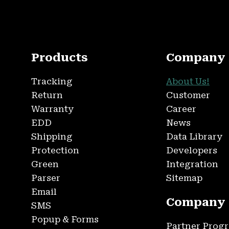
Products
Company
Tracking
About Us!
Return
Customer
Warranty
Career
EDD
News
Shipping
Data Library
Protection
Developers
Green
Integration
Parser
Sitemap
Email
Company
SMS
Popup & Forms
Partner Prog