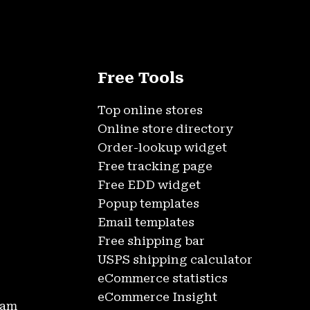
Free Tools
Top online stores
Online store directory
Order-lookup widget
Free tracking page
Free EDD widget
Popup templates
Email templates
Free shipping bar
USPS shipping calculator
eCommerce statistics
eCommerce Insight
ram