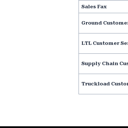
Sales Fax
Ground Customer
LTL Customer Se
Supply Chain Cu
Truckload Custo