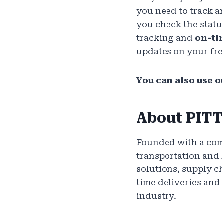
you need to track a
you check the statu
tracking and
on-ti
updates on your fre
You can also use ou
About PIT
Founded with a comm
transportation and 
solutions, supply 
time deliveries and
industry.