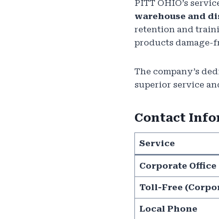
PITT OHIO’s servic
warehouse and di
retention and train
products damage-fre
The company’s dedic
superior service an
Contact Inf
Service
Corporate Office
Toll-Free (Corpo
Local Phone