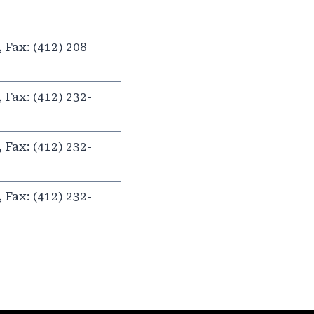
 Fax: (412) 208-
 Fax: (412) 232-
 Fax: (412) 232-
 Fax: (412) 232-