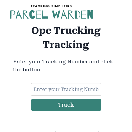
Skip
to
content
Opc Trucking
Tracking
Enter your Tracking Number and click
the button
Track