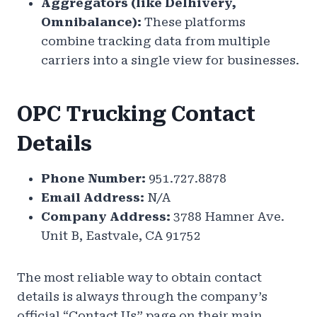
Aggregators (like Delhivery,
Omnibalance):
These platforms
combine tracking data from multiple
carriers into a single view for businesses.
OPC Trucking Contact
Details
Phone Number:
951.727.8878
Email Address:
N/A
Company Address:
3788 Hamner Ave.
Unit B, Eastvale, CA 91752
The most reliable way to obtain contact
details is always through the company’s
official “Contact Us” page on their main