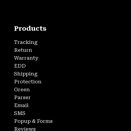
Products
Tracking
Return
Warranty
EDD
Shipping
Protection
Green
Parser
Email
SMS
Popup & Forms
Reviews