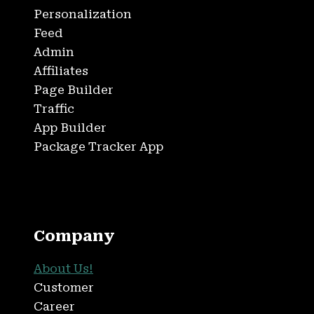
Personalization
Feed
Admin
Affiliates
Page Builder
Traffic
App Builder
Package Tracker App
Company
About Us!
Customer
Career