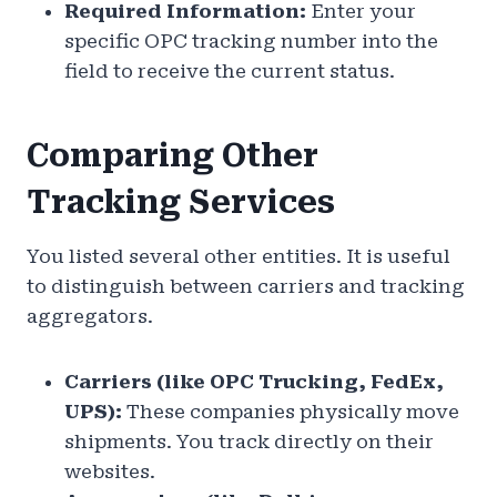
Required Information:
Enter your
specific OPC tracking number into the
field to receive the current status.
Comparing Other
Tracking Services
You listed several other entities. It is useful
to distinguish between carriers and tracking
aggregators.
Carriers (like OPC Trucking, FedEx,
UPS):
These companies physically move
shipments. You track directly on their
websites.