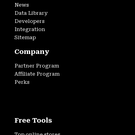
News
Data Library
Developers
Integration
Sitemap
Company
Partner Program
Affiliate Program
Perks
Free Tools
Top online stores