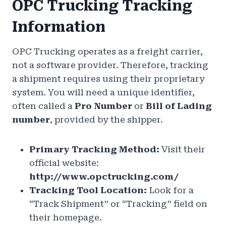
OPC Trucking Tracking
Information
OPC Trucking operates as a freight carrier,
not a software provider. Therefore, tracking
a shipment requires using their proprietary
system. You will need a unique identifier,
often called a
Pro Number
or
Bill of Lading
number
, provided by the shipper.
Primary Tracking Method:
Visit their
official website:
http://www.opctrucking.com/
Tracking Tool Location:
Look for a
“Track Shipment” or “Tracking” field on
their homepage.