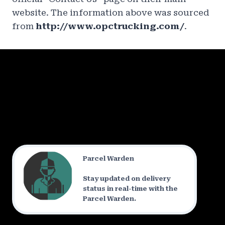
website. The information above was sourced
from
http://www.opctrucking.com/
.
Parcel Warden
Stay updated on delivery
status in real-time with the
Parcel Warden.