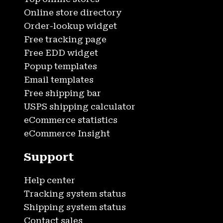
Online store directory
Order-lookup widget
Free tracking page
Free EDD widget
Popup templates
Email templates
Free shipping bar
USPS shipping calculator
eCommerce statistics
eCommerce Insight
Support
Help center
Tracking system status
Shipping system status
Contact sales