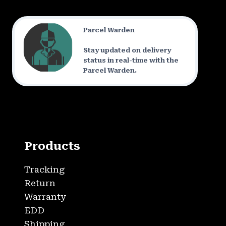
Parcel Warden
Stay updated on delivery
status in real-time with the
Parcel Warden.
Products
Tracking
Return
Warranty
EDD
Shipping