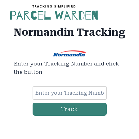
Skip
to
content
Normandin Tracking
Enter your Tracking Number and click
the button
Track