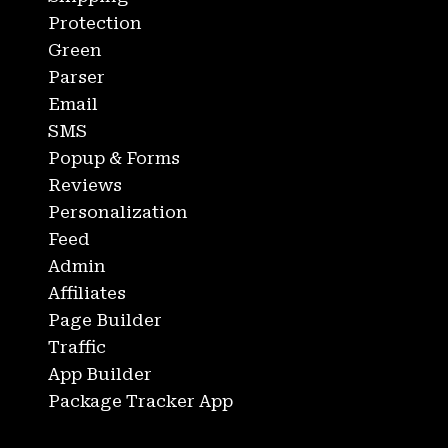
Protection
Green
Parser
Email
SMS
Popup & Forms
Reviews
Personalization
Feed
Admin
Affiliates
Page Builder
Traffic
App Builder
Package Tracker App