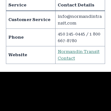
Service
Contact Details
info@normandintra
Customer Service
nsit.com
450 245-0445 / 1 800
Phone
667-8780
Normandin Transit
Website
Contact