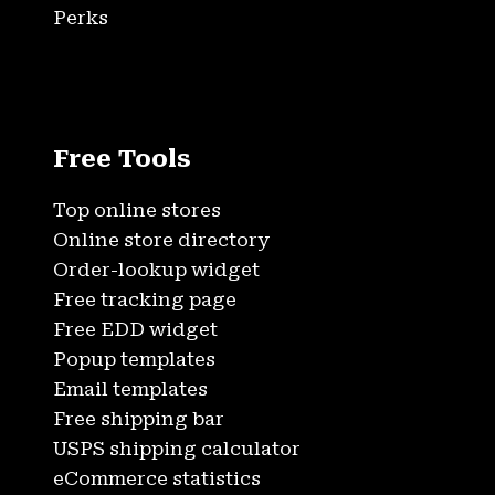
Perks
Free Tools
Top online stores
Online store directory
Order-lookup widget
Free tracking page
Free EDD widget
Popup templates
Email templates
Free shipping bar
USPS shipping calculator
eCommerce statistics