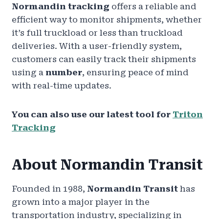
Normandin tracking
offers a reliable and
efficient way to monitor shipments, whether
it’s full truckload or less than truckload
deliveries. With a user-friendly system,
customers can easily track their shipments
using a
number
, ensuring peace of mind
with real-time updates.
You can also use our latest tool for
Triton
Tracking
About Normandin Transit
Founded in 1988,
Normandin Transit
has
grown into a major player in the
transportation industry, specializing in