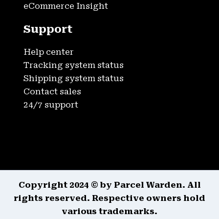
eCommerce Insight
Support
Help center
Tracking system status
Shipping system status
Contact sales
24/7 support
Copyright 2024 © by Parcel Warden. All
rights reserved. Respective owners hold
various trademarks.