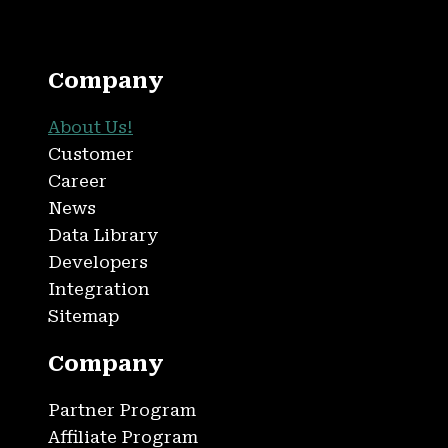
Company
About Us!
Customer
Career
News
Data Library
Developers
Integration
Sitemap
Company
Partner Program
Affiliate Program