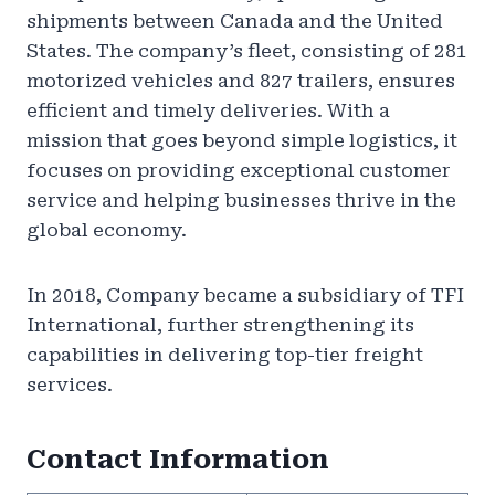
shipments between Canada and the United
States. The company’s fleet, consisting of 281
motorized vehicles and 827 trailers, ensures
efficient and timely deliveries. With a
mission that goes beyond simple logistics, it
focuses on providing exceptional customer
service and helping businesses thrive in the
global economy.
In 2018, Company became a subsidiary of TFI
International, further strengthening its
capabilities in delivering top-tier freight
services.
Contact Information