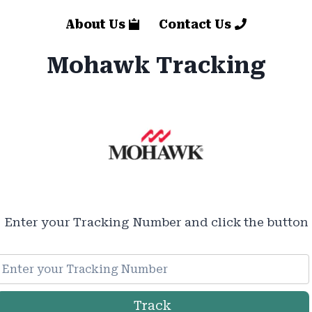
About Us
Contact Us
Mohawk Tracking
Enter your Tracking Number and click the button
Track