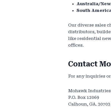
Australia/New
South America
Our diverse sales c
distributors, buil
like residential ne
offices.
Contact M
For any inquiries or
Mohawk Industries
P.O. Box 12069
Calhoun, GA. 30703