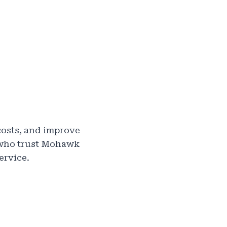
costs, and improve
s who trust Mohawk
ervice.