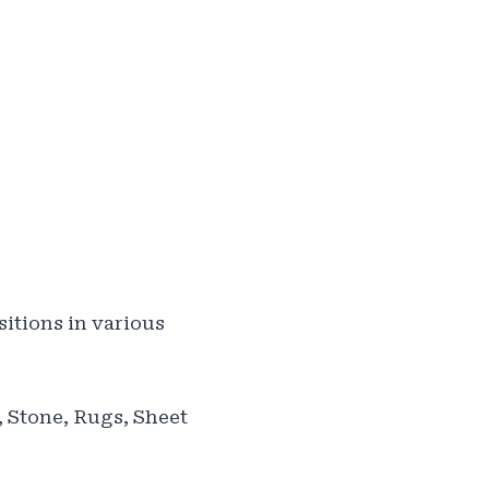
itions in various
, Stone, Rugs, Sheet