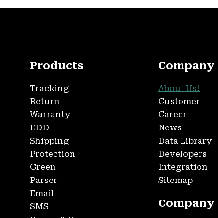
Products
Company
Tracking
About Us!
Return
Customer
Warranty
Career
EDD
News
Shipping
Data Library
Protection
Developers
Green
Integration
Parser
Sitemap
Email
Company
SMS