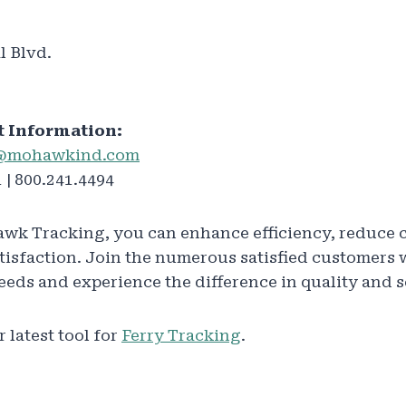
l Blvd.
t Information:
@mohawkind.com
 | 800.241.4494
wk Tracking, you can enhance efficiency, reduce 
atisfaction. Join the numerous satisfied customer
needs and experience the difference in quality and s
 latest tool for
Ferry Tracking
.