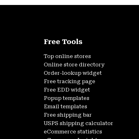
Free Tools
Top online stores
Online store directory
Order-lookup widget
Free tracking page
Free EDD widget
Popup templates
Email templates
Free shipping bar
USPS shipping calculator
eCommerce statistics