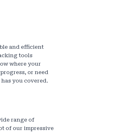
le and efficient
acking tools
know where your
progress, or need
 has you covered.
wide range of
ot of our impressive