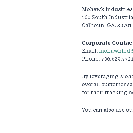
Mohawk Industries
160 South Industria
Calhoun, GA. 30701
Corporate Contac
Email:
mohawkind
Phone: 706.629.7721
By leveraging Moha
overall customer s
for their tracking 
You can also use our