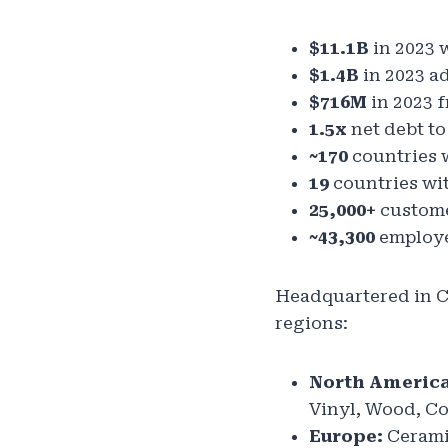
$11.1B
in 2023 
$1.4B
in 2023 a
$716M
in 2023 f
1.5x
net debt to
~170
countries 
19
countries wit
25,000+
custome
~43,300
employe
Headquartered in C
regions:
North America
Vinyl, Wood, C
Europe:
Ceramic