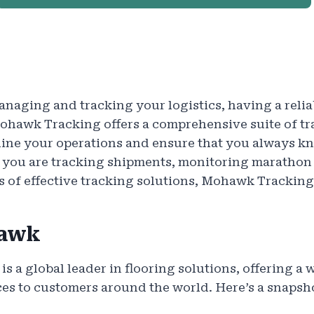
naging and tracking your logistics, having a reliab
Mohawk Tracking offers a comprehensive suite of tr
line your operations and ensure that you always 
r you are tracking shipments, monitoring marathon 
s of effective tracking solutions, Mohawk Tracking
awk
s a global leader in flooring solutions, offering a 
es to customers around the world. Here’s a snapsh