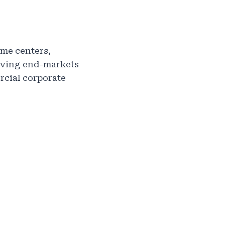
ome centers,
erving end-markets
rcial corporate