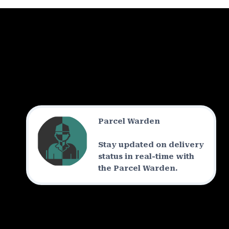
Parcel Warden
Stay updated on delivery
status in real-time with
the Parcel Warden.