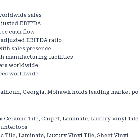
worldwide sales
djusted EBITDA
ree cash flow
 adjusted EBITDA ratio
with sales presence
h manufacturing facilities
rs worldwide
es worldwide
alhoun, Georgia, Mohawk holds leading market pos
:
Ceramic Tile, Carpet, Laminate, Luxury Vinyl Tile
ountertops
 Tile, Laminate, Luxury Vinyl Tile, Sheet Vinyl