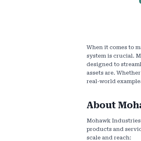
When it comes to ma
system is crucial. 
designed to stream
assets are. Whethe
real-world example
About Moh
Mohawk Industries i
products and servic
scale and reach: