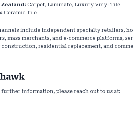
 Zealand:
Carpet, Laminate, Luxury Vinyl Tile
:
Ceramic Tile
hannels include independent specialty retailers, h
ders, mass merchants, and e-commerce platforms, s
w construction, residential replacement, and comme
ohawk
 further information, please reach out to us at: