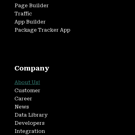
Page Builder
Traffic
App Builder
Package Tracker App
Company
About Us!
Customer
Career
News
Data Library
Developers
Integration