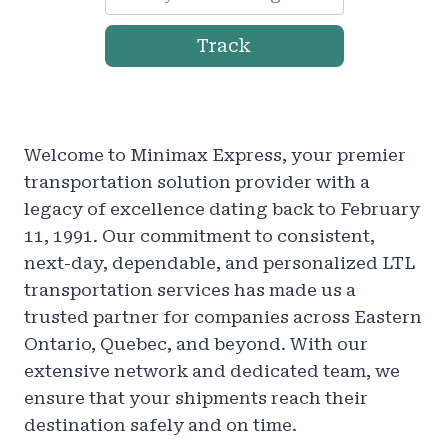
Track
Welcome to Minimax Express, your premier
transportation solution provider with a
legacy of excellence dating back to February
11, 1991. Our commitment to consistent,
next-day, dependable, and personalized LTL
transportation services has made us a
trusted partner for companies across Eastern
Ontario, Quebec, and beyond. With our
extensive network and dedicated team, we
ensure that your shipments reach their
destination safely and on time.