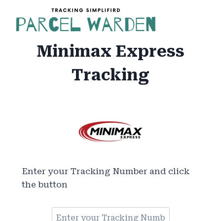
Skip
to
content
Minimax Express
Tracking
Enter your Tracking Number and click
the button