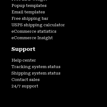
Popup templates
Email templates
Free shipping bar
USPS shipping calculator
eCommerce statistics
eCommerce Insight
Support
Help center
Tracking system status
Shipping system status
Contact sales
24/7 support