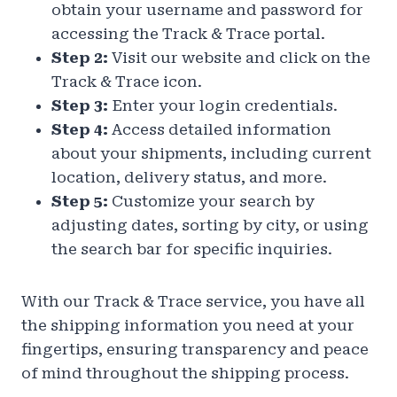
obtain your username and password for
accessing the Track & Trace portal.
Step 2:
Visit our website and click on the
Track & Trace icon.
Step 3:
Enter your login credentials.
Step 4:
Access detailed information
about your shipments, including current
location, delivery status, and more.
Step 5:
Customize your search by
adjusting dates, sorting by city, or using
the search bar for specific inquiries.
With our Track & Trace service, you have all
the shipping information you need at your
fingertips, ensuring transparency and peace
of mind throughout the shipping process.