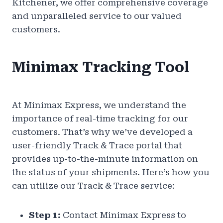
Kitchener, we offer comprehensive coverage
and unparalleled service to our valued
customers.
Minimax Tracking Tool
At Minimax Express, we understand the
importance of real-time tracking for our
customers. That’s why we’ve developed a
user-friendly Track & Trace portal that
provides up-to-the-minute information on
the status of your shipments. Here’s how you
can utilize our Track & Trace service:
Step 1:
Contact Minimax Express to