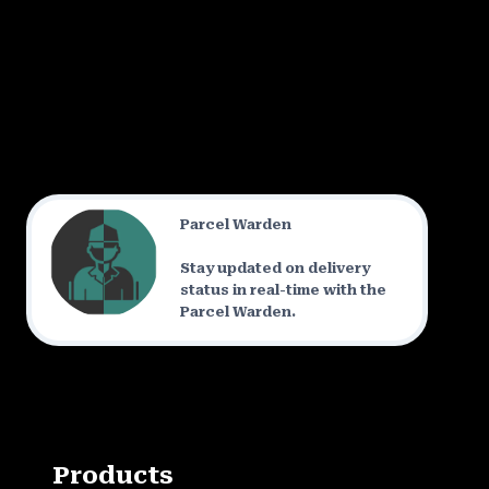
Parcel Warden
Stay updated on delivery
status in real-time with the
Parcel Warden.
Products