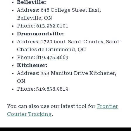
Belleville:
Address: 648 College Street East,
Belleville, ON
Phone: 613.962.0101
Drummondville:
Address: 1720 boul. Saint-Charles, Saint-
Charles de Drummond, QC
Phone: 819.475.4669
Kitchener:
Address: 353 Manitou Drive Kitchener,
ON
Phone: 519.858.9819
You can also use our latest tool for
Frontier
Courier Tracking
.