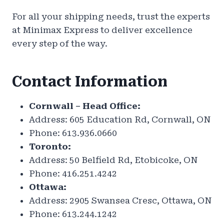
For all your shipping needs, trust the experts
at Minimax Express to deliver excellence
every step of the way.
Contact Information
Cornwall – Head Office:
Address: 605 Education Rd, Cornwall, ON
Phone: 613.936.0660
Toronto:
Address: 50 Belfield Rd, Etobicoke, ON
Phone: 416.251.4242
Ottawa:
Address: 2905 Swansea Cresc, Ottawa, ON
Phone: 613.244.1242