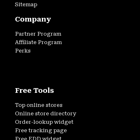
Sitemap
Company
Partner Program
Affiliate Program
Perks
Free Tools
Top online stores
Online store directory
Order-lookup widget
Free tracking page
Free EDD widget