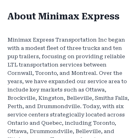
About Minimax Express
Minimax Express Transportation Inc began
with a modest fleet of three trucks and ten
pup trailers, focusing on providing reliable
LTL transportation services between
Cornwall, Toronto, and Montreal. Over the
years, we have expanded our service area to
include key markets such as Ottawa,
Brockville, Kingston, Belleville, Smiths Falls,
Perth, and Drummondville. Today, with six
service centers strategically located across
Ontario and Quebec, including Toronto,
Ottawa, Drummondville, Belleville, and