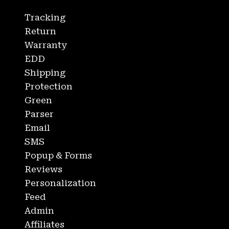
Tracking
Return
Warranty
EDD
Shipping
Protection
Green
Parser
Email
SMS
Popup & Forms
Reviews
Personalization
Feed
Admin
Affiliates