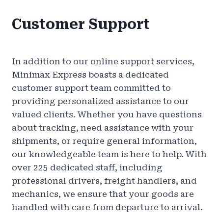
Customer Support
In addition to our online support services,
Minimax Express boasts a dedicated
customer support team committed to
providing personalized assistance to our
valued clients. Whether you have questions
about tracking, need assistance with your
shipments, or require general information,
our knowledgeable team is here to help. With
over 225 dedicated staff, including
professional drivers, freight handlers, and
mechanics, we ensure that your goods are
handled with care from departure to arrival.