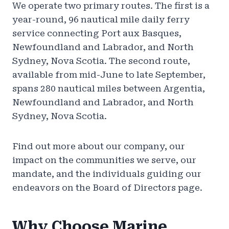
We operate two primary routes. The first is a
year-round, 96 nautical mile daily ferry
service connecting Port aux Basques,
Newfoundland and Labrador, and North
Sydney, Nova Scotia. The second route,
available from mid-June to late September,
spans 280 nautical miles between Argentia,
Newfoundland and Labrador, and North
Sydney, Nova Scotia.
Find out more about our company, our
impact on the communities we serve, our
mandate, and the individuals guiding our
endeavors on the Board of Directors page.
Why Choose Marine