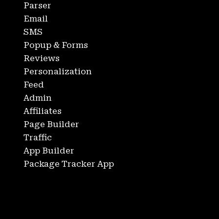
Parser
Email
SMS
Popup & Forms
Reviews
Personalization
Feed
Admin
Affiliates
Page Builder
Traffic
App Builder
Package Tracker App