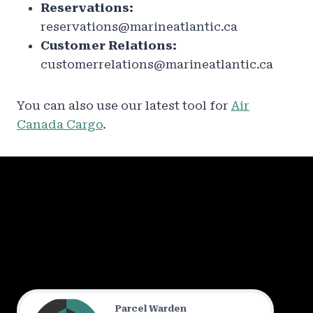
Reservations:
reservations@marineatlantic.ca
Customer Relations:
customerrelations@marineatlantic.ca
You can also use our latest tool for
Air
Canada Cargo
.
Parcel Warden