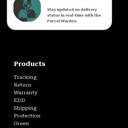
Stay updated on delivery
status in real-time with the
Parcel Warden.
Products
Tracking
Return
Warranty
EDD
Shipping
Protection
Green