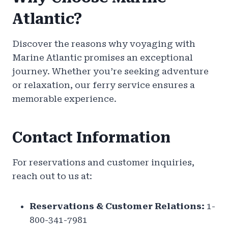
Atlantic?
Discover the reasons why voyaging with
Marine Atlantic promises an exceptional
journey. Whether you’re seeking adventure
or relaxation, our ferry service ensures a
memorable experience.
Contact Information
For reservations and customer inquiries,
reach out to us at:
Reservations & Customer Relations:
1-
800-341-7981