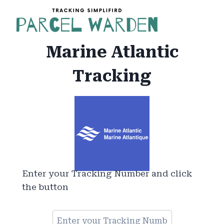
Skip
to
content
Marine Atlantic
Tracking
Enter your Tracking Number and click
the button