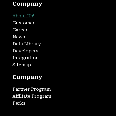
Company
About Us!
Customer
Career
News
Data Library
Developers
Integration
Sitemap
Company
Partner Program
Affiliate Program
Perks