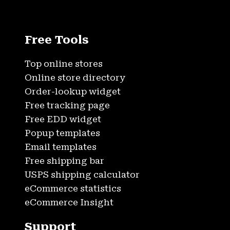
Free Tools
Top online stores
Online store directory
Order-lookup widget
Free tracking page
Free EDD widget
Popup templates
Email templates
Free shipping bar
USPS shipping calculator
eCommerce statistics
eCommerce Insight
Support