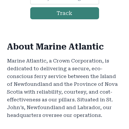
Track
About Marine Atlantic
Marine Atlantic, a Crown Corporation, is
dedicated to delivering a secure, eco-
conscious ferry service between the Island
of Newfoundland and the Province of Nova
Scotia with reliability, courtesy, and cost-
effectiveness as our pillars. Situated in St.
John’s, Newfoundland and Labrador, our
headquarters oversee our operations.