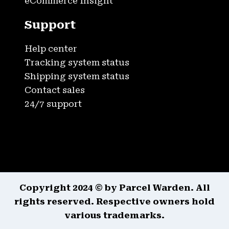
eCommerce Insight
Support
Help center
Tracking system status
Shipping system status
Contact sales
24/7 support
Copyright 2024 © by Parcel Warden. All
rights reserved. Respective owners hold
various trademarks.