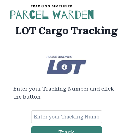
Skip
to
content
LOT Cargo Tracking
Enter your Tracking Number and click
the button
Track