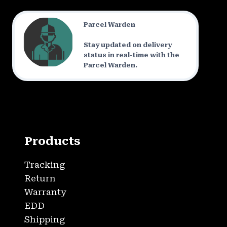
Parcel Warden
Stay updated on delivery
status in real-time with the
Parcel Warden.
Products
Tracking
Return
Warranty
EDD
Shipping