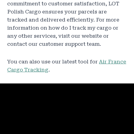
commitment to customer satisfaction, LOT
Polish Cargo ensures your parcels are
tracked and delivered efficiently. For more
information on how do I track my cargo or
any other services, visit our website or
contact our customer support team.
You can also use our latest tool for
Air France
Cargo Tracking
.