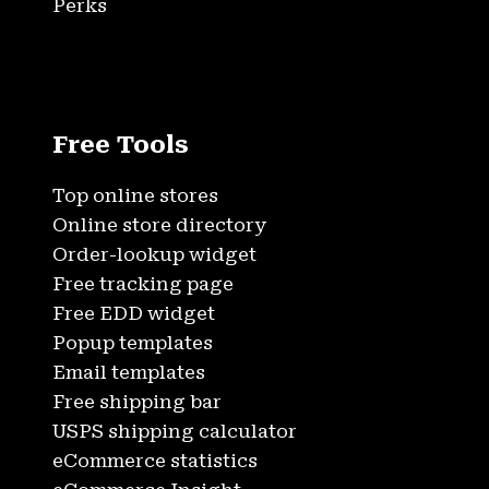
Perks
Free Tools
Top online stores
Online store directory
Order-lookup widget
Free tracking page
Free EDD widget
Popup templates
Email templates
Free shipping bar
USPS shipping calculator
eCommerce statistics