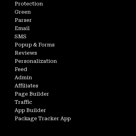
Protection
Green
Parser
Email
SMS
Popup & Forms
Reviews
Personalization
Feed
Admin
Affiliates
Page Builder
Traffic
App Builder
Package Tracker App