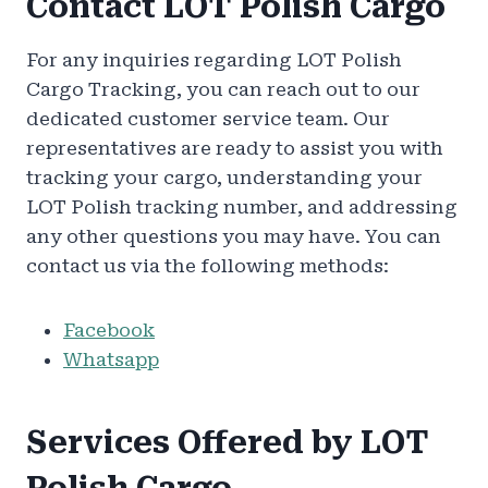
Contact LOT Polish Cargo
For any inquiries regarding LOT Polish
Cargo Tracking, you can reach out to our
dedicated customer service team. Our
representatives are ready to assist you with
tracking your cargo, understanding your
LOT Polish tracking number, and addressing
any other questions you may have. You can
contact us via the following methods:
Facebook
Whatsapp
Services Offered by LOT