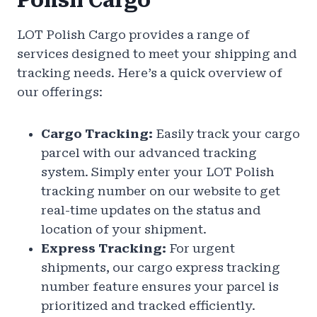
Polish Cargo
LOT Polish Cargo provides a range of
services designed to meet your shipping and
tracking needs. Here’s a quick overview of
our offerings:
Cargo Tracking:
Easily track your cargo
parcel with our advanced tracking
system. Simply enter your LOT Polish
tracking number on our website to get
real-time updates on the status and
location of your shipment.
Express Tracking:
For urgent
shipments, our cargo express tracking
number feature ensures your parcel is
prioritized and tracked efficiently.