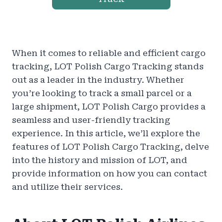
When it comes to reliable and efficient cargo
tracking, LOT Polish Cargo Tracking stands
out as a leader in the industry. Whether
you’re looking to track a small parcel or a
large shipment, LOT Polish Cargo provides a
seamless and user-friendly tracking
experience. In this article, we’ll explore the
features of LOT Polish Cargo Tracking, delve
into the history and mission of LOT, and
provide information on how you can contact
and utilize their services.