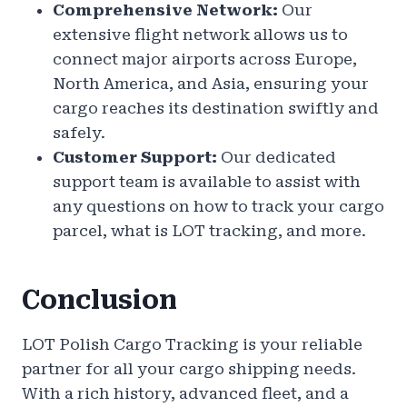
Comprehensive Network:
Our
extensive flight network allows us to
connect major airports across Europe,
North America, and Asia, ensuring your
cargo reaches its destination swiftly and
safely.
Customer Support:
Our dedicated
support team is available to assist with
any questions on how to track your cargo
parcel, what is LOT tracking, and more.
Conclusion
LOT Polish Cargo Tracking is your reliable
partner for all your cargo shipping needs.
With a rich history, advanced fleet, and a