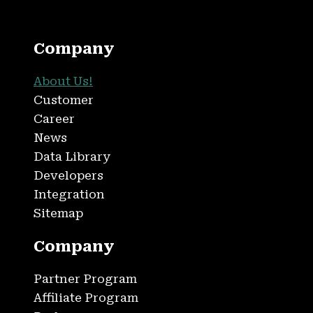
Company
About Us!
Customer
Career
News
Data Library
Developers
Integration
Sitemap
Company
Partner Program
Affiliate Program