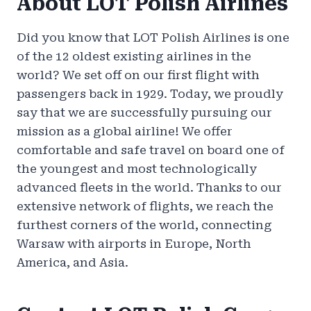
About LOT Polish Airlines
Did you know that LOT Polish Airlines is one
of the 12 oldest existing airlines in the
world? We set off on our first flight with
passengers back in 1929. Today, we proudly
say that we are successfully pursuing our
mission as a global airline! We offer
comfortable and safe travel on board one of
the youngest and most technologically
advanced fleets in the world. Thanks to our
extensive network of flights, we reach the
furthest corners of the world, connecting
Warsaw with airports in Europe, North
America, and Asia.