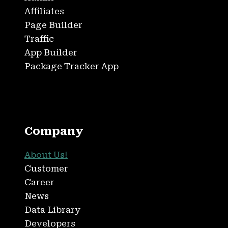
Affiliates
Page Builder
Traffic
App Builder
Package Tracker App
Company
About Us!
Customer
Career
News
Data Library
Developers