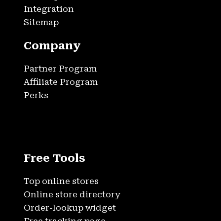
Integration
Sitemap
Company
Partner Program
Affiliate Program
Perks
Free Tools
Top online stores
Online store directory
Order-lookup widget