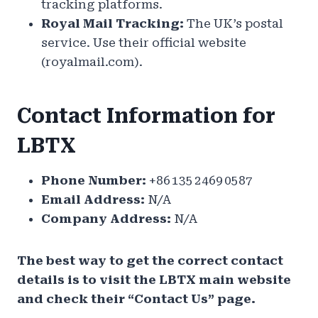
tracking platforms.
Royal Mail Tracking:
The UK’s postal
service. Use their official website
(royalmail.com).
Contact Information for
LBTX
Phone Number:
+86 135 2469 0587
Email Address:
N/A
Company Address:
N/A
The best way to get the correct contact
details is to visit the LBTX main website
and check their “Contact Us” page.