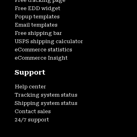
Free tracking page
Free EDD widget
Popup templates
Email templates
Free shipping bar
USPS shipping calculator
eCommerce statistics
eCommerce Insight
Support
Help center
Tracking system status
Shipping system status
Contact sales
24/7 support