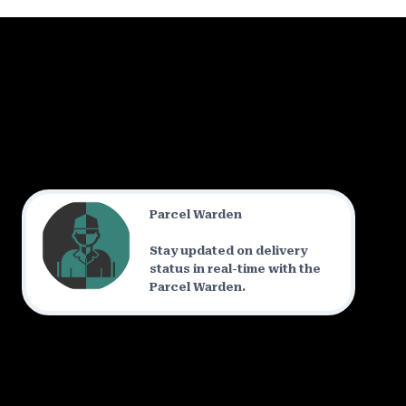
Parcel Warden
Stay updated on delivery
status in real-time with the
Parcel Warden.