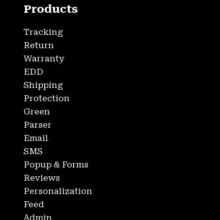
Products
Tracking
Return
Warranty
EDD
Shipping
Protection
Green
Parser
Email
SMS
Popup & Forms
Reviews
Personalization
Feed
Admin