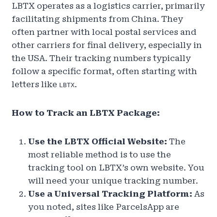
LBTX operates as a logistics carrier, primarily
facilitating shipments from China. They
often partner with local postal services and
other carriers for final delivery, especially in
the USA. Their tracking numbers typically
follow a specific format, often starting with
letters like
.
LBTX
How to Track an LBTX Package:
Use the LBTX Official Website:
The
most reliable method is to use the
tracking tool on LBTX’s own website. You
will need your unique tracking number.
Use a Universal Tracking Platform:
As
you noted, sites like ParcelsApp are