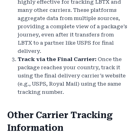
highly effective for tracking LBTX and
many other carriers. These platforms
aggregate data from multiple sources,
providing a complete view of a package’s
journey, even after it transfers from
LBTX to a partner like USPS for final
delivery.
Track via the Final Carrier:
Once the
package reaches your country, track it
using the final delivery carrier’s website
(e.g., USPS, Royal Mail) using the same
tracking number.
Other Carrier Tracking
Information