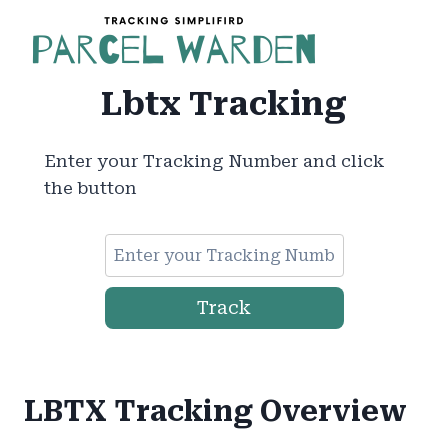
Skip
to
content
Lbtx Tracking
Enter your Tracking Number and click
the button
Track
LBTX Tracking Overview