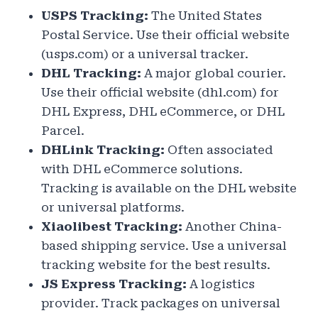
USPS Tracking:
The United States
Postal Service. Use their official website
(usps.com) or a universal tracker.
DHL Tracking:
A major global courier.
Use their official website (dhl.com) for
DHL Express, DHL eCommerce, or DHL
Parcel.
DHLink Tracking:
Often associated
with DHL eCommerce solutions.
Tracking is available on the DHL website
or universal platforms.
Xiaolibest Tracking:
Another China-
based shipping service. Use a universal
tracking website for the best results.
JS Express Tracking:
A logistics
provider. Track packages on universal