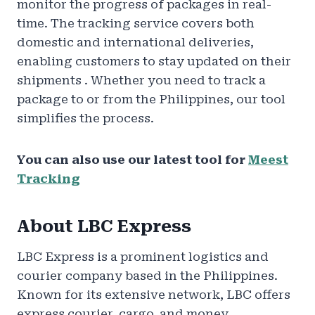
monitor the progress of packages in real-
time. The tracking service covers both
domestic and international deliveries,
enabling customers to stay updated on their
shipments . Whether you need to track a
package to or from the Philippines, our tool
simplifies the process.
You can also use our latest tool for
Meest
Tracking
About LBC Express
LBC Express is a prominent logistics and
courier company based in the Philippines.
Known for its extensive network, LBC offers
express courier, cargo, and money