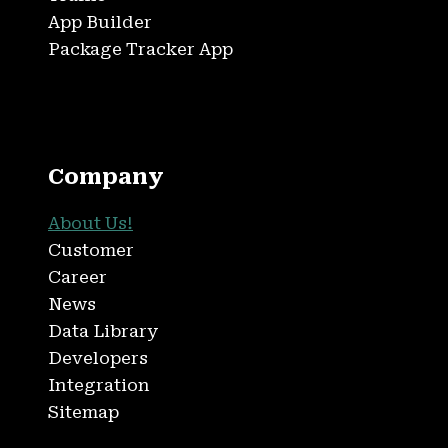
App Builder
Package Tracker App
Company
About Us!
Customer
Career
News
Data Library
Developers
Integration
Sitemap