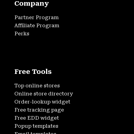
Company
Partner Program
Affiliate Program
Perks
Free Tools
Top online stores
Online store directory
Order-lookup widget
Free tracking page
Free EDD widget
Popup templates