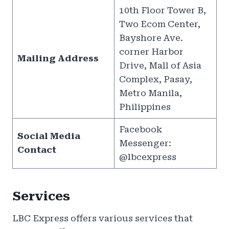
10th Floor Tower B,
Two Ecom Center,
Bayshore Ave.
corner Harbor
Mailing Address
Drive, Mall of Asia
Complex, Pasay,
Metro Manila,
Philippines
Facebook
Social Media
Messenger:
Contact
@lbcexpress
Services
LBC Express offers various services that