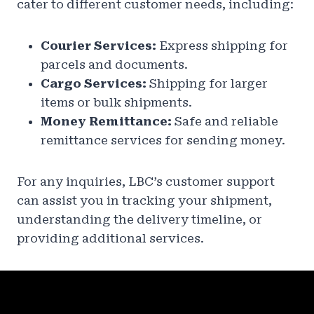
cater to different customer needs, including:
Courier Services:
Express shipping for
parcels and documents.
Cargo Services:
Shipping for larger
items or bulk shipments.
Money Remittance:
Safe and reliable
remittance services for sending money.
For any inquiries, LBC’s customer support
can assist you in tracking your shipment,
understanding the delivery timeline, or
providing additional services.