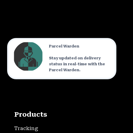
Parcel Warden
Stay updated on delivery
status in real-time with the
Parcel Warden.
Products
Tracking