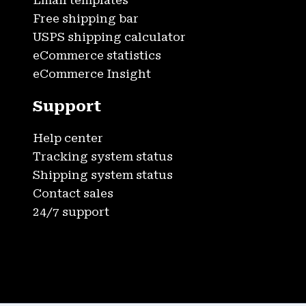
Email templates
Free shipping bar
USPS shipping calculator
eCommerce statistics
eCommerce Insight
Support
Help center
Tracking system status
Shipping system status
Contact sales
24/7 support