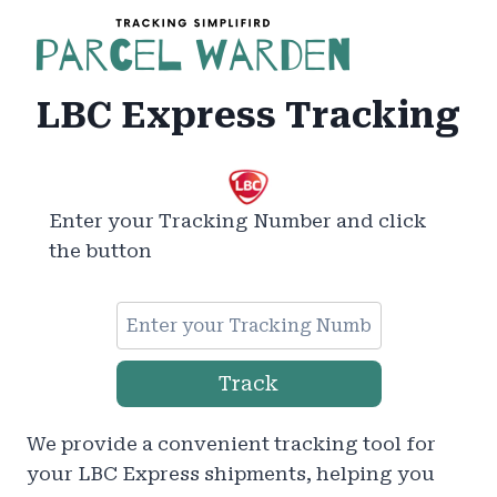
Skip
to
content
LBC Express Tracking
Enter your Tracking Number and click
the button
Track
We provide a convenient tracking tool for
your LBC Express shipments, helping you