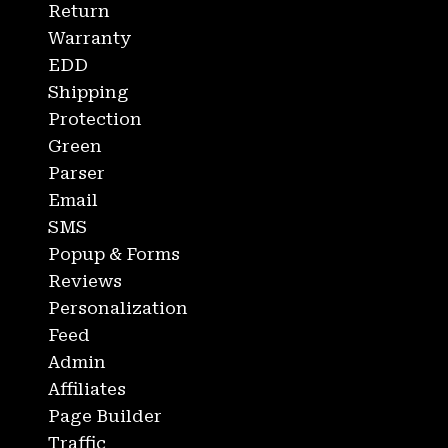
Return
Warranty
EDD
Shipping
Protection
Green
Parser
Email
SMS
Popup & Forms
Reviews
Personalization
Feed
Admin
Affiliates
Page Builder
Traffic