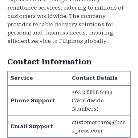
remittance services, catering to millions of
customers worldwide. The company
provides reliable delivery solutions for
personal and business needs, ensuring
efficient service to Filipinos globally.
Contact Information
Service
Contact Details
+63 2 8858 5999
Phone Support
(Worldwide
Numbers)
customercare@lbce
Email Support
xpress.com