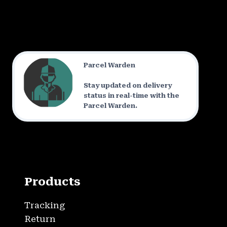
Parcel Warden
Stay updated on delivery
status in real-time with the
Parcel Warden.
Products
Tracking
Return