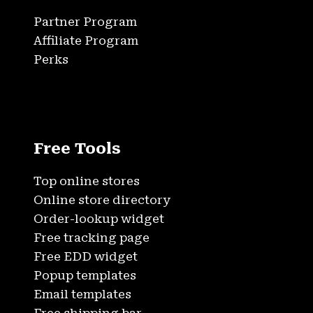
Partner Program
Affiliate Program
Perks
Free Tools
Top online stores
Online store directory
Order-lookup widget
Free tracking page
Free EDD widget
Popup templates
Email templates