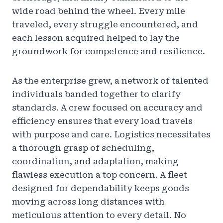
wide road behind the wheel. Every mile
traveled, every struggle encountered, and
each lesson acquired helped to lay the
groundwork for competence and resilience.
As the enterprise grew, a network of talented
individuals banded together to clarify
standards. A crew focused on accuracy and
efficiency ensures that every load travels
with purpose and care. Logistics necessitates
a thorough grasp of scheduling,
coordination, and adaptation, making
flawless execution a top concern. A fleet
designed for dependability keeps goods
moving across long distances with
meticulous attention to every detail. No