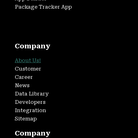
Package Tracker App
Company
About Us!
Customer
Career
News
Data Library
Developers
Integration
Sitemap
Company