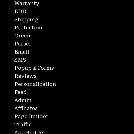
Warranty
EDD
Shipping
Protection
Green
Parser
Email
SMS
Popup & Forms
Reviews
Personalization
Feed
Admin
Affiliates
Page Builder
Traffic
App Builder