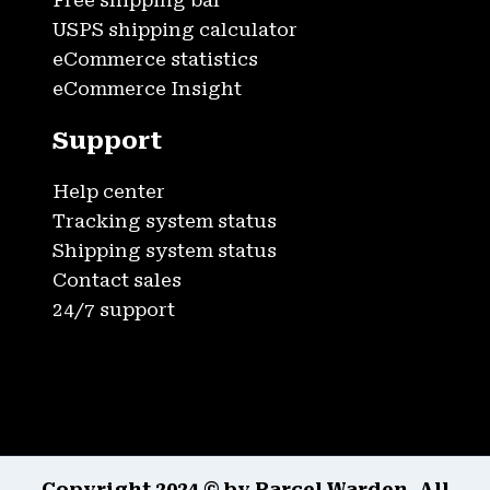
Free shipping bar
USPS shipping calculator
eCommerce statistics
eCommerce Insight
Support
Help center
Tracking system status
Shipping system status
Contact sales
24/7 support
Copyright 2024 © by Parcel Warden. All