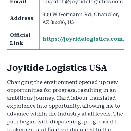
Email
dispatch@joyridelogistics.com
809 W Germann Rd, Chandler,
Address
AZ 85286, US
Official
https://joyridelogistics.com/
Link
JoyRide Logistics USA
Changing the environment opened up new
opportunities for progress, resulting in an
ambitious journey. Hard labour translated
experience into opportunity, allowing me to
advance within the industry at all levels. The
path began with dispatching, progressed to
brokerage, and finally culminated to the