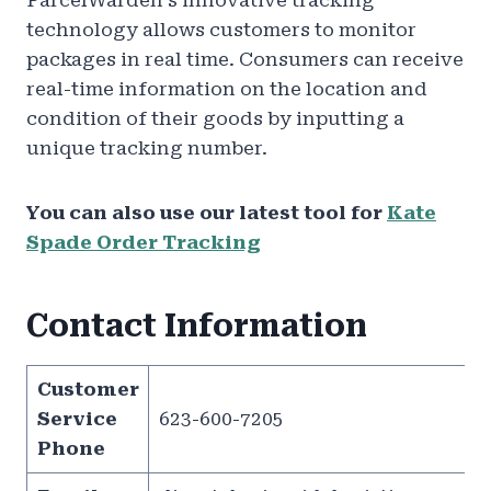
ParcelWarden’s innovative tracking
technology allows customers to monitor
packages in real time. Consumers can receive
real-time information on the location and
condition of their goods by inputting a
unique tracking number.
You can also use our latest tool for
Kate
Spade Order Tracking
Contact Information
Customer
Service
623-600-7205
Phone