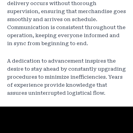
delivery occurs without thorough
supervision, ensuring that merchandise goes
smoothly and arrives on schedule.
Communication is consistent throughout the
operation, keeping everyone informed and
in sync from beginning to end.
A dedication to advancement inspires the
desire to stay ahead by constantly upgrading
procedures to minimize inefficiencies. Years
of experience provide knowledge that
assures uninterrupted logistical flow.