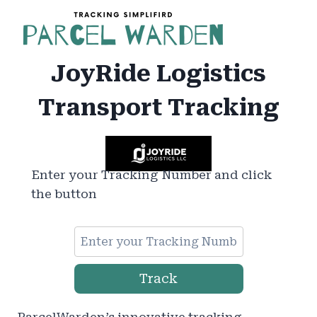
Skip
to
content
JoyRide Logistics
Transport Tracking
Enter your Tracking Number and click
the button
Track