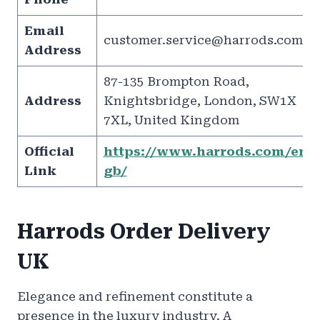
Email
customer.service@harrods.com
Address
87-135 Brompton Road,
Address
Knightsbridge, London, SW1X
7XL, United Kingdom
Official
https://www.harrods.com/en-
Link
gb/
Harrods Order Delivery
UK
Elegance and refinement constitute a
presence in the luxury industry. A