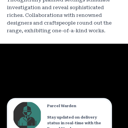
investigation and reveal sophisticated
riches. Collaborations with renowned
designers and craftspeople round out the
range, exhibiting one-of-a-kind works.
Parcel Warden
Stay updated on delivery
status in real-time with the