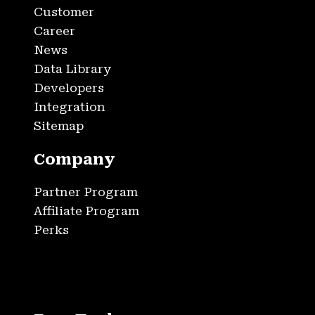
Customer
Career
News
Data Library
Developers
Integration
Sitemap
Company
Partner Program
Affiliate Program
Perks