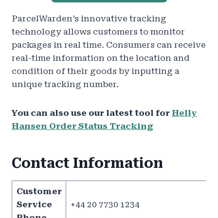
ParcelWarden’s innovative tracking
technology allows customers to monitor
packages in real time. Consumers can receive
real-time information on the location and
condition of their goods by inputting a
unique tracking number.
You can also use our latest tool for
Helly
Hansen Order Status Tracking
Contact Information
Customer
Service
+44 20 7730 1234
Phone