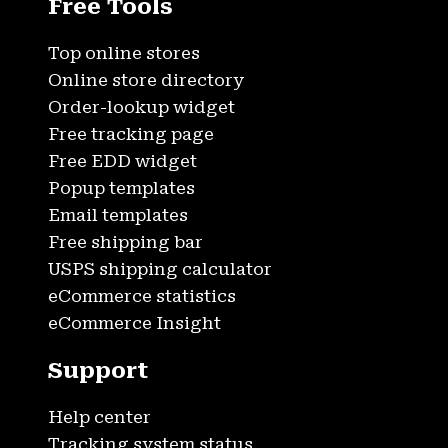
Free Tools
Top online stores
Online store directory
Order-lookup widget
Free tracking page
Free EDD widget
Popup templates
Email templates
Free shipping bar
USPS shipping calculator
eCommerce statistics
eCommerce Insight
Support
Help center
Tracking system status