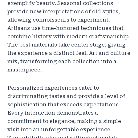
exemplify beauty. Seasonal collections
provide new interpretations of old styles,
allowing connoisseurs to experiment.
Artisans use time-honored techniques that
combine history with modern craftsmanship.
The best materials take center stage, giving
the experience a distinct feel. Art and culture
mix, transforming each collection into a
masterpiece.
Personalized experiences cater to
discriminating tastes and provide a level of
sophistication that exceeds expectations.
Every interaction demonstrates a
commitment to elegance, making a simple
visit into an unforgettable experience.
Thoughtfully planned settings stimulate