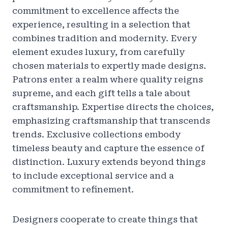
commitment to excellence affects the
experience, resulting in a selection that
combines tradition and modernity. Every
element exudes luxury, from carefully
chosen materials to expertly made designs.
Patrons enter a realm where quality reigns
supreme, and each gift tells a tale about
craftsmanship. Expertise directs the choices,
emphasizing craftsmanship that transcends
trends. Exclusive collections embody
timeless beauty and capture the essence of
distinction. Luxury extends beyond things
to include exceptional service and a
commitment to refinement.
Designers cooperate to create things that