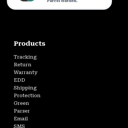
Parcel Warden.
Products
Tracking
Return
Warranty
EDD
Shipping
Protection
Green
Parser
Email
SMS