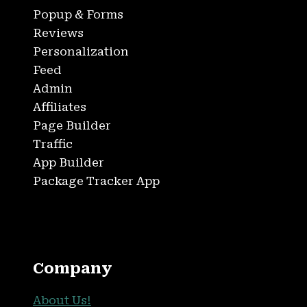
Popup & Forms
Reviews
Personalization
Feed
Admin
Affiliates
Page Builder
Traffic
App Builder
Package Tracker App
Company
About Us!