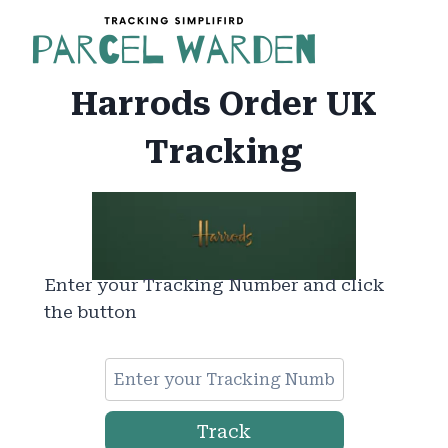
Skip
to
content
Harrods Order UK
Tracking
Enter your Tracking Number and click
the button
Track