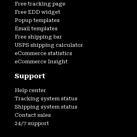
Free tracking page
Free EDD widget
Popup templates
Email templates
Free shipping bar
USPS shipping calculator
eCommerce statistics
eCommerce Insight
Support
Help center
Tracking system status
Shipping system status
Contact sales
24/7 support