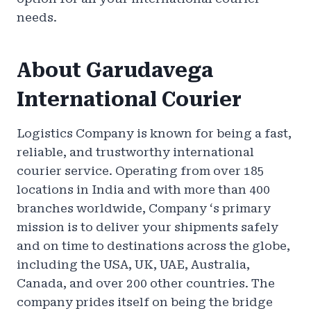
needs.
About Garudavega
International Courier
Logistics Company is known for being a fast,
reliable, and trustworthy international
courier service. Operating from over 185
locations in India and with more than 400
branches worldwide, Company ‘s primary
mission is to deliver your shipments safely
and on time to destinations across the globe,
including the USA, UK, UAE, Australia,
Canada, and over 200 other countries. The
company prides itself on being the bridge