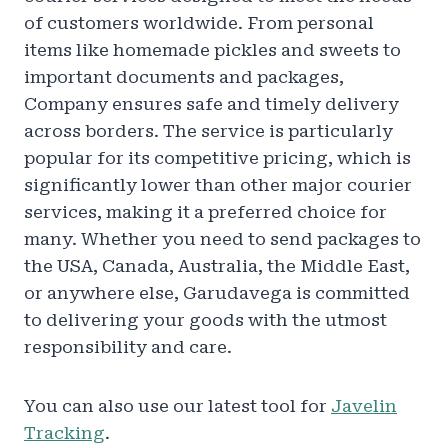
of customers worldwide. From personal
items like homemade pickles and sweets to
important documents and packages,
Company ensures safe and timely delivery
across borders. The service is particularly
popular for its competitive pricing, which is
significantly lower than other major courier
services, making it a preferred choice for
many. Whether you need to send packages to
the USA, Canada, Australia, the Middle East,
or anywhere else, Garudavega is committed
to delivering your goods with the utmost
responsibility and care.
You can also use our latest tool for
Javelin
Tracking
.