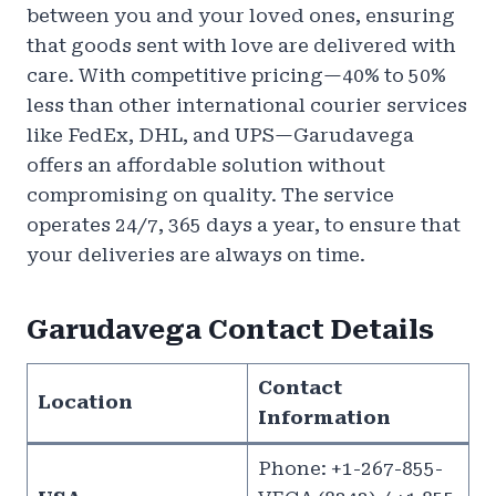
between you and your loved ones, ensuring
that goods sent with love are delivered with
care. With competitive pricing—40% to 50%
less than other international courier services
like FedEx, DHL, and UPS—Garudavega
offers an affordable solution without
compromising on quality. The service
operates 24/7, 365 days a year, to ensure that
your deliveries are always on time.
Garudavega Contact Details
Contact
Location
Information
Phone: +1-267-855-