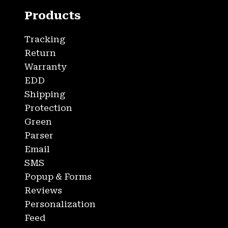
Products
Tracking
Return
Warranty
EDD
Shipping
Protection
Green
Parser
Email
SMS
Popup & Forms
Reviews
Personalization
Feed