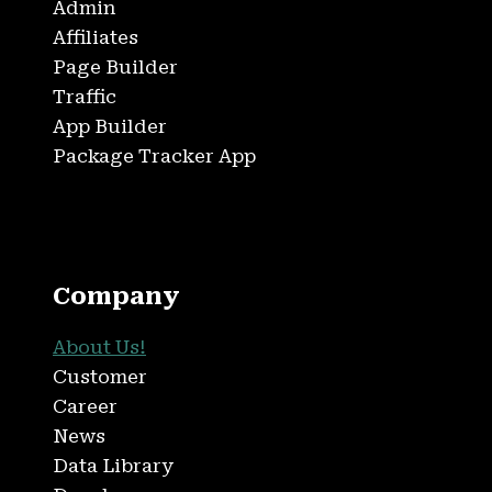
Admin
Affiliates
Page Builder
Traffic
App Builder
Package Tracker App
Company
About Us!
Customer
Career
News
Data Library