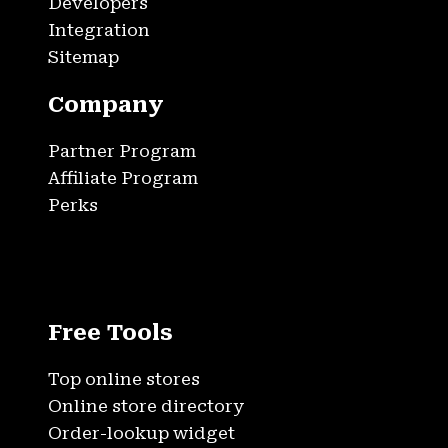
Developers
Integration
Sitemap
Company
Partner Program
Affiliate Program
Perks
Free Tools
Top online stores
Online store directory
Order-lookup widget