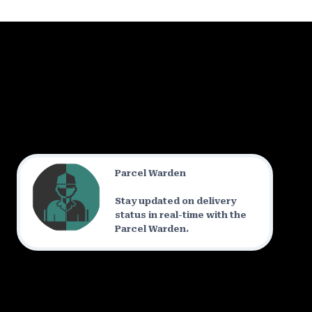
Parcel Warden
Stay updated on delivery
status in real-time with the
Parcel Warden.