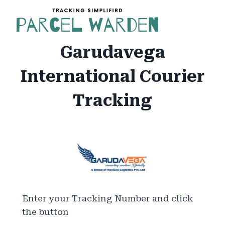
Skip
to
content
Garudavega
International Courier
Tracking
Enter your Tracking Number and click
the button