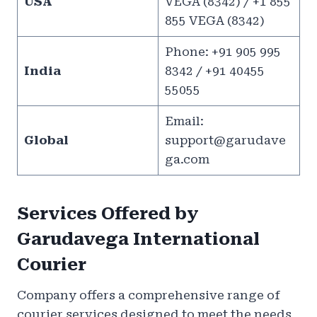
USA
VEGA (8342) / +1 855
855 VEGA (8342)
Phone: +91 905 995
India
8342 / +91 40455
55055
Email:
Global
support@garudave
ga.com
Services Offered by
Garudavega International
Courier
Company offers a comprehensive range of
courier services designed to meet the needs