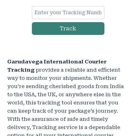
Track
Garudavega International Courier
Tracking
provides a reliable and efficient
way to monitor your shipments. Whether
you’re sending cherished goods from India
to the USA, the UK, or anywhere else in the
world, this tracking tool ensures that you
can keep track of your package’s journey.
With the assurance of safe and timely
delivery, Tracking service is a dependable
option for all your international courier