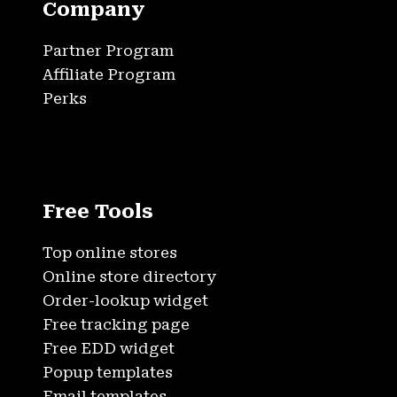
Company
Partner Program
Affiliate Program
Perks
Free Tools
Top online stores
Online store directory
Order-lookup widget
Free tracking page
Free EDD widget
Popup templates
Email templates