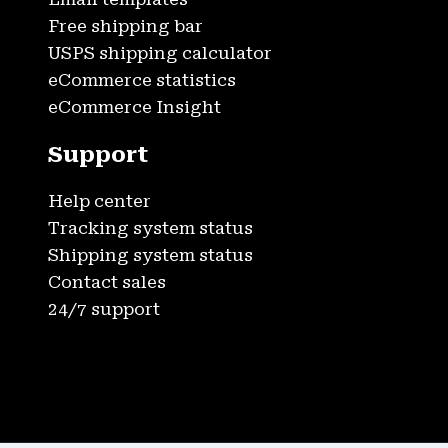
Free shipping bar
USPS shipping calculator
eCommerce statistics
eCommerce Insight
Support
Help center
Tracking system status
Shipping system status
Contact sales
24/7 support