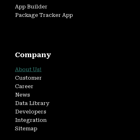
App Builder
Package Tracker App
Company
About Us!
Customer
Career
News
Data Library
Developers
Integration
Sitemap