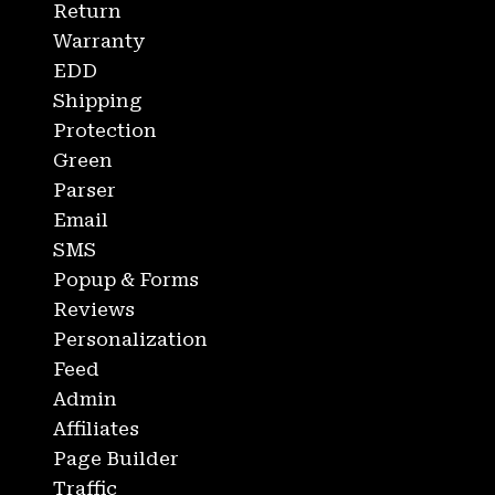
Return
Warranty
EDD
Shipping
Protection
Green
Parser
Email
SMS
Popup & Forms
Reviews
Personalization
Feed
Admin
Affiliates
Page Builder
Traffic