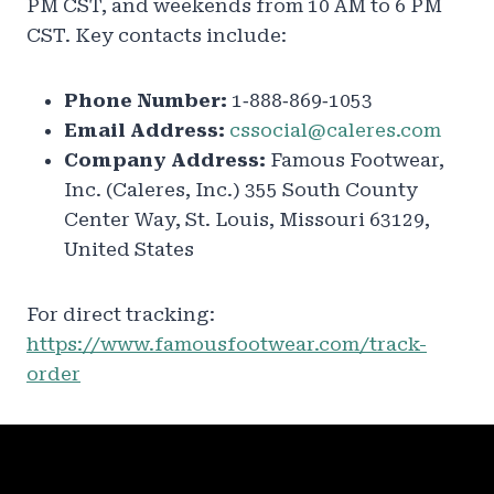
PM CST, and weekends from 10 AM to 6 PM
CST. Key contacts include:
Phone Number:
1‑888‑869‑1053
Email Address:
cssocial@caleres.com
Company Address:
Famous Footwear,
Inc. (Caleres, Inc.) 355 South County
Center Way, St. Louis, Missouri 63129,
United States
For direct tracking:
https://www.famousfootwear.com/track-
order