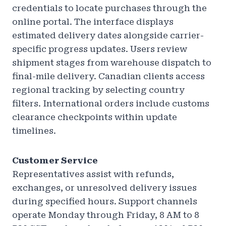
credentials to locate purchases through the
online portal. The interface displays
estimated delivery dates alongside carrier-
specific progress updates. Users review
shipment stages from warehouse dispatch to
final-mile delivery. Canadian clients access
regional tracking by selecting country
filters. International orders include customs
clearance checkpoints within update
timelines.
Customer Service
Representatives assist with refunds,
exchanges, or unresolved delivery issues
during specified hours. Support channels
operate Monday through Friday, 8 AM to 8