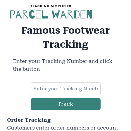
Skip
to
content
Famous Footwear
Tracking
Enter your Tracking Number and click
the button
Track
Order Tracking
Customers enter order numbers or account