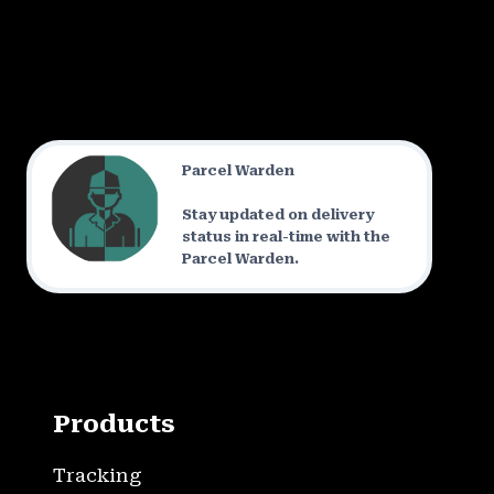
Parcel Warden
Stay updated on delivery
status in real-time with the
Parcel Warden.
Products
Tracking