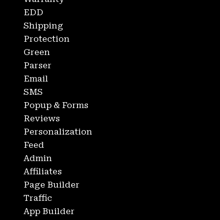
EDD
Shipping
Protection
Green
Parser
Email
SMS
Popup & Forms
Reviews
Personalization
Feed
Admin
Affiliates
Page Builder
Traffic
App Builder