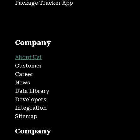
Package Tracker App
Company
About Us!
Customer
Career
News
Data Library
Developers
Integration
Sitemap
Company