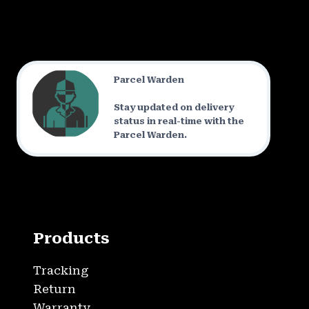
Parcel Warden
Stay updated on delivery
status in real-time with the
Parcel Warden.
Products
Tracking
Return
Warranty