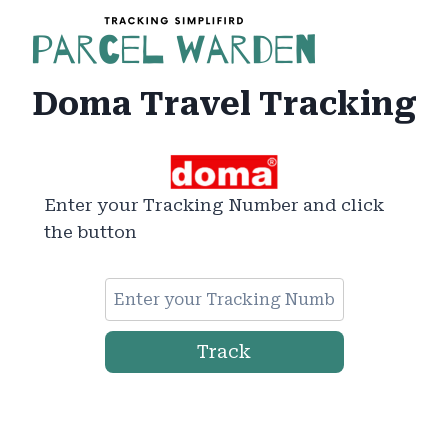
Skip
to
content
Doma Travel Tracking
Enter your Tracking Number and click
the button
Track