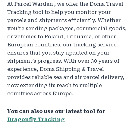
At Parcel Warden , we offer the Doma Travel
Tracking tool to help you monitor your
parcels and shipments efficiently. Whether
you’re sending packages, commercial goods,
or vehicles to Poland, Lithuania, or other
European countries, our tracking service
ensures that you stay updated on your
shipment’s progress. With over 30 years of
experience, Doma Shipping & Travel
provides reliable sea and air parcel delivery,
now extending its reach to multiple
countries across Europe.
You can also use our latest tool for
Dragonfly Tracking