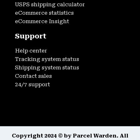
USPS shipping calculator
eCommerce statistics
eCommerce Insight
Support
Help center
Tracking system status
Shipping system status
Contact sales
24/7 support
Copyright 2024 © by Parcel Warden. All