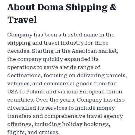
About Doma Shipping &
Travel
Company has been a trusted name in the
shipping and travel industry for three
decades. Starting in the American market,
the company quickly expanded its
operations to serve a wide range of
destinations, focusing on delivering parcels,
vehicles, and commercial goods from the
USA to Poland and various European Union
countries. Over the years, Company has also
diversified its services to include money
transfers and comprehensive travel agency
offerings, including holiday bookings,
flights, and cruises.