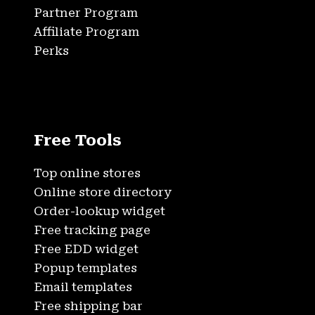
Partner Program
Affiliate Program
Perks
Free Tools
Top online stores
Online store directory
Order-lookup widget
Free tracking page
Free EDD widget
Popup templates
Email templates
Free shipping bar