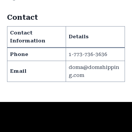
Contact
Contact
Details
Information
Phone
1-773-736-3636
doma@domshippin
Email
g.com