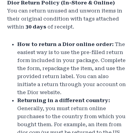
Dior Return Policy (In-Store & Online)
You can return unused and unworn items in
their original condition with tags attached
within
30 days
of receipt.
How to return a Dior online order:
The
easiest way is to use the pre-filled return
form included in your package. Complete
the form, repackage the item, and use the
provided return label. You can also
initiate a return through your account on
the Dior website.
Returning in a different country:
Generally, you must return online
purchases to the country from which you
bought them. For example, an item from
dior.com/us must be returned to the US.