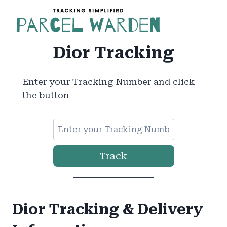
Skip
to
content
Dior Tracking
Enter your Tracking Number and click
the button
Track
Dior Tracking & Delivery