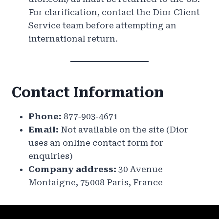
For clarification, contact the Dior Client
Service team before attempting an
international return.
Contact Information
Phone:
877‑903‑4671
Email:
Not available on the site (Dior
uses an online contact form for
enquiries)
Company address:
30 Avenue
Montaigne, 75008 Paris, France