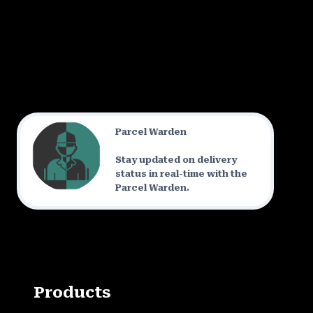
Parcel Warden
Stay updated on delivery
status in real-time with the
Parcel Warden.
Products