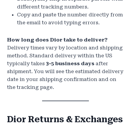
different tracking numbers.
Copy and paste the number directly from
the email to avoid typing errors.
How long does Dior take to deliver?
Delivery times vary by location and shipping
method. Standard delivery within the US
typically takes
3-5 business days
after
shipment. You will see the estimated delivery
date in your shipping confirmation and on
the tracking page.
Dior Returns & Exchanges