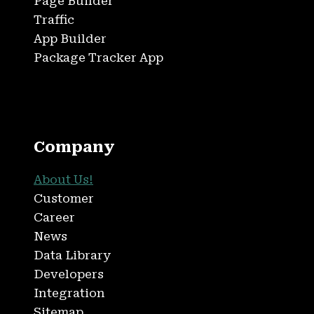
Page Builder
Traffic
App Builder
Package Tracker App
Company
About Us!
Customer
Career
News
Data Library
Developers
Integration
Sitemap