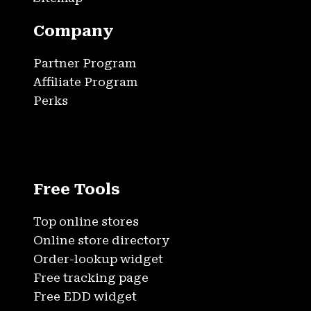
Company
Partner Program
Affiliate Program
Perks
Free Tools
Top online stores
Online store directory
Order-lookup widget
Free tracking page
Free EDD widget