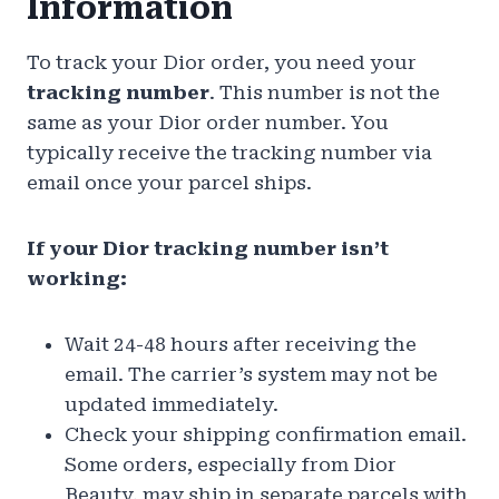
Information
To track your Dior order, you need your
tracking number
. This number is not the
same as your Dior order number. You
typically receive the tracking number via
email once your parcel ships.
If your Dior tracking number isn’t
working:
Wait 24-48 hours after receiving the
email. The carrier’s system may not be
updated immediately.
Check your shipping confirmation email.
Some orders, especially from Dior
Beauty, may ship in separate parcels with