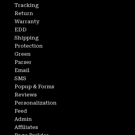
Tracking
Return
Warranty
EDD
Shipping
Protection
Green
Parser
Email
SMS
Popup & Forms
Reviews
Personalization
Feed
Admin
Affiliates