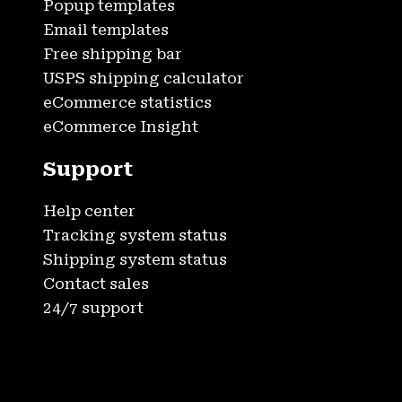
Popup templates
Email templates
Free shipping bar
USPS shipping calculator
eCommerce statistics
eCommerce Insight
Support
Help center
Tracking system status
Shipping system status
Contact sales
24/7 support