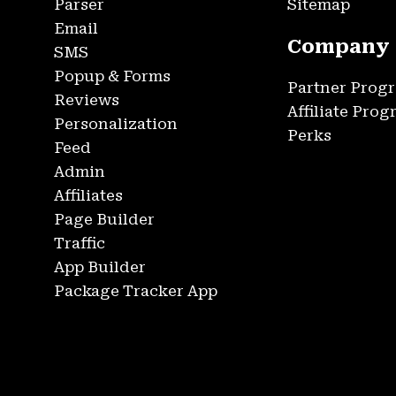
Parser
Sitemap
Email
Company
SMS
Popup & Forms
Partner Prog
Reviews
Affiliate Pro
Personalization
Perks
Feed
Admin
Affiliates
Page Builder
Traffic
App Builder
Package Tracker App