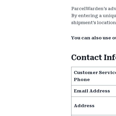
ParcelWarden’s adv
By entering a uniqu
shipment’s location
You can also use ou
Contact In
Customer Servic
Phone
Email Address
Address