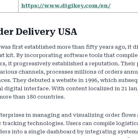
https://www.digikey.com/en/
der Delivery USA
s first established more than fifty years ago, it d
st kit. By incorporating software tools that compile
ers, it progressively established a reputation. Thei
arious channels, processes millions of orders annua
faces. They debuted a website in 1996, which subse
l digital interface. With content localized in 21 l
more than 180 countries.
enterprises in managing and visualizing order flows
r tracking technologies. Users can compile logistic
ers into a single dashboard by integrating system