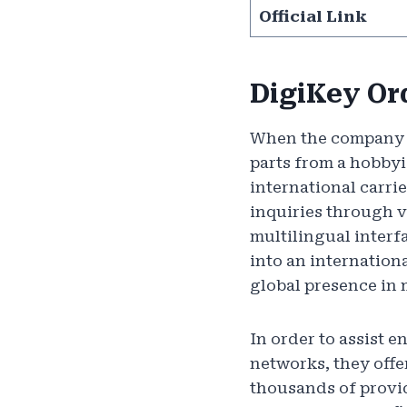
Official Link
DigiKey Or
When the company wa
parts from a hobbyi
international carri
inquiries through v
multilingual inter
into an internationa
global presence in 
In order to assist 
networks, they offe
thousands of provid