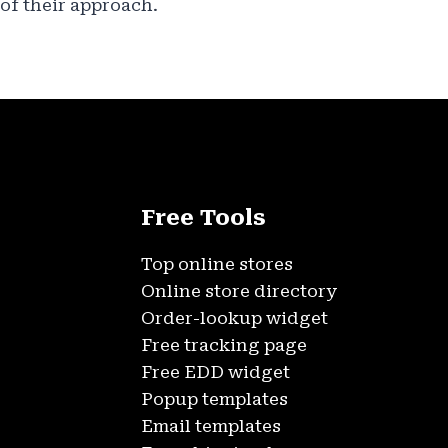
of their approach.
Free Tools
Top online stores
Online store directory
Order-lookup widget
Free tracking page
Free EDD widget
Popup templates
Email templates