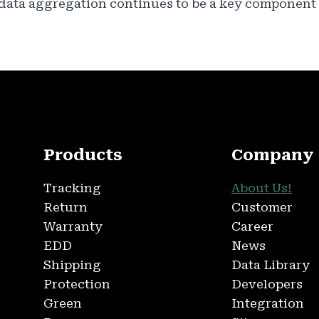
 data aggregation continues to be a key component 
Products
Company
Tracking
About Us!
Return
Customer
Warranty
Career
EDD
News
Shipping
Data Library
Protection
Developers
Green
Integration