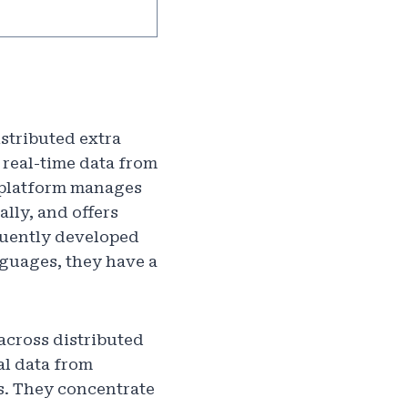
istributed extra
 real-time data from
r platform manages
lly, and offers
quently developed
anguages, they have a
 across distributed
al data from
s. They concentrate