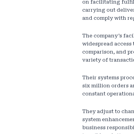
on facilitating ful
carrying out delive
and comply with reg
The company’s facil
widespread access t
comparison, and pr
variety of transact
Their systems proc
six million orders 
constant operationa
They adjust to cha
system enhancement
business responsibi