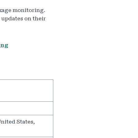
kage monitoring.
 updates on their
ing
nited States,