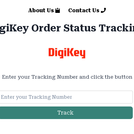
About Us
Contact Us
giKey Order Status Track
Enter your Tracking Number and click the button
Track