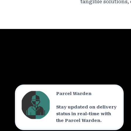
tangible solutions,
Parcel Warden
Stay updated on delivery
status in real-time with
the Parcel Warden.