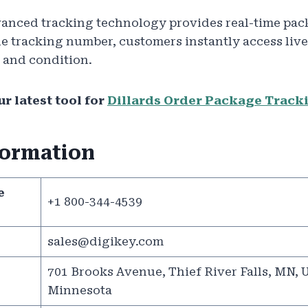
anced tracking technology provides real-time pac
e tracking number, customers instantly access live
 and condition.
r latest tool for
Dillards Order Package Track
formation
e
+1 800-344-4539
sales@digikey.com
701 Brooks Avenue, Thief River Falls, MN, U
Minnesota