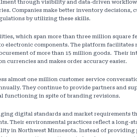
fillment through visibility and data-driven workflow
ries. Companies make better inventory decisions, 
ulations by utilizing these skills.
ities, which span more than three million square fe
o electronic components. The platform facilitates r
ocurement of more than 15 million goods. Their int
ion currencies and makes order accuracy easier.
ess almost one million customer service conversat
annually. They continue to provide partners and sup
l functioning in spite of branding revisions.
nging digital standards and market requirements 
s. Their environmental practices reflect a long-st
lity in Northwest Minnesota. Instead of providing