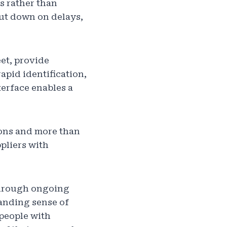
s rather than
cut down on delays,
et, provide
apid identification,
erface enables a
ions and more than
pliers with
through ongoing
anding sense of
 people with