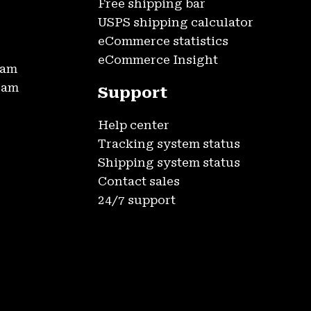
Free shipping bar
USPS shipping calculator
eCommerce statistics
eCommerce Insight
ram
gram
Support
Help center
Tracking system status
Shipping system status
Contact sales
24/7 support