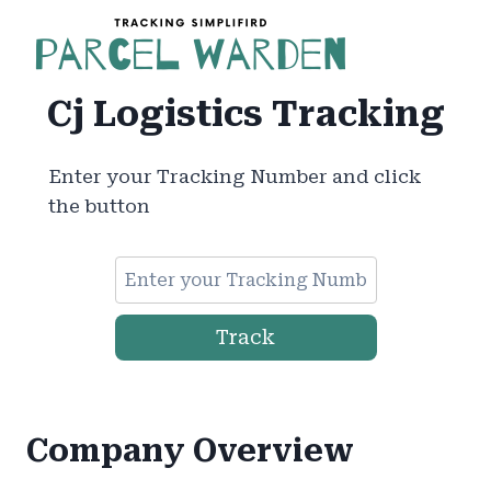
Skip
to
content
Cj Logistics Tracking
Enter your Tracking Number and click
the button
Track
Company Overview