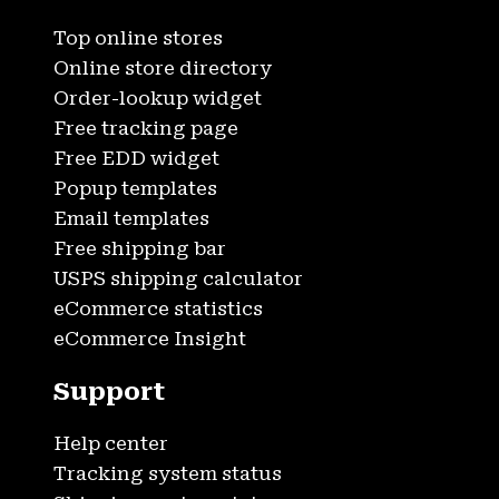
Top online stores
Online store directory
Order-lookup widget
Free tracking page
Free EDD widget
Popup templates
Email templates
Free shipping bar
USPS shipping calculator
eCommerce statistics
eCommerce Insight
Support
Help center
Tracking system status