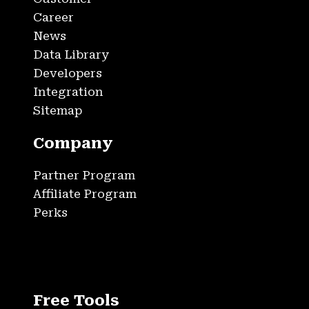
Career
News
Data Library
Developers
Integration
Sitemap
Company
Partner Program
Affiliate Program
Perks
Free Tools