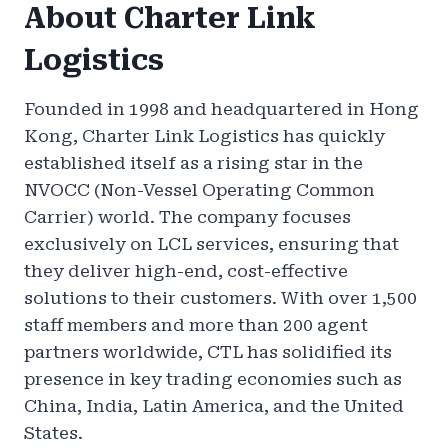
About Charter Link
Logistics
Founded in 1998 and headquartered in Hong
Kong, Charter Link Logistics has quickly
established itself as a rising star in the
NVOCC (Non-Vessel Operating Common
Carrier) world. The company focuses
exclusively on LCL services, ensuring that
they deliver high-end, cost-effective
solutions to their customers. With over 1,500
staff members and more than 200 agent
partners worldwide, CTL has solidified its
presence in key trading economies such as
China, India, Latin America, and the United
States.