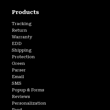
Products
Tracking
Return
Warranty
EDD
Shipping
Protection
Green
Parser
Email
SMS
Popup & Forms
Reviews
Personalization
Feed