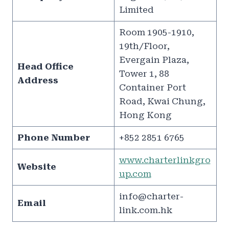
Limited
Room 1905-1910,
19th/Floor,
Evergain Plaza,
Head Office
Tower 1, 88
Address
Container Port
Road, Kwai Chung,
Hong Kong
Phone Number
+852 2851 6765
www.charterlinkgro
Website
up.com
info@charter-
Email
link.com.hk