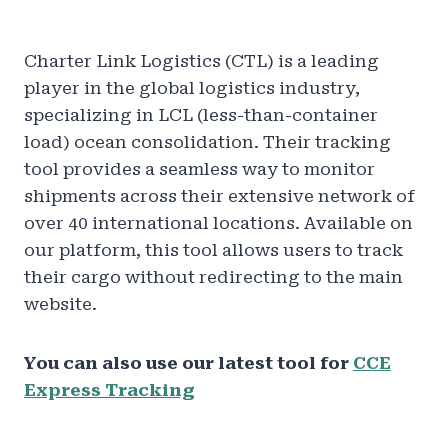
Charter Link Logistics (CTL) is a leading
player in the global logistics industry,
specializing in LCL (less-than-container
load) ocean consolidation. Their tracking
tool provides a seamless way to monitor
shipments across their extensive network of
over 40 international locations. Available on
our platform, this tool allows users to track
their cargo without redirecting to the main
website.
You can also use our latest tool for
CCE
Express Tracking