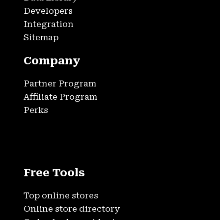
Developers
Integration
Sitemap
Company
Partner Program
Affiliate Program
Perks
Free Tools
Top online stores
Online store directory