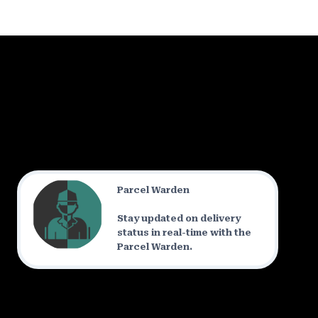
Parcel Warden
Stay updated on delivery
status in real-time with the
Parcel Warden.