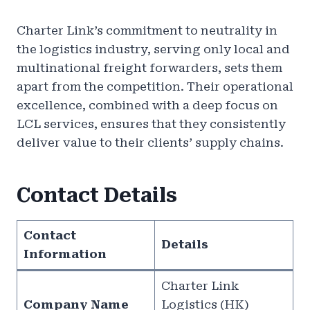
Charter Link’s commitment to neutrality in
the logistics industry, serving only local and
multinational freight forwarders, sets them
apart from the competition. Their operational
excellence, combined with a deep focus on
LCL services, ensures that they consistently
deliver value to their clients’ supply chains.
Contact Details
Contact
Details
Information
Charter Link
Company Name
Logistics (HK)