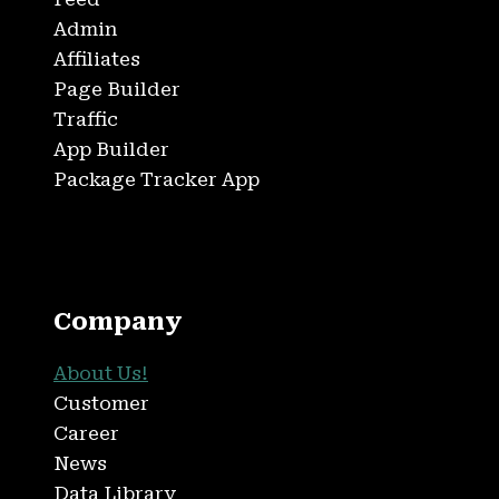
Admin
Affiliates
Page Builder
Traffic
App Builder
Package Tracker App
Company
About Us!
Customer
Career
News
Data Library