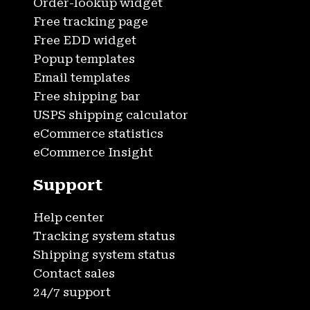
Order-lookup widget
Free tracking page
Free EDD widget
Popup templates
Email templates
Free shipping bar
USPS shipping calculator
eCommerce statistics
eCommerce Insight
Support
Help center
Tracking system status
Shipping system status
Contact sales
24/7 support