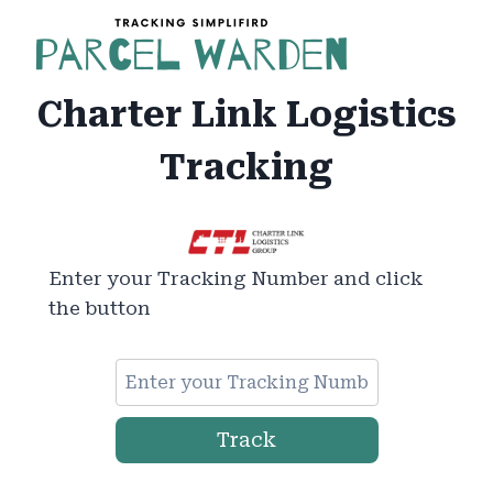
Skip
to
content
Charter Link Logistics
Tracking
Enter your Tracking Number and click
the button
Track