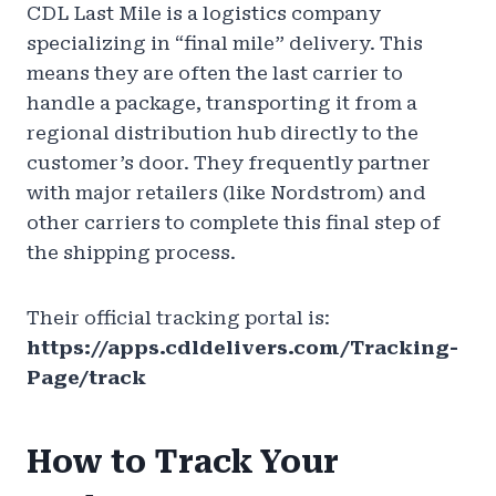
CDL Last Mile is a logistics company
specializing in “final mile” delivery. This
means they are often the last carrier to
handle a package, transporting it from a
regional distribution hub directly to the
customer’s door. They frequently partner
with major retailers (like Nordstrom) and
other carriers to complete this final step of
the shipping process.
Their official tracking portal is:
https://apps.cdldelivers.com/Tracking-
Page/track
How to Track Your