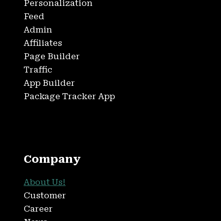
Personalization
Feed
Admin
Affiliates
Page Builder
Traffic
App Builder
Package Tracker App
Company
About Us!
Customer
Career