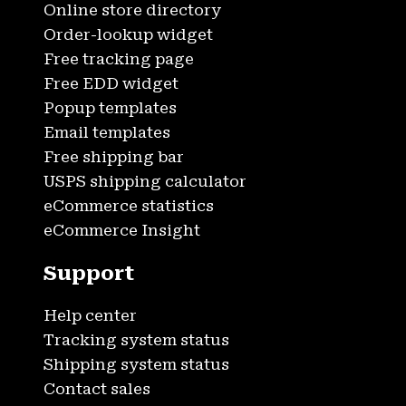
Online store directory
Order-lookup widget
Free tracking page
Free EDD widget
Popup templates
Email templates
Free shipping bar
USPS shipping calculator
eCommerce statistics
eCommerce Insight
Support
Help center
Tracking system status
Shipping system status
Contact sales