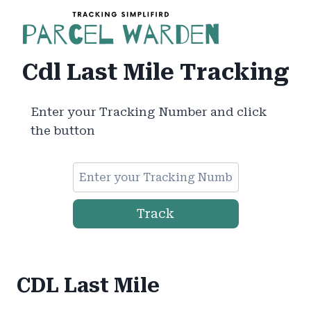
Skip
to
content
Cdl Last Mile Tracking
Enter your Tracking Number and click
the button
Track
CDL Last Mile