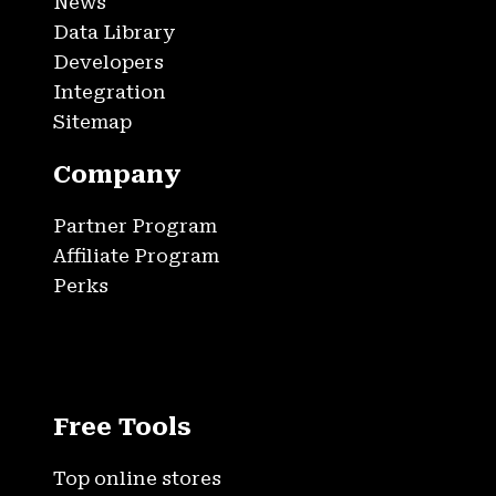
News
Data Library
Developers
Integration
Sitemap
Company
Partner Program
Affiliate Program
Perks
Free Tools
Top online stores