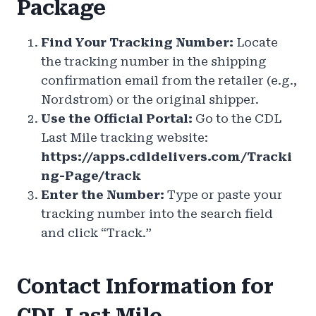
Package
Find Your Tracking Number:
Locate
the tracking number in the shipping
confirmation email from the retailer (e.g.,
Nordstrom) or the original shipper.
Use the Official Portal:
Go to the CDL
Last Mile tracking website:
https://apps.cdldelivers.com/Tracki
ng-Page/track
Enter the Number:
Type or paste your
tracking number into the search field
and click “Track.”
Contact Information for