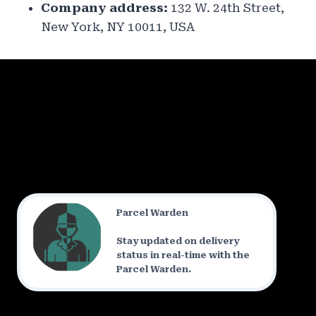
Company address:
132 W. 24th Street,
New York, NY 10011, USA
Parcel Warden
Stay updated on delivery
status in real-time with the
Parcel Warden.