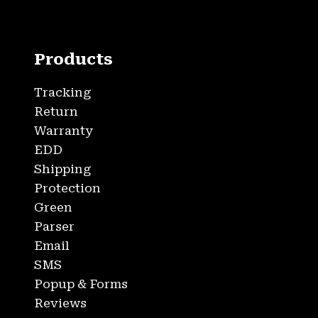
Products
Tracking
Return
Warranty
EDD
Shipping
Protection
Green
Parser
Email
SMS
Popup & Forms
Reviews