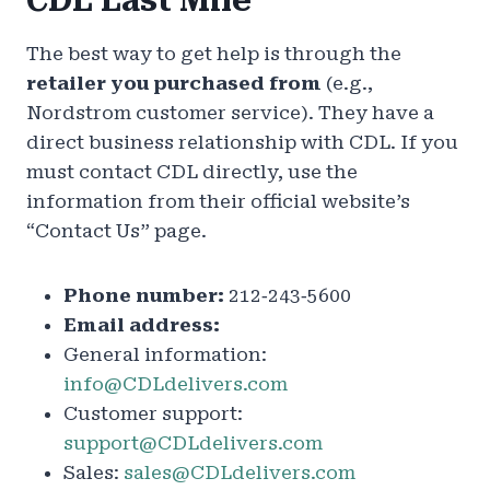
CDL Last Mile
The best way to get help is through the
retailer you purchased from
(e.g.,
Nordstrom customer service). They have a
direct business relationship with CDL. If you
must contact CDL directly, use the
information from their official website’s
“Contact Us” page.
Phone number:
212‑243‑5600
Email address:
General information:
info@CDLdelivers.com
Customer support:
support@CDLdelivers.com
Sales:
sales@CDLdelivers.com