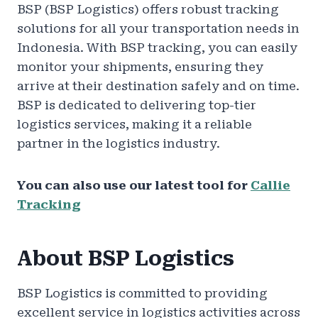
BSP (BSP Logistics) offers robust tracking
solutions for all your transportation needs in
Indonesia. With BSP tracking, you can easily
monitor your shipments, ensuring they
arrive at their destination safely and on time.
BSP is dedicated to delivering top-tier
logistics services, making it a reliable
partner in the logistics industry.
You can also use our latest tool for
Callie
Tracking
About BSP Logistics
BSP Logistics is committed to providing
excellent service in logistics activities across