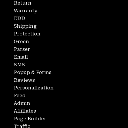
Return
Warranty
EDD
Shipping
Protection
Green
Parser
Email
SMS
Popup & Forms
Reviews
Personalization
Feed
Admin
Affiliates
Page Builder
Traffic