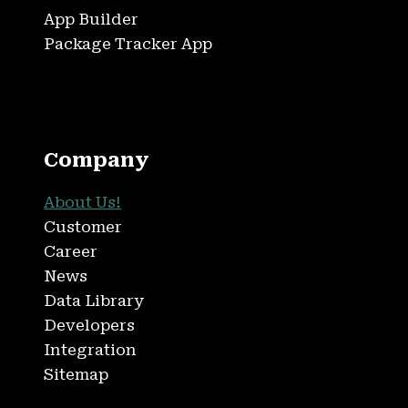
App Builder
Package Tracker App
Company
About Us!
Customer
Career
News
Data Library
Developers
Integration
Sitemap