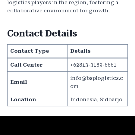
logistics players in the region, fostering a
collaborative environment for growth.
Contact Details
Contact Type
Details
Call Center
+62813-3189-6661
info@bsplogistics.c
Email
om
Location
Indonesia, Sidoarjo