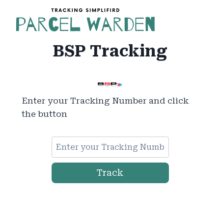
Skip
to
content
BSP Tracking
Enter your Tracking Number and click
the button
Track