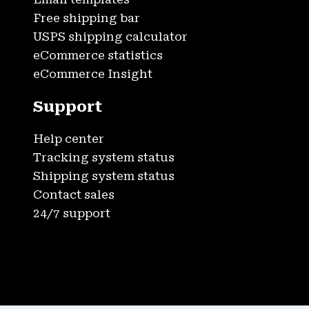
Free shipping bar
USPS shipping calculator
eCommerce statistics
eCommerce Insight
Support
Help center
Tracking system status
Shipping system status
Contact sales
24/7 support