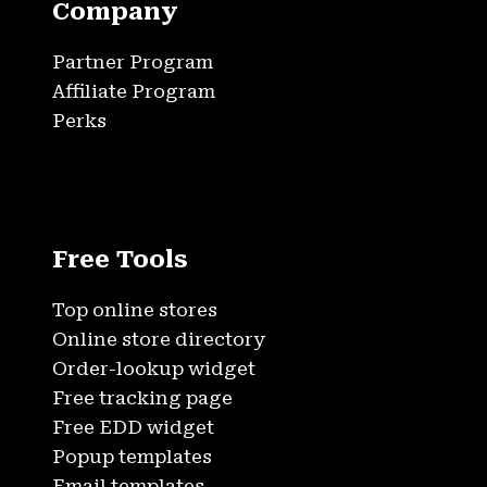
Company
Partner Program
Affiliate Program
Perks
Free Tools
Top online stores
Online store directory
Order-lookup widget
Free tracking page
Free EDD widget
Popup templates
Email templates