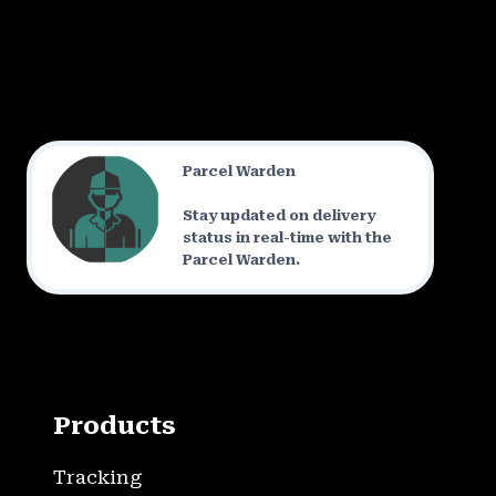
Parcel Warden
Stay updated on delivery
status in real-time with the
Parcel Warden.
Products
Tracking