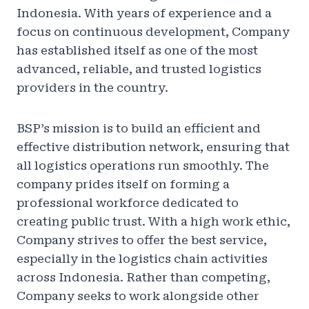
Indonesia. With years of experience and a
focus on continuous development, Company
has established itself as one of the most
advanced, reliable, and trusted logistics
providers in the country.
BSP’s mission is to build an efficient and
effective distribution network, ensuring that
all logistics operations run smoothly. The
company prides itself on forming a
professional workforce dedicated to
creating public trust. With a high work ethic,
Company strives to offer the best service,
especially in the logistics chain activities
across Indonesia. Rather than competing,
Company seeks to work alongside other