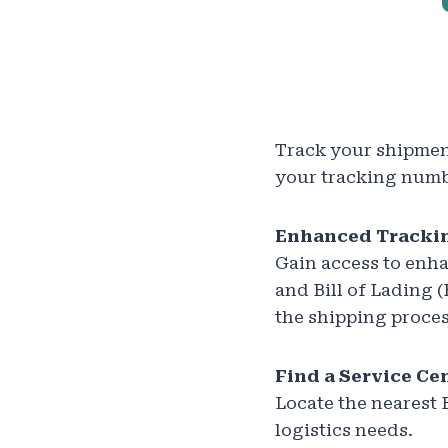
Track your shipment
your tracking numbe
Enhanced Trackin
Gain access to enha
and Bill of Lading
the shipping proces
Find a Service Ce
Locate the nearest 
logistics needs.