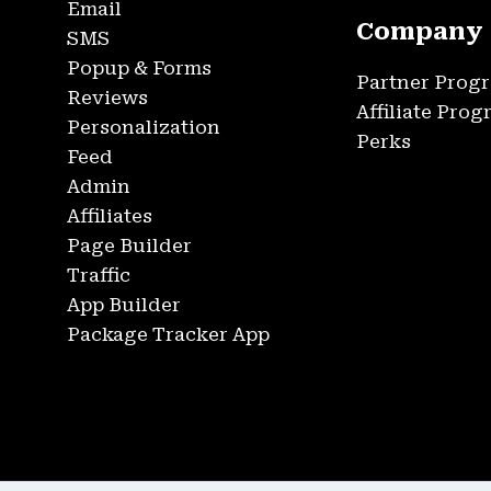
Email
Company
SMS
Popup & Forms
Partner Prog
Reviews
Affiliate Pro
Personalization
Perks
Feed
Admin
Affiliates
Page Builder
Traffic
App Builder
Package Tracker App