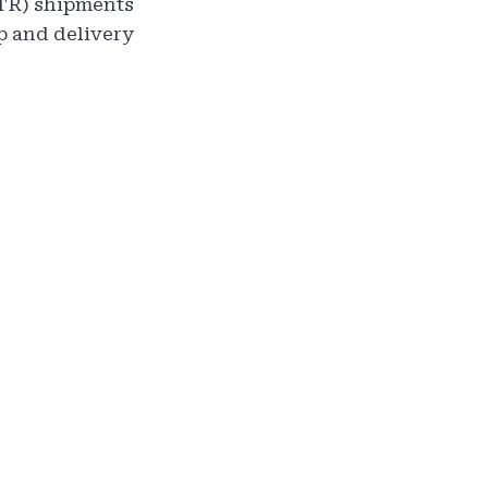
OTR) shipments
p and delivery