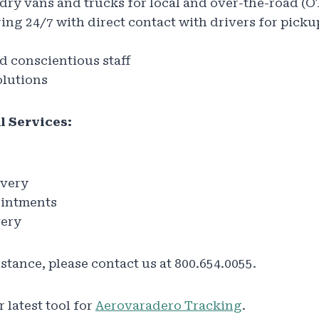
f dry vans and trucks for local and over-the-road (
ing 24/7 with direct contact with drivers for picku
 conscientious staff
lutions
l Services:
ivery
ointments
very
istance, please contact us at 800.654.0055.
 latest tool for
Aerovaradero Tracking
.