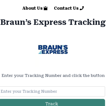
About Us
Contact Us
Braun’s Express Tracking
Enter your Tracking Number and click the button
Track