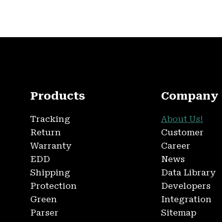
Products
Company
Tracking
About Us!
Return
Customer
Warranty
Career
EDD
News
Shipping
Data Library
Protection
Developers
Green
Integration
Parser
Sitemap