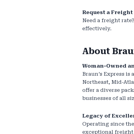
Request a Freight
Need a freight rate
effectively.
About Brau
Woman-Owned an
Braun’s Express is
Northeast, Mid-Atla
offer a diverse pack
businesses of all si
Legacy of Excell
Operating since the
exceptional freight