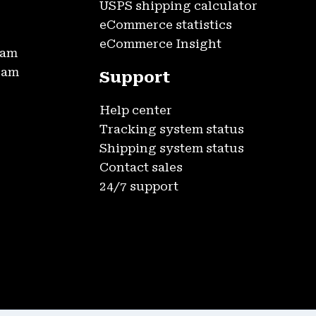
USPS shipping calculator
eCommerce statistics
eCommerce Insight
ram
gram
Support
Help center
Tracking system status
Shipping system status
Contact sales
24/7 support