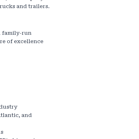
rucks and trailers.
l family-run
re of excellence
ndustry
tlantic, and
ns