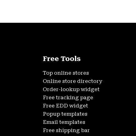
Free Tools
Top online stores
Online store directory
Order-lookup widget
Free tracking page
Free EDD widget
Popup templates
Email templates
Free shipping bar