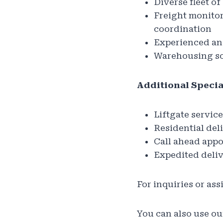
Diverse fleet o
Freight monitor
coordination
Experienced and
Warehousing so
Additional Specia
Liftgate service
Residential del
Call ahead app
Expedited deli
For inquiries or ass
You can also use our