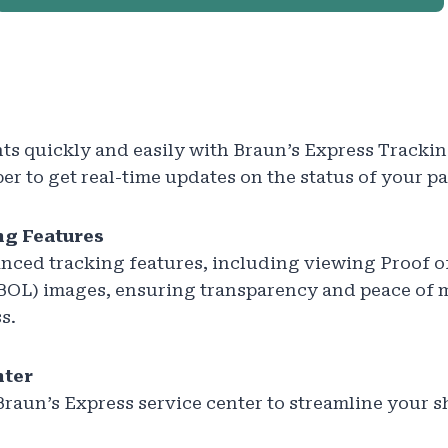
s quickly and easily with Braun’s Express Trackin
r to get real-time updates on the status of your p
g Features
nced tracking features, including viewing Proof o
 (BOL) images, ensuring transparency and peace of
s.
nter
Braun’s Express service center to streamline your 