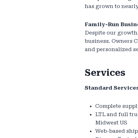
has grown to nearly
Family-Run Busin
Despite our growth,
business. Owners C
and personalized s
Services
Standard Services
Complete suppl
LTL and full tr
Midwest US
Web-based shipm