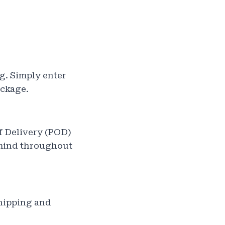
g. Simply enter
ackage.
f Delivery (POD)
 mind throughout
shipping and