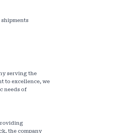
r shipments
ny serving the
t to excellence, we
ic needs of
providing
uck, the company