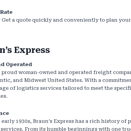
 Rate
? Get a quote quickly and conveniently to plan you
n’s Express
d Operated
 a proud woman-owned and operated freight compa
ntic, and Midwest United States. With a commitmen
age of logistics services tailored to meet the specif
zes.
ence
 early 1930s, Braun’s Express has a rich history of 
 services. From its humble beginnings with one tr