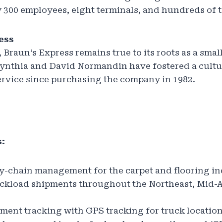
 300 employees, eight terminals, and hundreds of t
ess
 Braun’s Express remains true to its roots as a smal
ynthia and David Normandin have fostered a cultu
ervice since purchasing the company in 1982.
:
y-chain management for the carpet and flooring i
uckload shipments throughout the Northeast, Mid-A
ent tracking with GPS tracking for truck locatio