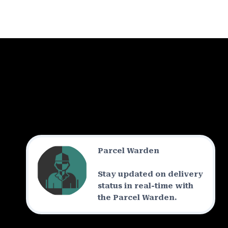
Parcel Warden
Stay updated on delivery
status in real-time with
the Parcel Warden.