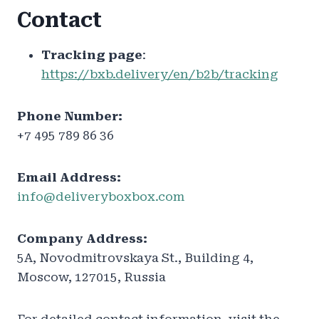
Contact
Tracking page
:
https://bxb.delivery/en/b2b/tracking
Phone Number:
+7 495 789 86 36
Email Address:
info@deliveryboxbox.com
Company Address:
5A, Novodmitrovskaya St., Building 4,
Moscow, 127015, Russia