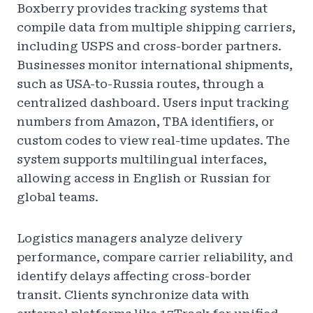
Boxberry provides tracking systems that
compile data from multiple shipping carriers,
including USPS and cross-border partners.
Businesses monitor international shipments,
such as USA-to-Russia routes, through a
centralized dashboard. Users input tracking
numbers from Amazon, TBA identifiers, or
custom codes to view real-time updates. The
system supports multilingual interfaces,
allowing access in English or Russian for
global teams.
Logistics managers analyze delivery
performance, compare carrier reliability, and
identify delays affecting cross-border
transit. Clients synchronize data with