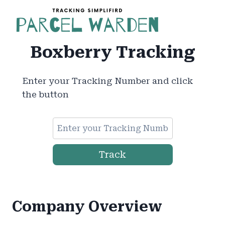
Skip
to
content
Boxberry Tracking
Enter your Tracking Number and click
the button
Track
Company Overview