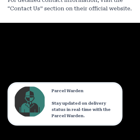
For detailed contact information, visit the
“Contact Us” section on their official website.
Parcel Warden
Stay updated on delivery
status in real-time with the
Parcel Warden.