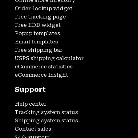
Online store directory
Order-lookup widget
Free tracking page
Free EDD widget
Popup templates
Email templates
Free shipping bar
USPS shipping calculator
eCommerce statistics
eCommerce Insight
Support
Help center
Tracking system status
Shipping system status
Contact sales
24/7 support