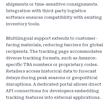
shipments or time-sensitive consignments.
Integration with third-party logistics
software ensures compatibility with existing
inventory tools.
Multilingual support extends to customer-
facing materials, reducing barriers for global
recipients. The tracking page accommodates
diverse tracking formats, such as Amazon-
specific TBA numbers or proprietary codes.
Retailers access historical data to forecast
delays during peak seasons or geopolitical
disruptions. A dedicated portal allows direct
API connections for developers embedding
tracking features into external applications.