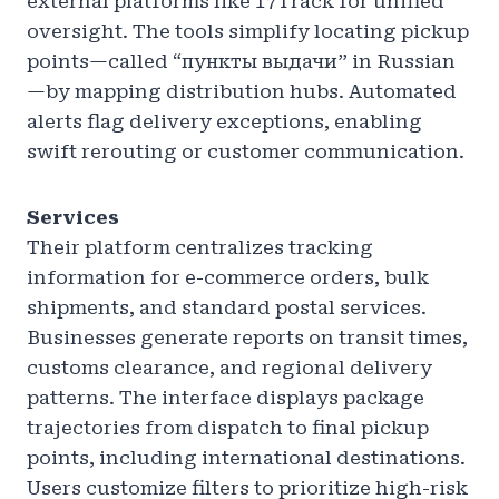
external platforms like 17Track for unified
oversight. The tools simplify locating pickup
points—called “пункты выдачи” in Russian
—by mapping distribution hubs. Automated
alerts flag delivery exceptions, enabling
swift rerouting or customer communication.
Services
Their platform centralizes tracking
information for e-commerce orders, bulk
shipments, and standard postal services.
Businesses generate reports on transit times,
customs clearance, and regional delivery
patterns. The interface displays package
trajectories from dispatch to final pickup
points, including international destinations.
Users customize filters to prioritize high-risk