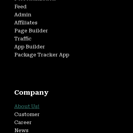
Feed
Admin
Affiliates
Page Builder
Traffic
App Builder
Package Tracker App
Company
About Us!
Customer
Career
News