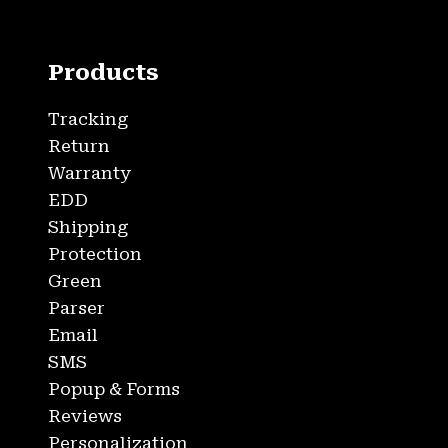
Products
Tracking
Return
Warranty
EDD
Shipping
Protection
Green
Parser
Email
SMS
Popup & Forms
Reviews
Personalization