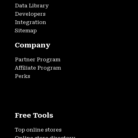
Data Library
Developers
Integration
Sitemap
Company
Partner Program
Affiliate Program
Perks
Free Tools
Top online stores