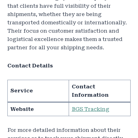
that clients have full visibility of their
shipments, whether they are being
transported domestically or internationally.
Their focus on customer satisfaction and
logistical excellence makes them a trusted
partner for all your shipping needs.
Contact Details
Contact
Service
Information
Website
BGS Tracking
For more detailed information about their