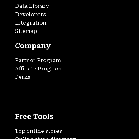
Data Library
Developers
Integration
Sitemap
Company
Partner Program
Affiliate Program
Perks
Free Tools
Top online stores