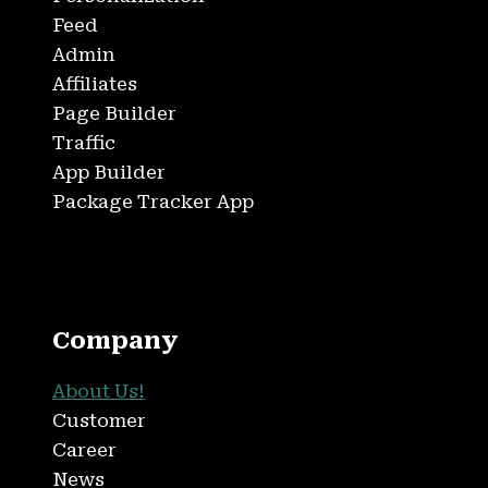
Feed
Admin
Affiliates
Page Builder
Traffic
App Builder
Package Tracker App
Company
About Us!
Customer
Career
News