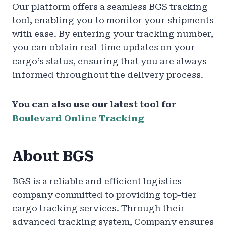
Our platform offers a seamless BGS tracking
tool, enabling you to monitor your shipments
with ease. By entering your tracking number,
you can obtain real-time updates on your
cargo’s status, ensuring that you are always
informed throughout the delivery process.
You can also use our latest tool for
Boulevard Online Tracking
About BGS
BGS is a reliable and efficient logistics
company committed to providing top-tier
cargo tracking services. Through their
advanced tracking system, Company ensures