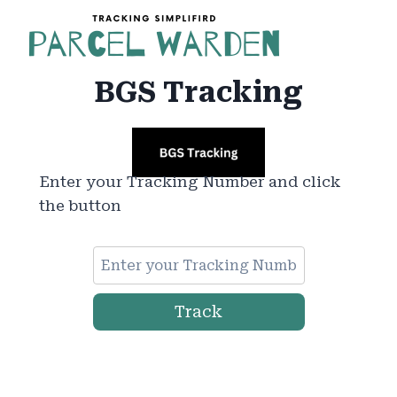
Skip
to
content
BGS Tracking
Enter your Tracking Number and click
the button
Track