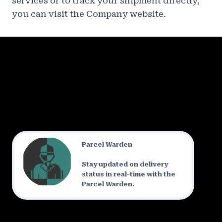
services or to track your shipment directly,
you can visit the Company website.
Parcel Warden
Stay updated on delivery
status in real-time with the
Parcel Warden.