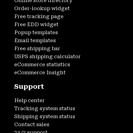
Online store directory
Order-lookup widget
Free tracking page
Free EDD widget
Popup templates
Email templates
Free shipping bar
USPS shipping calculator
eCommerce statistics
eCommerce Insight
Support
Help center
Tracking system status
Shipping system status
Contact sales
24/7 support