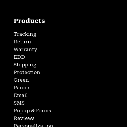
Products
Tracking
Return
Warranty
EDD
Shipping
Protection
Green
Parser
Email
SMS
Popup & Forms
Reviews
Personalization