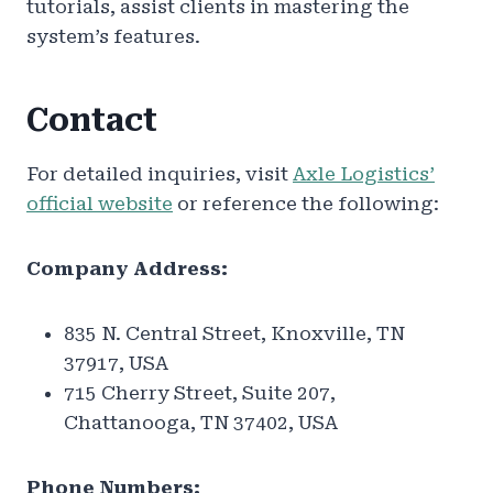
tutorials, assist clients in mastering the
system’s features.
Contact
For detailed inquiries, visit
Axle Logistics’
official website
or reference the following:
Company Address:
835 N. Central Street, Knoxville, TN
37917, USA
715 Cherry Street, Suite 207,
Chattanooga, TN 37402, USA
Phone Numbers: