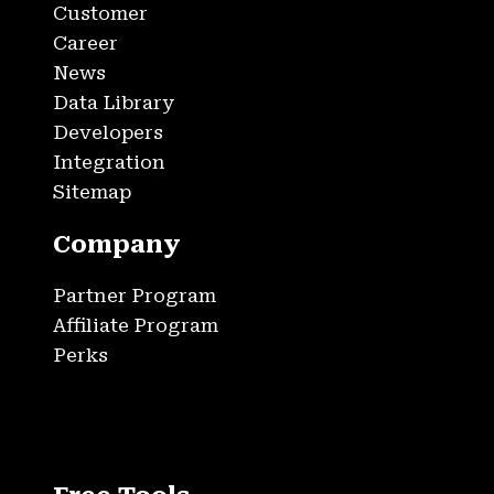
Customer
Career
News
Data Library
Developers
Integration
Sitemap
Company
Partner Program
Affiliate Program
Perks