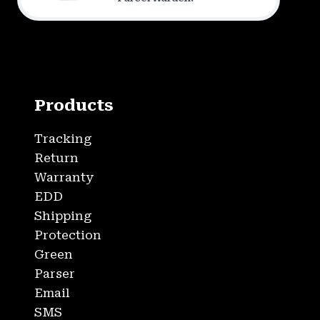
Products
Tracking
Return
Warranty
EDD
Shipping
Protection
Green
Parser
Email
SMS