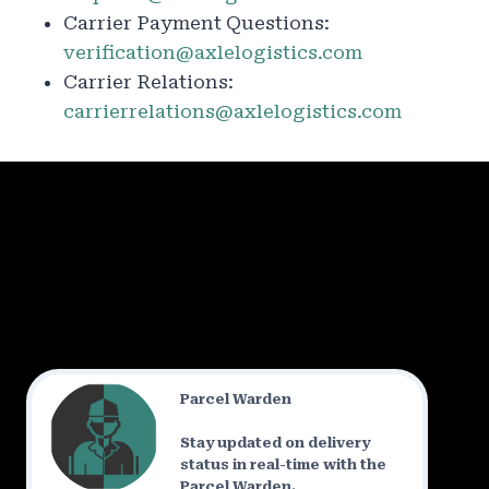
Carrier Payment Questions:
verification@axlelogistics.com
Carrier Relations:
carrierrelations@axlelogistics.com
Parcel Warden
Stay updated on delivery
status in real-time with the
Parcel Warden.