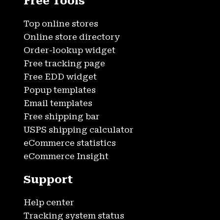
Free Tools
Top online stores
Online store directory
Order-lookup widget
Free tracking page
Free EDD widget
Popup templates
Email templates
Free shipping bar
USPS shipping calculator
eCommerce statistics
eCommerce Insight
Support
Help center
Tracking system status