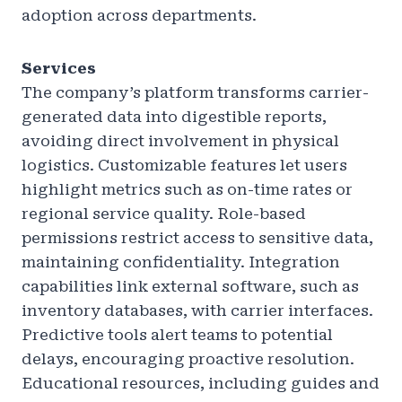
adoption across departments.
Services
The company’s platform transforms carrier-
generated data into digestible reports,
avoiding direct involvement in physical
logistics. Customizable features let users
highlight metrics such as on-time rates or
regional service quality. Role-based
permissions restrict access to sensitive data,
maintaining confidentiality. Integration
capabilities link external software, such as
inventory databases, with carrier interfaces.
Predictive tools alert teams to potential
delays, encouraging proactive resolution.
Educational resources, including guides and