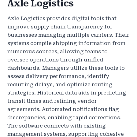
Axle Logistics
Axle Logistics provides digital tools that
improve supply chain transparency for
businesses managing multiple carriers. Their
systems compile shipping information from
numerous sources, allowing teams to
oversee operations through unified
dashboards. Managers utilize these tools to
assess delivery performance, identify
recurring delays, and optimize routing
strategies. Historical data aids in predicting
transit times and refining vendor
agreements. Automated notifications flag
discrepancies, enabling rapid corrections.
The software connects with existing
management systems, supporting cohesive