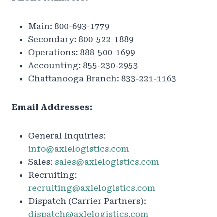
Main: 800-693-1779
Secondary: 800-522-1889
Operations: 888-500-1699
Accounting: 855-230-2953
Chattanooga Branch: 833-221-1163
Email Addresses:
General Inquiries:
info@axlelogistics.com
Sales:
sales@axlelogistics.com
Recruiting:
recruiting@axlelogistics.com
Dispatch (Carrier Partners):
dispatch@axlelogistics.com