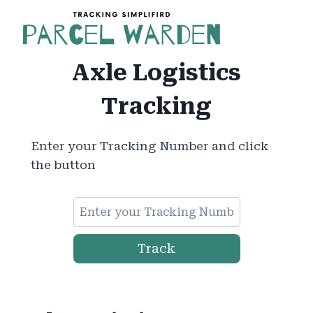
Skip
to
content
Axle Logistics
Tracking
Enter your Tracking Number and click
the button
Track