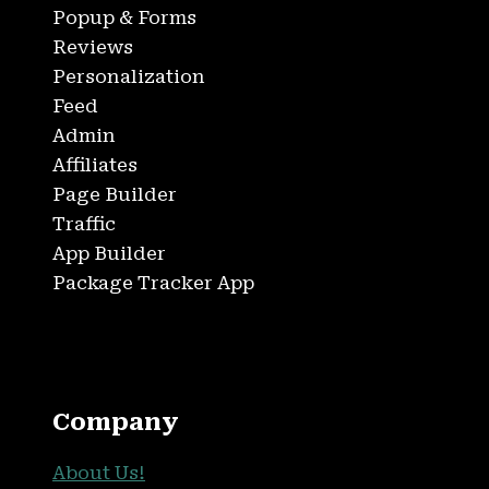
Popup & Forms
Reviews
Personalization
Feed
Admin
Affiliates
Page Builder
Traffic
App Builder
Package Tracker App
Company
About Us!