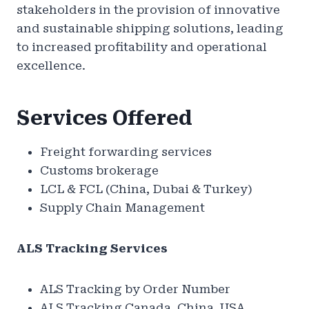
stakeholders in the provision of innovative
and sustainable shipping solutions, leading
to increased profitability and operational
excellence.
Services Offered
Freight forwarding services
Customs brokerage
LCL & FCL (China, Dubai & Turkey)
Supply Chain Management
ALS Tracking Services
ALS Tracking by Order Number
ALS Tracking Canada, China, USA