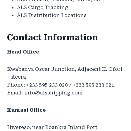
ALS Cargo Tracking
ALS Distribution Locations
Contact Information
Head Office
Kwabenya Oscar Junction, Adjacent K. Ofori
– Accra
Phone: +233 595 233 020 / +233 595 233 021
Email:
info@alsshipping.com
Kumasi Office
Hwereso, near Boankra Inland Port