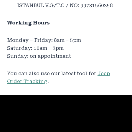
ISTANBUL V.G/T.C / NO: 99731560358
Working Hours
Monday – Friday: 8am – 5pm
Saturday: 10am – 3pm
Sunday: on appointment
You can also use our latest tool for
Jeep
Order Tracking
.