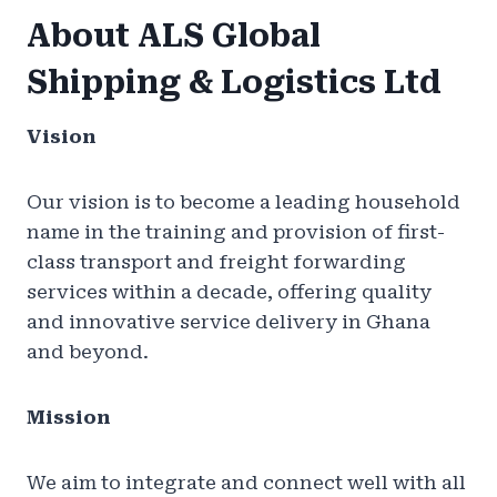
About ALS Global
Shipping & Logistics Ltd
Vision
Our vision is to become a leading household
name in the training and provision of first-
class transport and freight forwarding
services within a decade, offering quality
and innovative service delivery in Ghana
and beyond.
Mission
We aim to integrate and connect well with all