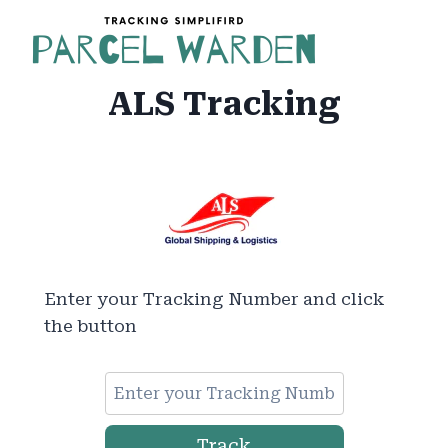
Skip
to
content
ALS Tracking
Enter your Tracking Number and click
the button
Track