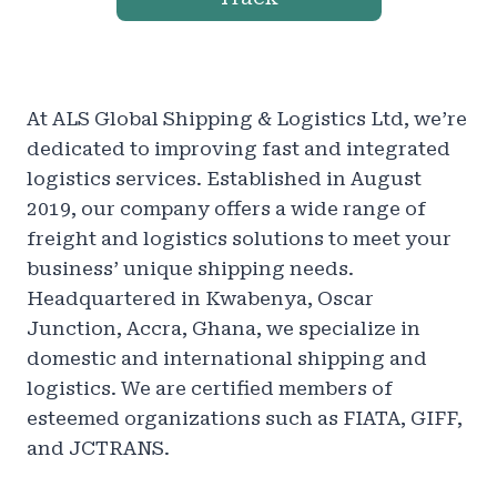
At ALS Global Shipping & Logistics Ltd, we’re
dedicated to improving fast and integrated
logistics services. Established in August
2019, our company offers a wide range of
freight and logistics solutions to meet your
business’ unique shipping needs.
Headquartered in Kwabenya, Oscar
Junction, Accra, Ghana, we specialize in
domestic and international shipping and
logistics. We are certified members of
esteemed organizations such as FIATA, GIFF,
and JCTRANS.