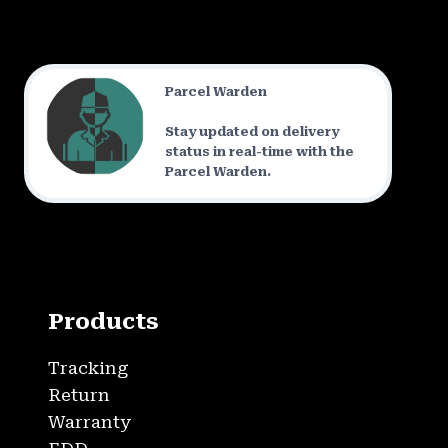
Parcel Warden
Stay updated on delivery
status in real-time with the
Parcel Warden.
Products
Tracking
Return
Warranty