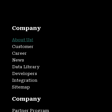
Company
About Us!
Customer
Career
News
Data Library
Developers
Integration
Sitemap
Company
Partner Program