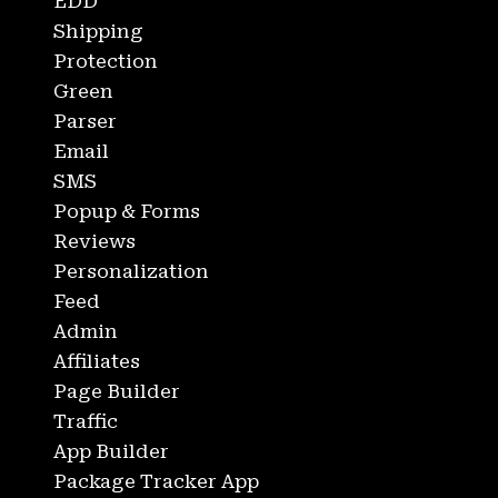
EDD
Shipping
Protection
Green
Parser
Email
SMS
Popup & Forms
Reviews
Personalization
Feed
Admin
Affiliates
Page Builder
Traffic
App Builder
Package Tracker App