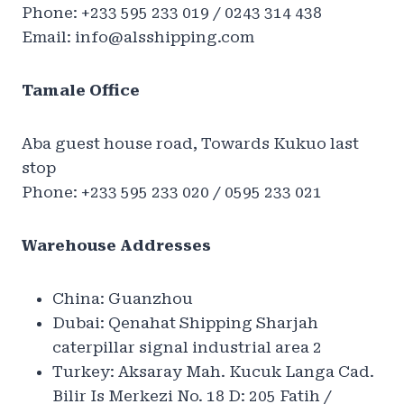
Phone: +233 595 233 019 / 0243 314 438
Email:
info@alsshipping.com
Tamale Office
Aba guest house road, Towards Kukuo last
stop
Phone: +233 595 233 020 / 0595 233 021
Warehouse Addresses
China: Guanzhou
Dubai: Qenahat Shipping Sharjah
caterpillar signal industrial area 2
Turkey: Aksaray Mah. Kucuk Langa Cad.
Bilir Is Merkezi No. 18 D: 205 Fatih /