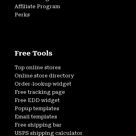
Affiliate Program
Perks
Free Tools
Top online stores
Online store directory
Order-lookup widget
Free tracking page
Free EDD widget
Popup templates
Email templates
Free shipping bar
USPS shipping calculator