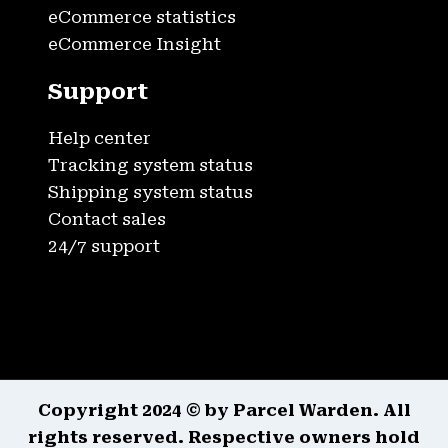
eCommerce statistics
eCommerce Insight
Support
Help center
Tracking system status
Shipping system status
Contact sales
24/7 support
Copyright 2024 © by Parcel Warden. All
rights reserved. Respective owners hold