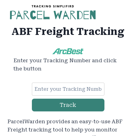
Skip
to
content
ABF Freight Tracking
Enter your Tracking Number and click
the button
Track
ParcelWarden provides an easy-to-use ABF
Freight tracking tool to help you monitor