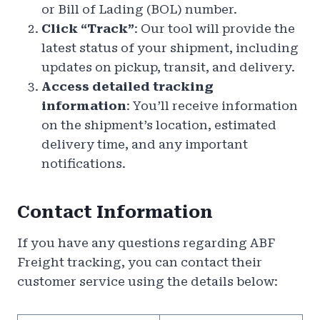
or Bill of Lading (BOL) number.
Click “Track”
: Our tool will provide the
latest status of your shipment, including
updates on pickup, transit, and delivery.
Access detailed tracking
information
: You’ll receive information
on the shipment’s location, estimated
delivery time, and any important
notifications.
Contact Information
If you have any questions regarding ABF
Freight tracking, you can contact their
customer service using the details below: