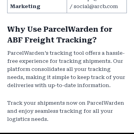
Marketing
/
social@arcb.com
Why Use ParcelWarden for
ABF Freight Tracking?
ParcelWarden’s tracking tool offers a hassle-
free experience for tracking shipments. Our
platform consolidates all your tracking
needs, making it simple to keep track of your
deliveries with up-to-date information.
Track your shipments now on ParcelWarden
and enjoy seamless tracking for all your
logistics needs.