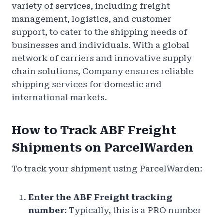
variety of services, including freight
management, logistics, and customer
support, to cater to the shipping needs of
businesses and individuals. With a global
network of carriers and innovative supply
chain solutions, Company ensures reliable
shipping services for domestic and
international markets.
How to Track ABF Freight
Shipments on ParcelWarden
To track your shipment using ParcelWarden:
Enter the ABF Freight tracking
number
: Typically, this is a PRO number