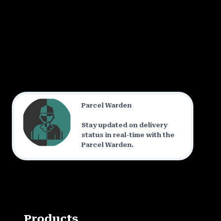
Parcel Warden
Stay updated on delivery
status in real-time with the
Parcel Warden.
Products