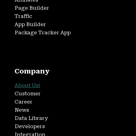
Page Builder
Traffic
App Builder
Package Tracker App
Company
About Us!
Customer
Career
News
Data Library
Developers
Integration