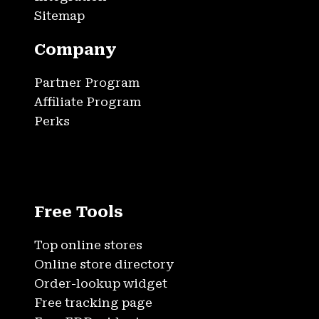
Sitemap
Company
Partner Program
Affiliate Program
Perks
Free Tools
Top online stores
Online store directory
Order-lookup widget
Free tracking page