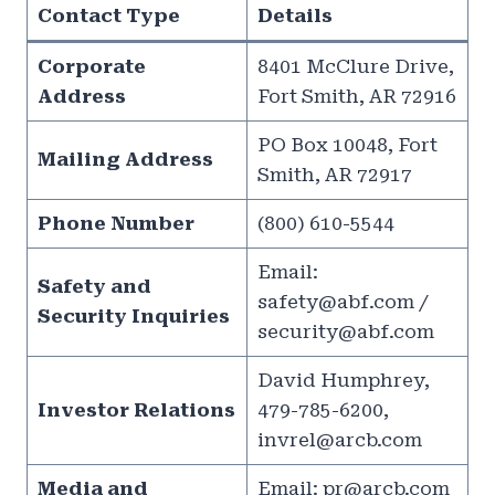
Contact Type
Details
Corporate
8401 McClure Drive,
Address
Fort Smith, AR 72916
PO Box 10048, Fort
Mailing Address
Smith, AR 72917
Phone Number
(800) 610-5544
Email:
Safety and
safety@abf.com
/
Security Inquiries
security@abf.com
David Humphrey,
Investor Relations
479-785-6200,
invrel@arcb.com
Media and
Email:
pr@arcb.com