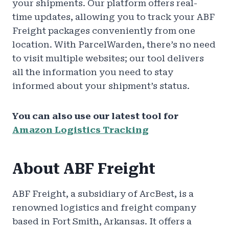
your shipments. Our platform offers real-
time updates, allowing you to track your ABF
Freight packages conveniently from one
location. With ParcelWarden, there’s no need
to visit multiple websites; our tool delivers
all the information you need to stay
informed about your shipment’s status.
You can also use our latest tool for
Amazon Logistics Tracking
About ABF Freight
ABF Freight, a subsidiary of ArcBest, is a
renowned logistics and freight company
based in Fort Smith, Arkansas. It offers a