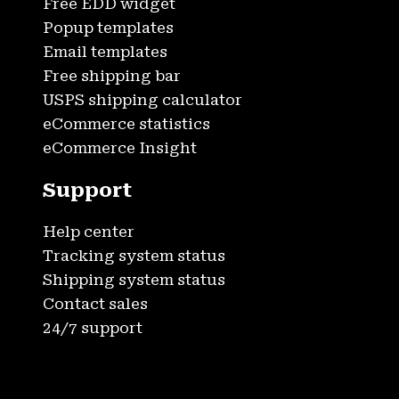
Free EDD widget
Popup templates
Email templates
Free shipping bar
USPS shipping calculator
eCommerce statistics
eCommerce Insight
Support
Help center
Tracking system status
Shipping system status
Contact sales
24/7 support