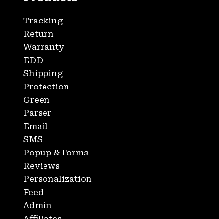
Tracking
Return
Warranty
EDD
Shipping
Protection
Green
Parser
Email
SMS
Popup & Forms
Reviews
Personalization
Feed
Admin
Affiliates