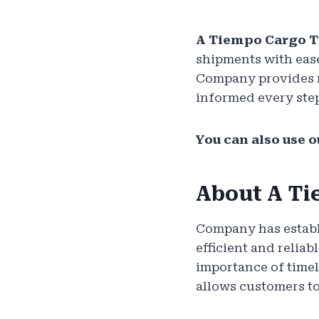
A Tiempo Cargo 
shipments with ease
Company provides re
informed every step
You can also use o
About A Ti
Company has establi
efficient and relia
importance of timel
allows customers to