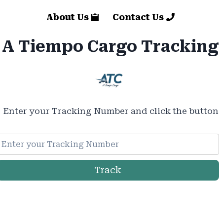
About Us
Contact Us
A Tiempo Cargo Tracking
Enter your Tracking Number and click the button
Track