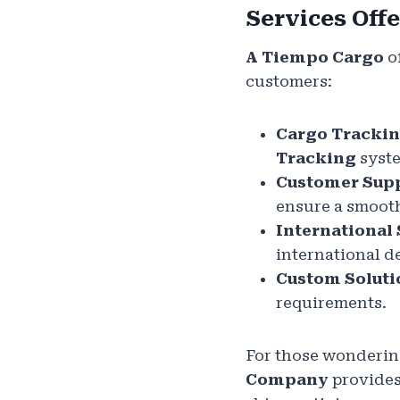
Services Off
A Tiempo Cargo
of
customers:
Cargo Tracki
Tracking
syst
Customer Sup
ensure a smooth
International
international d
Custom Soluti
requirements.
For those wonderin
Company
provides