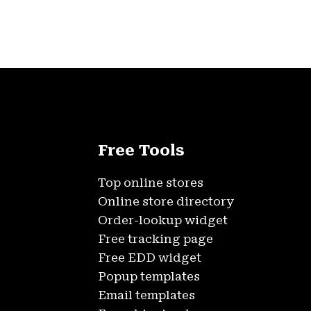
Free Tools
Top online stores
Online store directory
Order-lookup widget
Free tracking page
Free EDD widget
Popup templates
Email templates